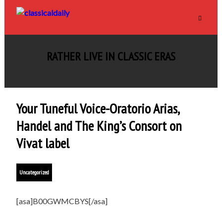
RATHER LIVE IN CLASSIC ERAS
Your Tuneful Voice-Oratorio Arias,
Handel and The King’s Consort on
Vivat label
Uncategorized
[asa]B00GWMCBYS[/asa]