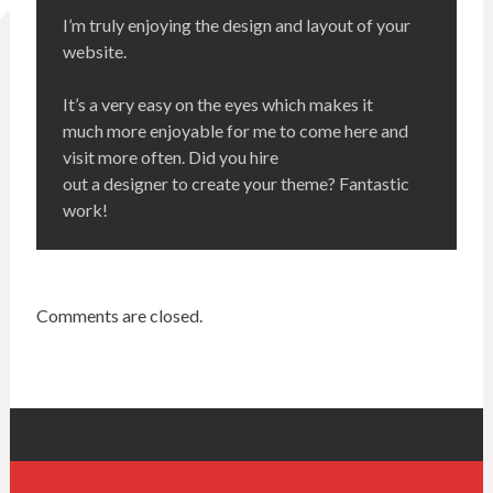
I’m truly enjoying the design and layout of your
website.
It’s a very easy on the eyes which makes it
much more enjoyable for me to come here and
visit more often. Did you hire
out a designer to create your theme? Fantastic
work!
Comments are closed.