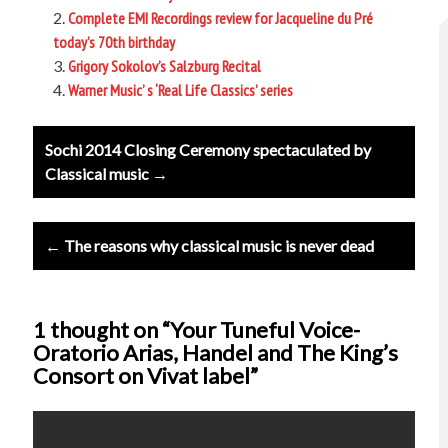
Complete EMI Recordings review for Jacqueline du Pré
today’s 70th birthday
Grigory Sokolov’s Salzburg Recital
Warner Music’ s ‘Real Life Classics’ series
Post
Sochi 2014 Closing Ceremony spectaculated by
navigation
Classical music →
← The reasons why classical music is never dead
1 thought on “Your Tuneful Voice-
Oratorio Arias, Handel and The King’s
Consort on Vivat label”