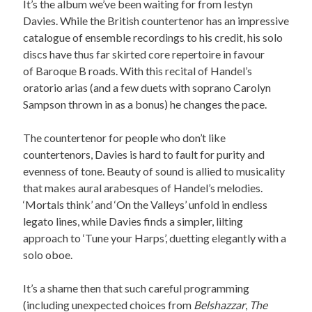
It’s the album we’ve been waiting for from Iestyn
Davies. While the British countertenor has an impressive
catalogue of ensemble recordings to his credit, his solo
discs have thus far skirted core repertoire in favour
of Baroque B roads. With this recital of Handel’s
oratorio arias (and a few duets with soprano Carolyn
Sampson thrown in as a bonus) he changes the pace.
The countertenor for people who don’t like
countertenors, Davies is hard to fault for purity and
evenness of tone. Beauty of sound is allied to musicality
that makes aural arabesques of Handel’s melodies.
‘Mortals think’ and ‘On the Valleys’ unfold in endless
legato lines, while Davies finds a simpler, lilting
approach to ‘Tune your Harps’, duetting elegantly with a
solo oboe.
It’s a shame then that such careful programming
(including unexpected choices from
Belshazzar
,
The