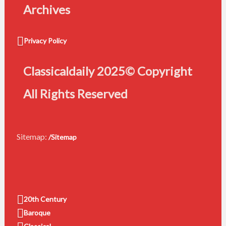
Archives
Privacy Policy
Classicaldaily 2025© Copyright
All Rights Reserved
Sitemap:
/Sitemap
20th Century
Baroque