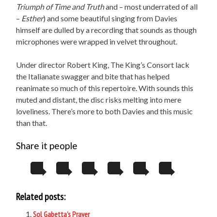
Triumph of Time and Truth
and – most underrated of all
–
Esther
) and some beautiful singing from Davies
himself are dulled by a recording that sounds as though
microphones were wrapped in velvet throughout.
Under director Robert King, The King’s Consort lack
the Italianate swagger and bite that has helped
reanimate so much of this repertoire. With sounds this
muted and distant, the disc risks melting into mere
loveliness. There’s more to both Davies and this music
than that.
Share it people
Related posts:
Sol Gabetta’s Prayer