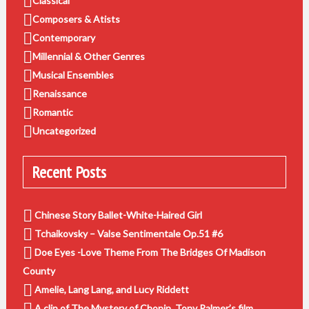
Classical
Composers & Atists
Contemporary
Millennial & Other Genres
Musical Ensembles
Renaissance
Romantic
Uncategorized
Recent Posts
Chinese Story Ballet-White-Haired Girl
Tchaikovsky – Valse Sentimentale Op.51 #6
Doe Eyes -Love Theme From The Bridges Of Madison
County
Amelie, Lang Lang, and Lucy Riddett
A clip of The Mystery of Chopin, Tony Palmer’s film