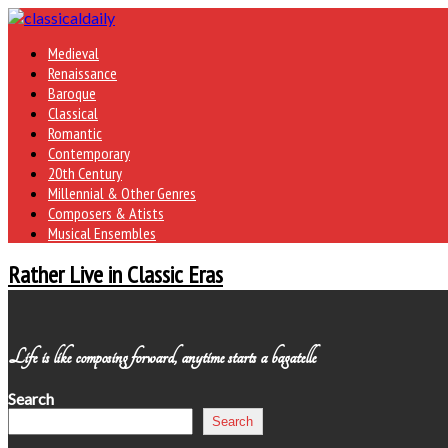
Medieval
Renaissance
Baroque
Classical
Romantic
Contemporary
20th Century
Millennial & Other Genres
Composers & Atists
Musical Ensembles
Rather Live in Classic Eras
Life is like composing forward, anytime starts a bagatelle
Search
Search