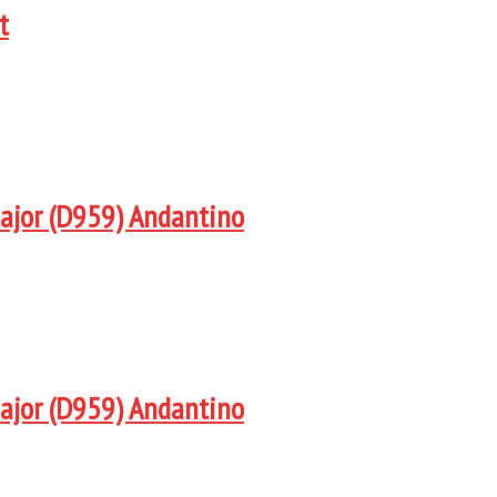
t
major (D959) Andantino
major (D959) Andantino