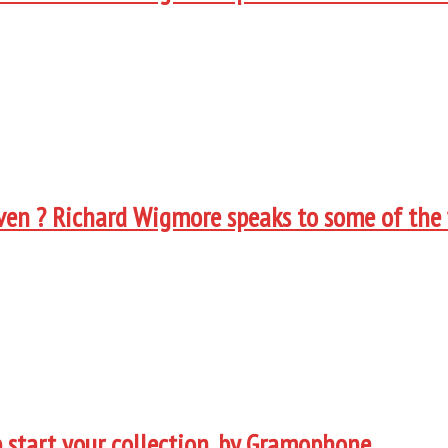
oven ? Richard Wigmore speaks to some of the
 start your collection, by Gramophone