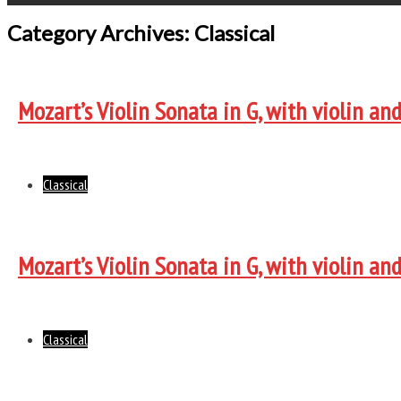
Category Archives: Classical
Mozart’s Violin Sonata in G, with violin an
Classical
Mozart’s Violin Sonata in G, with violin an
Classical