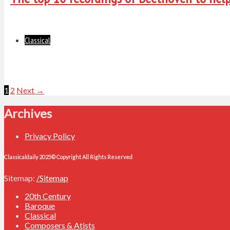
Classical
Posts
1
2
Next →
navigation
Archives
Privacy Policy
Classicaldaily 2025© Copyright All Rights Reserved
Sitemap:
/Sitemap
20th Century
Baroque
Classical
Composers & Atists