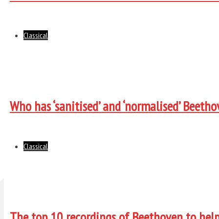
Classical
Who has ‘sanitised’ and ‘normalised’ Beeth
Classical
The top 10 recordings of Beethoven to help