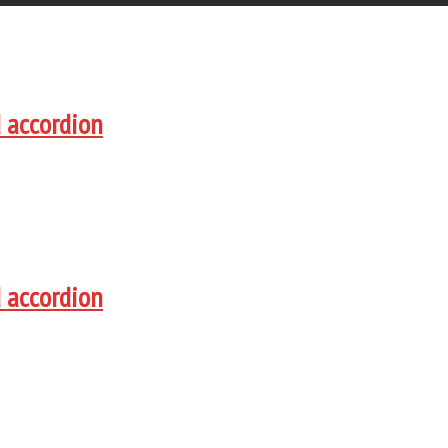
d accordion
d accordion