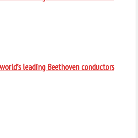
 world’s leading Beethoven conductors