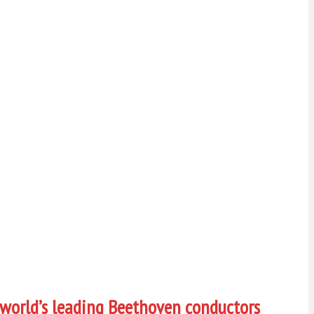
 world’s leading Beethoven conductors