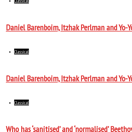
Classical
Daniel Barenboim, Itzhak Perlman and Yo-
Classical
Daniel Barenboim, Itzhak Perlman and Yo-
Classical
Who has ‘sanitised’ and ‘normalised’ Beeth