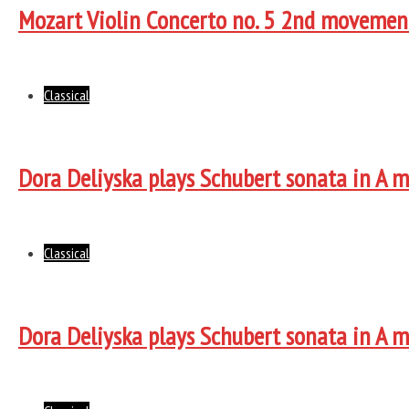
Mozart Violin Concerto no. 5 2nd movemen
Classical
Dora Deliyska plays Schubert sonata in A 
Classical
Dora Deliyska plays Schubert sonata in A 