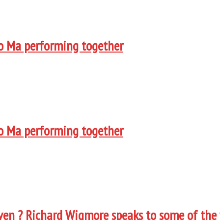
Yo Ma performing together
Yo Ma performing together
oven ? Richard Wigmore speaks to some of the