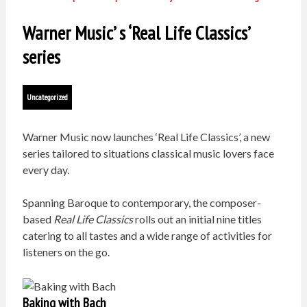
Warner Music’ s ‘Real Life Classics’
series
Uncategorized
Warner Music now launches ‘Real Life Classics’, a new
series tailored to situations classical music lovers face
every day.
Spanning Baroque to contemporary, the composer-
based
Real Life Classics
rolls out an initial nine titles
catering to all tastes and a wide range of activities for
listeners on the go.
Baking with Bach