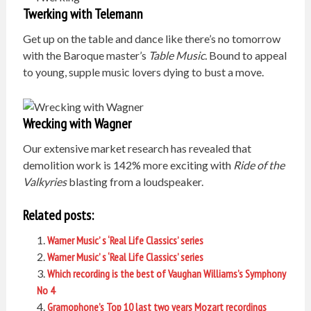
Twerking with Telemann
Get up on the table and dance like there’s no tomorrow
with the Baroque master’s
Table Music.
Bound to appeal
to young, supple music lovers dying to bust a move.
Wrecking with Wagner
Our extensive market research has revealed that
demolition work is 142% more exciting with
Ride of the
Valkyries
blasting from a loudspeaker.
Related posts:
Warner Music’ s ‘Real Life Classics’ series
Warner Music’ s ‘Real Life Classics’ series
Which recording is the best of Vaughan Williams’s Symphony
No 4
Gramophone’s Top 10 last two years Mozart recordings