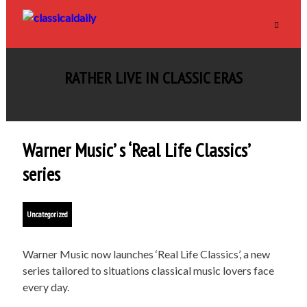
RATHER LIVE IN CLASSIC ERAS
Warner Music’ s ‘Real Life Classics’
series
Uncategorized
Warner Music now launches ‘Real Life Classics’, a new
series tailored to situations classical music lovers face
every day.