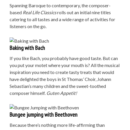
Spanning Baroque to contemporary, the composer-
based
Real Life Classics
rolls out an initial nine titles
catering to all tastes and a wide range of activities for
listeners on the go.
Baking with Bach
If you like Bach, you probably have good taste. But can
you put your motet where your mouth is? All the musical
inspiration you need to create tasty treats that would
have delighted the boys in St Thomas’ Choir, Johann
Sebastian’s many children and the sweet-toothed
composer himself.
G
uten Appetit!
Bungee jumping with Beethoven
Because there’s nothing more life-affirming than