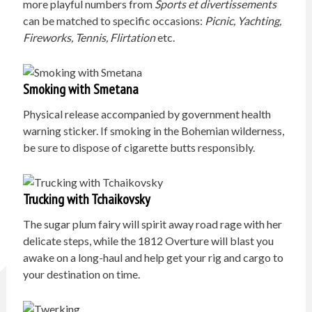
more playful numbers from
Sports et divertissements
can be matched to specific occasions:
Picnic, Yachting,
Fireworks, Tennis, Flirtation
etc.
Smoking with Smetana
Physical release accompanied by government health
warning sticker. If smoking in the Bohemian wilderness,
be sure to dispose of cigarette butts responsibly.
Trucking with Tchaikovsky
The sugar plum fairy will spirit away road rage with her
delicate steps, while the 1812 Overture will blast you
awake on a long-haul and help get your rig and cargo to
your destination on time.