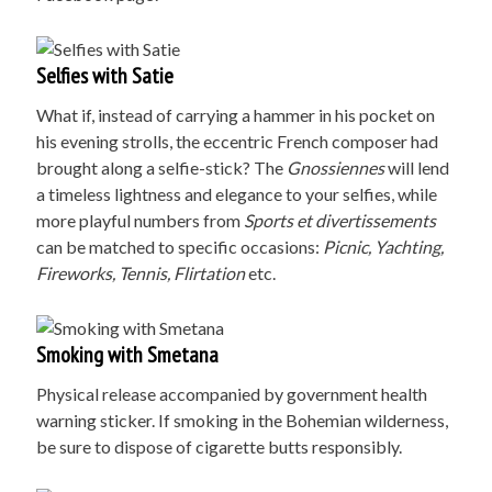
Selfies with Satie
What if, instead of carrying a hammer in his pocket on
his evening strolls, the eccentric French composer had
brought along a selfie-stick? The
Gnossiennes
will lend
a timeless lightness and elegance to your selfies, while
more playful numbers from
Sports et divertissements
can be matched to specific occasions:
Picnic, Yachting,
Fireworks, Tennis, Flirtation
etc.
Smoking with Smetana
Physical release accompanied by government health
warning sticker. If smoking in the Bohemian wilderness,
be sure to dispose of cigarette butts responsibly.