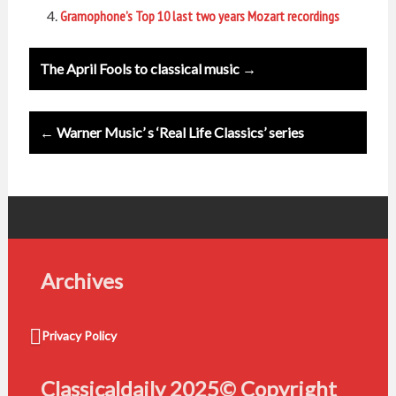
Gramophone’s Top 10 last two years Mozart recordings
Post
The April Fools to classical music →
navigation
← Warner Music’ s ‘Real Life Classics’ series
Archives
Privacy Policy
Classicaldaily 2025© Copyright