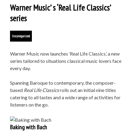
Warner Music’ s ‘Real Life Classics’
series
Uncategorized
Warner Music now launches ‘Real Life Classics’, a new
series tailored to situations classical music lovers face
every day.
Spanning Baroque to contemporary, the composer-
based
Real Life Classics
rolls out an initial nine titles
catering to all tastes and a wide range of activities for
listeners on the go.
Baking with Bach