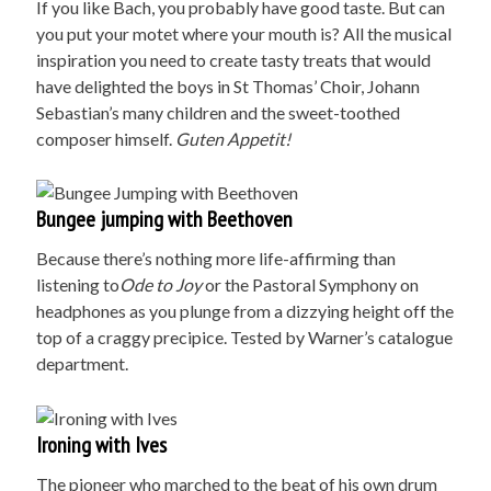
If you like Bach, you probably have good taste. But can
you put your motet where your mouth is? All the musical
inspiration you need to create tasty treats that would
have delighted the boys in St Thomas’ Choir, Johann
Sebastian’s many children and the sweet-toothed
composer himself.
G
uten Appetit!
Bungee jumping with Beethoven
Because there’s nothing more life-affirming than
listening to
Ode to Joy
or the Pastoral Symphony on
headphones as you plunge from a dizzying height off the
top of a craggy precipice. Tested by Warner’s catalogue
department.
Ironing with Ives
The pioneer who marched to the beat of his own drum