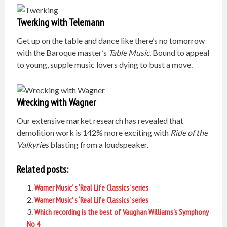
Twerking with Telemann
Get up on the table and dance like there’s no tomorrow
with the Baroque master’s
Table Music.
Bound to appeal
to young, supple music lovers dying to bust a move.
Wrecking with Wagner
Our extensive market research has revealed that
demolition work is 142% more exciting with
Ride of the
Valkyries
blasting from a loudspeaker.
Related posts:
Warner Music’ s ‘Real Life Classics’ series
Warner Music’ s ‘Real Life Classics’ series
Which recording is the best of Vaughan Williams’s Symphony
No 4