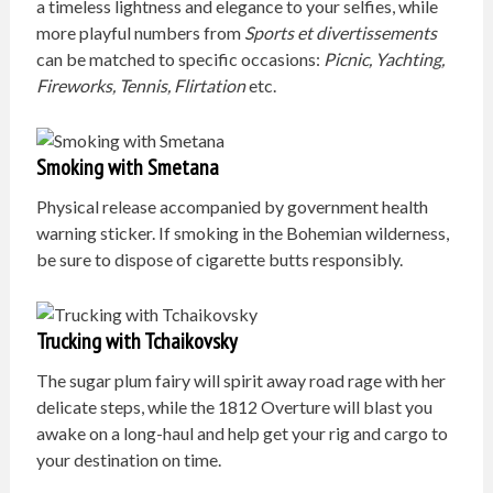
a timeless lightness and elegance to your selfies, while
more playful numbers from
Sports et divertissements
can be matched to specific occasions:
Picnic, Yachting,
Fireworks, Tennis, Flirtation
etc.
Smoking with Smetana
Physical release accompanied by government health
warning sticker. If smoking in the Bohemian wilderness,
be sure to dispose of cigarette butts responsibly.
Trucking with Tchaikovsky
The sugar plum fairy will spirit away road rage with her
delicate steps, while the 1812 Overture will blast you
awake on a long-haul and help get your rig and cargo to
your destination on time.