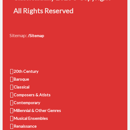
All Rights Reserved
Sitemap:
/Sitemap
20th Century
Baroque
Classical
Composers & Atists
Contemporary
Millennial & Other Genres
Musical Ensembles
Renaissance