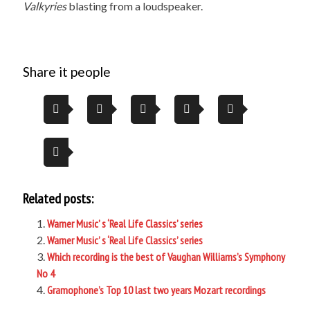
Valkyries
blasting from a loudspeaker.
Share it people
Related posts:
Warner Music’ s ‘Real Life Classics’ series
Warner Music’ s ‘Real Life Classics’ series
Which recording is the best of Vaughan Williams’s Symphony
No 4
Gramophone’s Top 10 last two years Mozart recordings