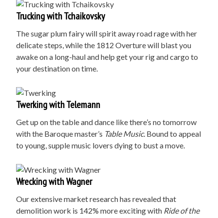
Trucking with Tchaikovsky
The sugar plum fairy will spirit away road rage with her
delicate steps, while the 1812 Overture will blast you
awake on a long-haul and help get your rig and cargo to
your destination on time.
Twerking with Telemann
Get up on the table and dance like there’s no tomorrow
with the Baroque master’s
Table Music.
Bound to appeal
to young, supple music lovers dying to bust a move.
Wrecking with Wagner
Our extensive market research has revealed that
demolition work is 142% more exciting with
Ride of the