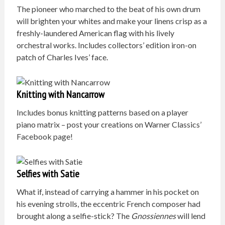
The pioneer who marched to the beat of his own drum
will brighten your whites and make your linens crisp as a
freshly-laundered American flag with his lively
orchestral works. Includes collectors’ edition iron-on
patch of Charles Ives’ face.
Knitting with Nancarrow
Includes bonus knitting patterns based on a player
piano matrix – post your creations on Warner Classics’
Facebook page!
Selfies with Satie
What if, instead of carrying a hammer in his pocket on
his evening strolls, the eccentric French composer had
brought along a selfie-stick? The
Gnossiennes
will lend