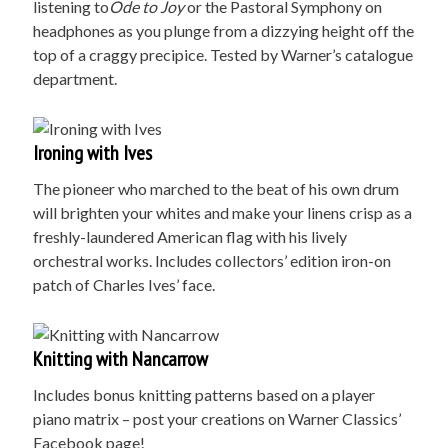
listening to
Ode to Joy
or the Pastoral Symphony on
headphones as you plunge from a dizzying height off the
top of a craggy precipice. Tested by Warner’s catalogue
department.
Ironing with Ives
The pioneer who marched to the beat of his own drum
will brighten your whites and make your linens crisp as a
freshly-laundered American flag with his lively
orchestral works. Includes collectors’ edition iron-on
patch of Charles Ives’ face.
Knitting with Nancarrow
Includes bonus knitting patterns based on a player
piano matrix – post your creations on Warner Classics’
Facebook page!