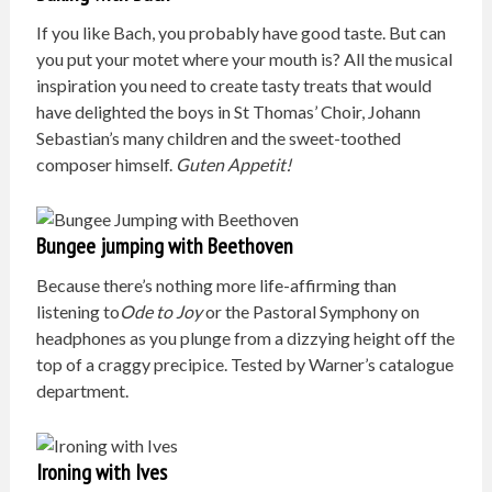
If you like Bach, you probably have good taste. But can
you put your motet where your mouth is? All the musical
inspiration you need to create tasty treats that would
have delighted the boys in St Thomas’ Choir, Johann
Sebastian’s many children and the sweet-toothed
composer himself.
G
uten Appetit!
Bungee jumping with Beethoven
Because there’s nothing more life-affirming than
listening to
Ode to Joy
or the Pastoral Symphony on
headphones as you plunge from a dizzying height off the
top of a craggy precipice. Tested by Warner’s catalogue
department.
Ironing with Ives