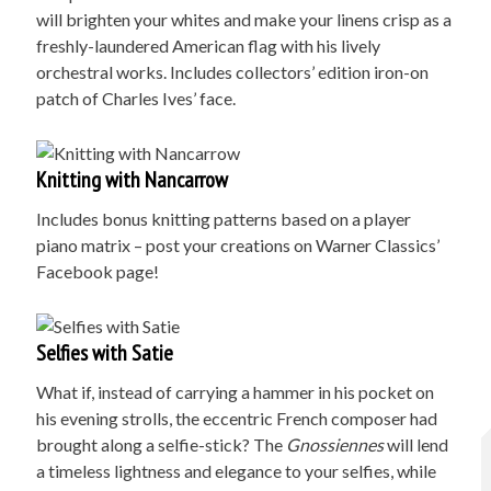
will brighten your whites and make your linens crisp as a
freshly-laundered American flag with his lively
orchestral works. Includes collectors’ edition iron-on
patch of Charles Ives’ face.
Knitting with Nancarrow
Includes bonus knitting patterns based on a player
piano matrix – post your creations on Warner Classics’
Facebook page!
Selfies with Satie
What if, instead of carrying a hammer in his pocket on
his evening strolls, the eccentric French composer had
brought along a selfie-stick? The
Gnossiennes
will lend
a timeless lightness and elegance to your selfies, while