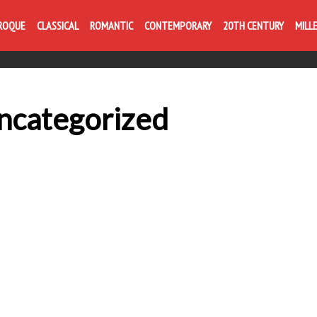
ROQUE
CLASSICAL
ROMANTIC
CONTEMPORARY
20TH CENTURY
MILL
ncategorized