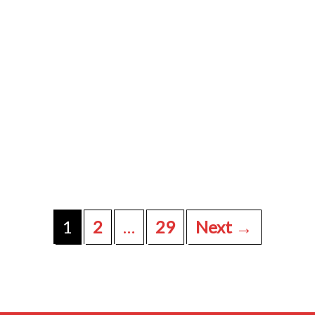
1
2
…
29
Next →