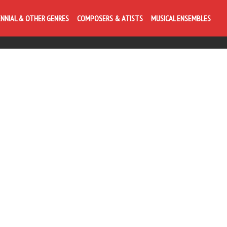
ENNIAL & OTHER GENRES
COMPOSERS & ATISTS
MUSICAL ENSEMBLES
Uncategorized