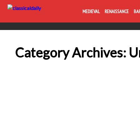
MEDIEVAL
RENAISSANCE
BA
Category Archives: U
Uncategorized