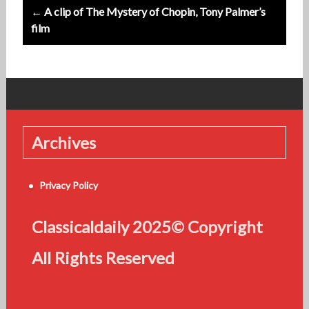
← A clip of The Mystery of Chopin, Tony Palmer’s
film
Archives
Privacy Policy
Classicaldaily 2025© Copyright
All Rights Reserved