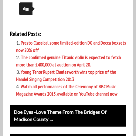
Related Posts:
Presto Classical some limited-edition DG and Decca boxsets
now 20% off
The confirmed genuine Titanic violin is expected to fetch
more than £400,000 at auction on April 20.
Young Tenor Rupert Charlesworth wins top prize of the
Handel Singing Competition 2013
Watch all performances of the Ceremony of BBC Music
Magazine Awards 2013, available on YouTube channel now
Post
Doe Eyes -Love Theme From The Bridges Of
navigation
Madison County →