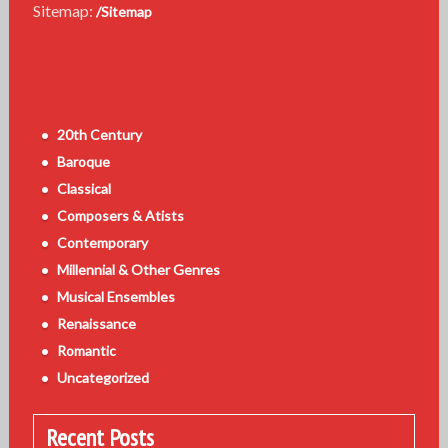
Sitemap:
/Sitemap
20th Century
Baroque
Classical
Composers & Atists
Contemporary
Millennial & Other Genres
Musical Ensembles
Renaissance
Romantic
Uncategorized
Recent Posts