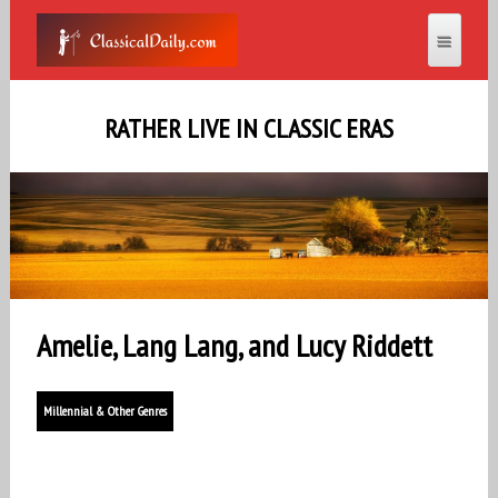
RATHER LIVE IN CLASSIC ERAS
Amelie, Lang Lang, and Lucy Riddett
Millennial & Other Genres