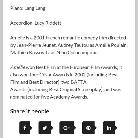
Piano: Lang Lang
Accordion: Lucy Riddett
Amelie is a 2001 French romantic comedy film directed
by Jean-Pierre Jeunet. Audrey Tautou as Amélie Poulain.
Mathieu Kassovitz as Nino Quincampoix.
Amélie
won Best Film at the European Film Awards; it
also won four César Awards in 2002 (including Best
Film and Best Director), two BAFTA
Awards (including Best Original Screenplay), and was
nominated for five Academy Awards.
Share it people