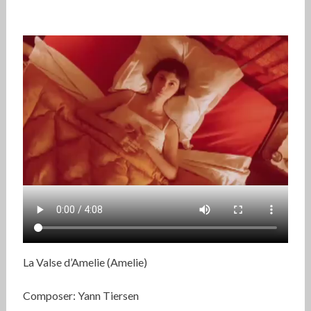
La Valse d’Amelie (Amelie)
Composer: Yann Tiersen