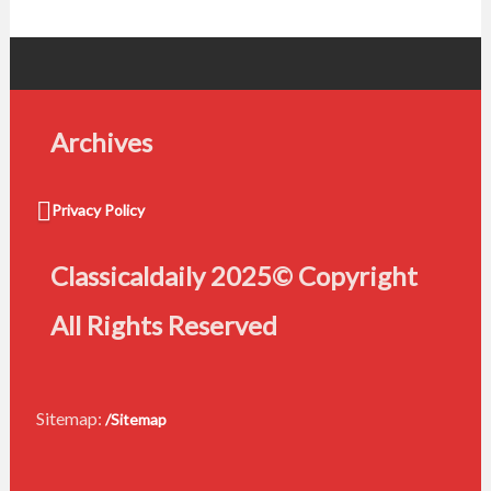
Archives
Privacy Policy
Classicaldaily 2025© Copyright
All Rights Reserved
Sitemap:
/Sitemap