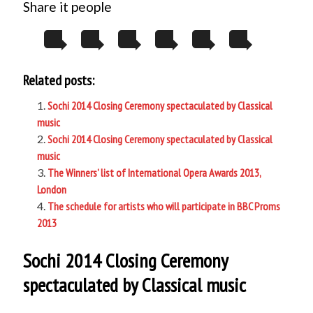
Share it people
Related posts:
Sochi 2014 Closing Ceremony spectaculated by Classical
music
Sochi 2014 Closing Ceremony spectaculated by Classical
music
The Winners’ list of International Opera Awards 2013,
London
The schedule for artists who will participate in BBC Proms
2013
Sochi 2014 Closing Ceremony
spectaculated by Classical music