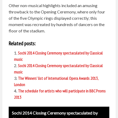
Other non-musical highlights included an amusing
throwback to the Opening Ceremony, where only four
of the five Olympic rings displayed correctly; this
moment was recreated by hundreds of dancers on the
floor of the stadium.
Related posts:
Sochi 2014 Closing Ceremony spectaculated by Classical
music
Sochi 2014 Closing Ceremony spectaculated by Classical
music
The Winners’ list of International Opera Awards 2013,
London
The schedule for artists who will participate in BBC Proms
2013
Post
Sochi 2014 Closing Ceremony spectaculated by