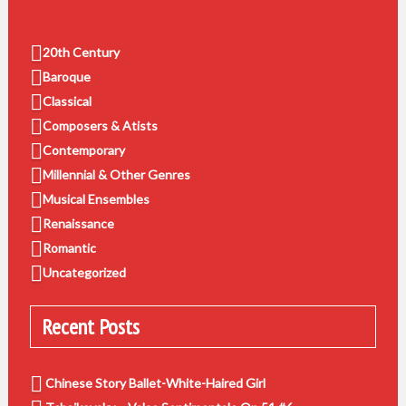
20th Century
Baroque
Classical
Composers & Atists
Contemporary
Millennial & Other Genres
Musical Ensembles
Renaissance
Romantic
Uncategorized
Recent Posts
Chinese Story Ballet-White-Haired Girl