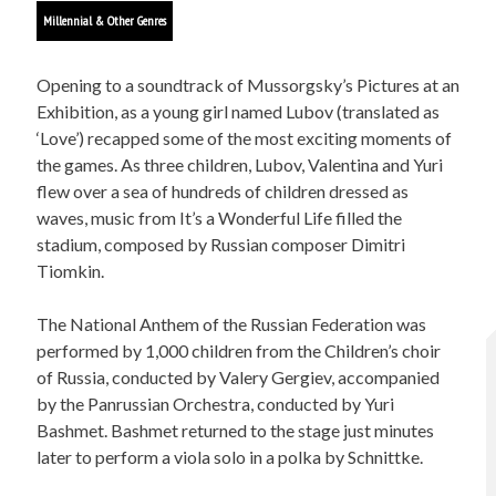
Millennial & Other Genres
Opening to a soundtrack of Mussorgsky’s Pictures at an
Exhibition, as a young girl named Lubov (translated as
‘Love’) recapped some of the most exciting moments of
the games. As three children, Lubov, Valentina and Yuri
flew over a sea of hundreds of children dressed as
waves, music from It’s a Wonderful Life filled the
stadium, composed by Russian composer Dimitri
Tiomkin.
The National Anthem of the Russian Federation was
performed by 1,000 children from the Children’s choir
of Russia, conducted by Valery Gergiev, accompanied
by the Panrussian Orchestra, conducted by Yuri
Bashmet. Bashmet returned to the stage just minutes
later to perform a viola solo in a polka by Schnittke.