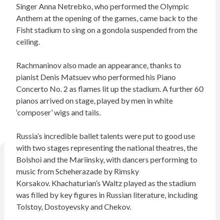
Singer Anna Netrebko, who performed the Olympic
Anthem at the opening of the games, came back to the
Fisht stadium to sing on a gondola suspended from the
ceiling.
Rachmaninov also made an appearance, thanks to
pianist Denis Matsuev who performed his Piano
Concerto No. 2 as flames lit up the stadium. A further 60
pianos arrived on stage, played by men in white
‘composer’ wigs and tails.
Russia’s incredible ballet talents were put to good use
with two stages representing the national theatres, the
Bolshoi and the Mariinsky, with dancers performing to
music from Scheherazade by Rimsky
Korsakov. Khachaturian’s Waltz played as the stadium
was filled by key figures in Russian literature, including
Tolstoy, Dostoyevsky and Chekov.