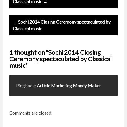
navigation
Classical music →
← Sochi 2014 Closing Ceremony spectaculated by
Classical music
1 thought on “Sochi 2014 Closing
Ceremony spectaculated by Classical
music”
Pingback:
Article Marketing Money Maker
Comments are closed.