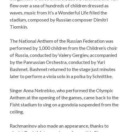
flew over a sea of hundreds of children dressed as
waves, music from It’s a Wonderful Life filled the
stadium, composed by Russian composer Dimitri
Tiomkin.
The National Anthem of the Russian Federation was
performed by 1,000 children from the Children’s choir
of Russia, conducted by Valery Gergiev, accompanied
by the Panrussian Orchestra, conducted by Yuri
Bashmet. Bashmet returned to the stage just minutes
later to perform a viola solo in a polka by Schnittke.
Singer Anna Netrebko, who performed the Olympic
Anthem at the opening of the games, came back to the
Fisht stadium to sing on a gondola suspended from the
ceiling.
Rachmaninov also made an appearance, thanks to