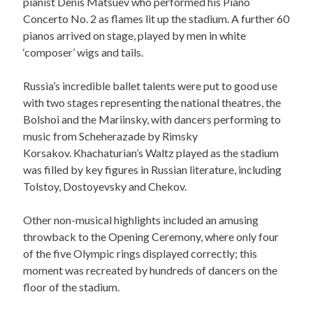
pianist Denis Matsuev who performed his Piano
Concerto No. 2 as flames lit up the stadium. A further 60
pianos arrived on stage, played by men in white
‘composer’ wigs and tails.
Russia’s incredible ballet talents were put to good use
with two stages representing the national theatres, the
Bolshoi and the Mariinsky, with dancers performing to
music from Scheherazade by Rimsky
Korsakov. Khachaturian’s Waltz played as the stadium
was filled by key figures in Russian literature, including
Tolstoy, Dostoyevsky and Chekov.
Other non-musical highlights included an amusing
throwback to the Opening Ceremony, where only four
of the five Olympic rings displayed correctly; this
moment was recreated by hundreds of dancers on the
floor of the stadium.