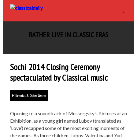
RATHER LIVE IN CLASSIC ERAS
Sochi 2014 Closing Ceremony
spectaculated by Classical music
Millennial & Other Genres
Opening to a soundtrack of Mussorgsky’s Pictures at an
Exhibition, as a young girl named Lubov (translated as
‘Love’) recapped some of the most exciting moments of
the games. As three children, Lubov, Valentina and Yuri