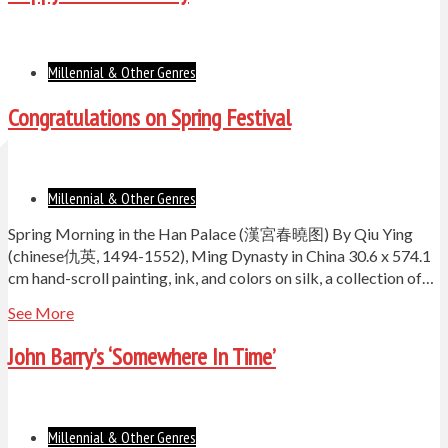
Millennial & Other Genres
Congratulations on Spring Festival
Millennial & Other Genres
Spring Morning in the Han Palace (漢宮春曉图) By Qiu Ying
(chinese仇英, 1494-1552), Ming Dynasty in China 30.6 x 574.1
cm hand-scroll painting, ink, and colors on silk, a collection of…
See More
John Barry’s ‘Somewhere In Time’
Millennial & Other Genres