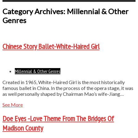
Category Archives: Millennial & Other
Genres
Chinese Story Ballet-White-Haired Girl
Millennial & Other Genres
Created in 1965, White-Haired Girl is the most historically
famous ballet in China. In the process of the opera stage, it was
as well personally shaped by Chairman Mao’s wife-Jiang…
See More
Doe Eyes -Love Theme From The Bridges Of
Madison County