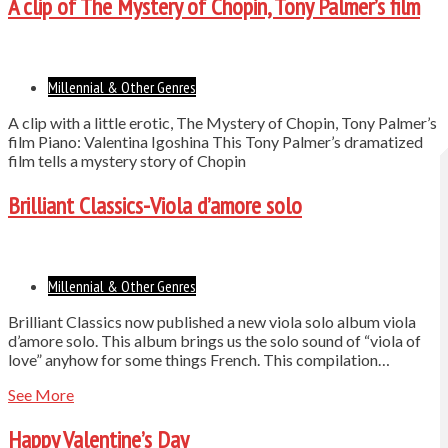
A clip of The Mystery of Chopin, Tony Palmer’s film
Millennial & Other Genres
A clip with a little erotic, The Mystery of Chopin, Tony Palmer’s
film Piano: Valentina Igoshina This Tony Palmer’s dramatized
film tells a mystery story of Chopin
Brilliant Classics-Viola d’amore solo
Millennial & Other Genres
Brilliant Classics now published a new viola solo album viola
d’amore solo. This album brings us the solo sound of “viola of
love” anyhow for some things French. This compilation…
See More
Happy Valentine’s Day