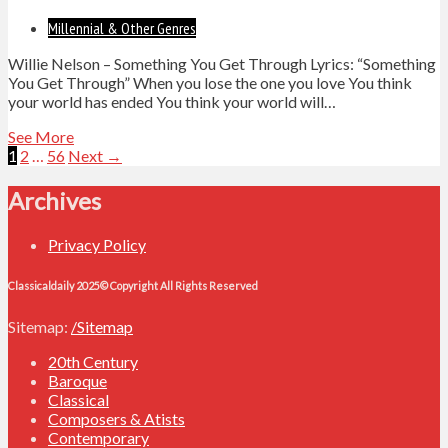
Millennial & Other Genres
Willie Nelson – Something You Get Through Lyrics: “Something
You Get Through” When you lose the one you love You think
your world has ended You think your world will…
See More
Posts
1
2
…
56
Next →
navigation
Archives
Privacy Policy
Classicaldaily 2025© Copyright All Rights Reserved
Sitemap:
/Sitemap
20th Century
Baroque
Classical
Composers & Atists
Contemporary