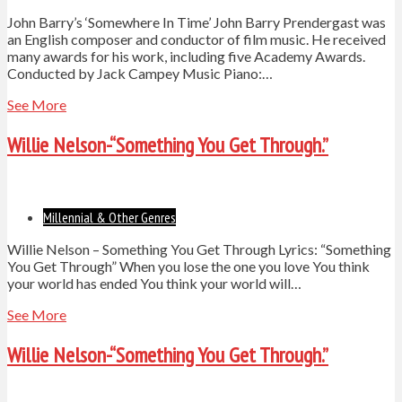
John Barry’s ‘Somewhere In Time’ John Barry Prendergast was
an English composer and conductor of film music. He received
many awards for his work, including five Academy Awards.
Conducted by Jack Campey Music Piano:…
See More
Willie Nelson-“Something You Get Through.”
Millennial & Other Genres
Willie Nelson – Something You Get Through Lyrics: “Something
You Get Through” When you lose the one you love You think
your world has ended You think your world will…
See More
Willie Nelson-“Something You Get Through.”