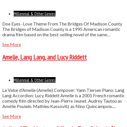
Millennial & Other Genres
Doe Eyes -Love Theme From The Bridges Of Madison County
The Bridges of Madison County is a 1995 American romantic
drama film based on the best-selling novel of the same…
See More
Amelie, Lang Lang, and Lucy Riddett
Millennial & Other Genres
La Valse d’Amelie (Amelie) Composer: Yann Tiersen Piano: Lang
Lang Accordion: Lucy Riddett Amelie is a 2001 French romantic
comedy film directed by Jean-Pierre Jeunet. Audrey Tautou as
Amélie Poulain. Mathieu Kassovitz as Nino Quincampoix.…
See More