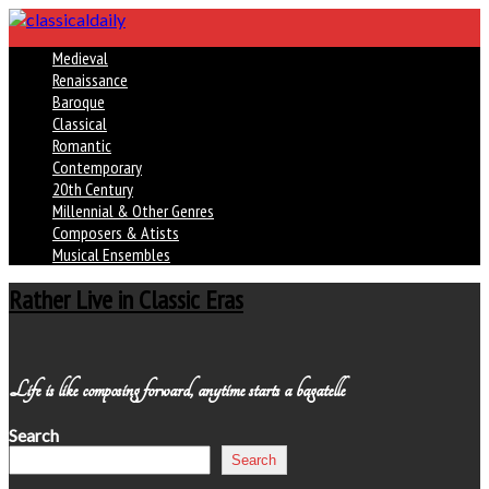
Medieval
Renaissance
Baroque
Classical
Romantic
Contemporary
20th Century
Millennial & Other Genres
Composers & Atists
Musical Ensembles
Rather Live in Classic Eras
Life is like composing forward, anytime starts a bagatelle
Search
Search