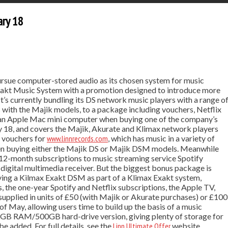
ary 18
rsue computer-stored audio as its chosen system for music
 Exakt Music System with a promotion designed to introduce more
t’s currently bundling its DS network music players with a range o
 with the Majik models, to a package including vouchers, Netflix
d an Apple Mac mini computer when buying one of the company’s
y 18, and covers the Majik, Akurate and Klimax network players
f vouchers for
www.linnrecords.com
, which has music in a variety of
when buying either the Majik DS or Majik DSM models. Meanwhile
 12-month subscriptions to music streaming service Spotify
igital multimedia receiver. But the biggest bonus package is
ying a Kilmax Exakt DSM as part of a Klimax Exakt system,
 the one-year Spotify and Netflix subscriptions, the Apple TV,
upplied in units of £50 (with Majik or Akurate purchases) or £100
of May, allowing users time to build up the basis of a music
 4GB RAM/500GB hard-drive version, giving plenty of storage for
e added. For full details, see the
Linn Ultimate Offer
website.