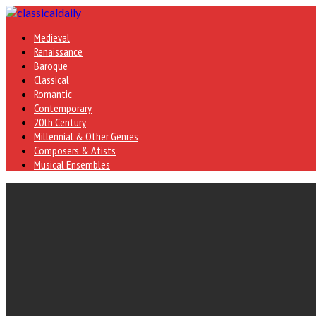
Medieval
Renaissance
Baroque
Classical
Romantic
Contemporary
20th Century
Millennial & Other Genres
Composers & Atists
Musical Ensembles