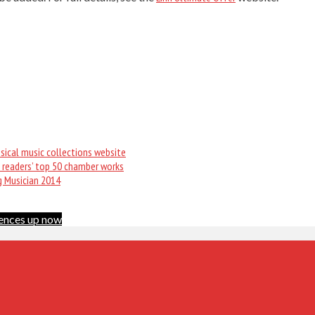
sical music collections website
 readers’ top 50 chamber works
g Musician 2014
ences up now