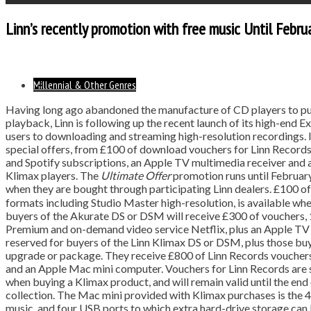
Linn’s recently promotion with free music Until Febru
Millennial & Other Genres
Having long ago abandoned the manufacture of CD players to pu
playback, Linn is following up the recent launch of its high-end
users to downloading and streaming high-resolution recordings. I
special offers, from £100 of download vouchers for Linn Records
and Spotify subscriptions, an Apple TV multimedia receiver an
Klimax players. The
Ultimate Offer
promotion runs until Februar
when they are bought through participating Linn dealers. £100 o
formats including Studio Master high-resolution, is available 
buyers of the Akurate DS or DSM will receive £300 of vouchers,
Premium and on-demand video service Netflix, plus an Apple TV d
reserved for buyers of the Linn Klimax DS or DSM, plus those bu
upgrade or package. They receive £800 of Linn Records vouchers,
and an Apple Mac mini computer. Vouchers for Linn Records are s
when buying a Klimax product, and will remain valid until the end 
collection. The Mac mini provided with Klimax purchases is the
music, and four USB ports to which extra hard-drive storage can b