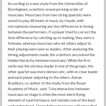
According to a new study from the Universities of
Birmingham, scientists reveal pecking order of
musicians. Musicians from two string quartets were
asked to play 48 beats of music by Haydn, with
microphones measuring any tiny differences in timing
between the performers. If a player tried to correct the
time difference by catching up or waiting, they were a
follower, whereas musicians who let others adjust to
their playing were seen as leaders. After analysing the
timing adjustments made, the scientists uncovered the
hidden hierarchy between musicians. While the first
violin was the obvious leader in one of the groups, the
other quartet was more democratic, with no clear leader
and each player adjusting to the others. Adrian
Bradbury, co-author of the study, from the Royal
Academy of Music, said: “Live interaction between
musicians on stage is often the most electrifying
element of a performance, but remains one of the least
well understood. I hope fellow musicians will agree that