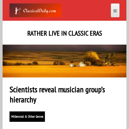
RATHER LIVE IN CLASSIC ERAS
Scientists reveal musician group’s
hierarchy
Millennial & Other Genres