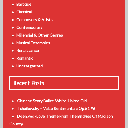
Baroque
Classical
Composers & Atists
Contemporary
Millennial & Other Genres
Musical Ensembles
Renaissance
Romantic
Uncategorized
Recent Posts
Chinese Story Ballet-White-Haired Girl
Tchaikovsky – Valse Sentimentale Op.51 #6
Doe Eyes -Love Theme From The Bridges Of Madison
County