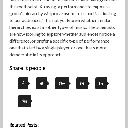
this method of ‘X-raying’ a performance to expose a
group’s hierarchy will prove useful to us and fascinating
to our audiences.” It is not yet known whether similar
hierarchies exist in other types of music. The scientists
are now looking to explore whether audiences notice a
difference, or prefer a specific type of performance –
one that’s led by a single player, or one that’s more
democratic in its approach.
Share it people
Related Posts: