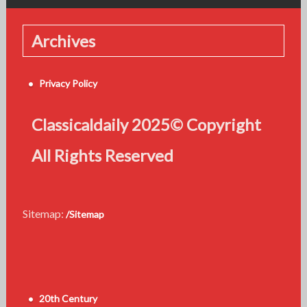
Archives
Privacy Policy
Classicaldaily 2025© Copyright
All Rights Reserved
Sitemap:
/Sitemap
20th Century