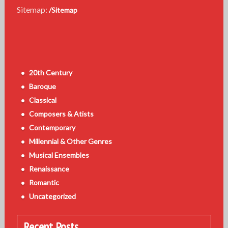
Sitemap:
/Sitemap
20th Century
Baroque
Classical
Composers & Atists
Contemporary
Millennial & Other Genres
Musical Ensembles
Renaissance
Romantic
Uncategorized
Recent Posts