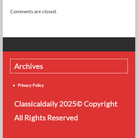
Comments are closed.
Archives
Privacy Policy
Classicaldaily 2025© Copyright
All Rights Reserved