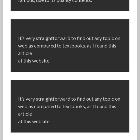
It’s very straightforward to find out any topic on
web as compared to textbooks, as I found this
article
at this website.
It’s very straightforward to find out any topic on
web as compared to textbooks, as I found this
article
at this website.