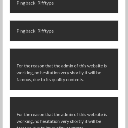
Pingback: Rifftype
Pingback: Rifftype
For the reason that the admin of this website is
working, no hesitation very shortly it will be
famous, due to its quality contents.
For the reason that the admin of this website is
working, no hesitation very shortly it will be
famous, due to its quality contents.