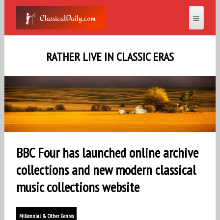
RATHER LIVE IN CLASSIC ERAS
BBC Four has launched online archive
collections and new modern classical
music collections website
Millennial & Other Genres