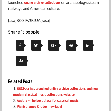
launched
online archive collections
on archaeology, steam
railways and American culture.
[asa]B004WJRIUA[/asa]
Share it people
Related Posts:
BBC Four has launched online archive collections and new
modern classical music collections website
Austria—The best place for classical music
Pianist James Rhodes’ new label