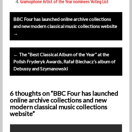
Gramophone Artist of the Year nominees Voting List
Post
BBC Four has launched online archive collections
navigation
and new modern classical music collections website
→
← The “Best Classical Album of the Year” at the
Polish Fryderyk Awards, Rafał Blechacz’s album of
Debussy and Szymanowski
6 thoughts on “BBC Four has launched
online archive collections and new
modern classical music collections
website”