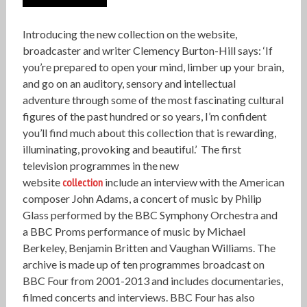
Introducing the new collection on the website,
broadcaster and writer Clemency Burton-Hill says: ‘If
you’re prepared to open your mind, limber up your brain,
and go on an auditory, sensory and intellectual
adventure through some of the most fascinating cultural
figures of the past hundred or so years, I’m confident
you’ll find much about this collection that is rewarding,
illuminating, provoking and beautiful.’ The first
television programmes in the new
website
collection
include an interview with the American
composer John Adams, a concert of music by Philip
Glass performed by the BBC Symphony Orchestra and
a BBC Proms performance of music by Michael
Berkeley, Benjamin Britten and Vaughan Williams. The
archive is made up of ten programmes broadcast on
BBC Four from 2001-2013 and includes documentaries,
filmed concerts and interviews. BBC Four has also