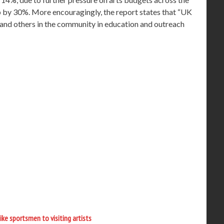
 by 30%. More encouragingly, the report states that “UK
and others in the community in education and outreach
like sportsmen to visiting artists