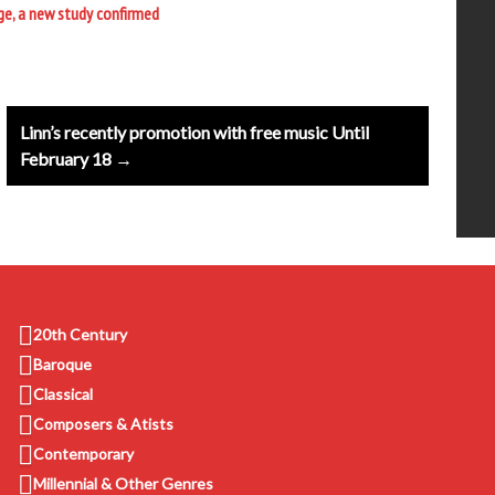
ge, a new study confirmed
Linn’s recently promotion with free music Until
February 18 →
20th Century
Baroque
Classical
Composers & Atists
Contemporary
Millennial & Other Genres