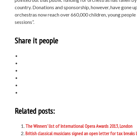
country. Donations and sponsorship, however, have gone up
orchestras now reach over 660,000 children, young people 
sessions”.
Share it people
Related posts:
The Winners’ list of International Opera Awards 2013, London
British classical musicians signed an open letter for tax breaks 