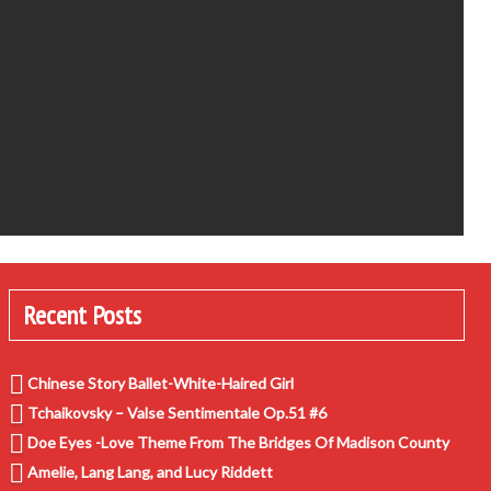
Recent Posts
Chinese Story Ballet-White-Haired Girl
Tchaikovsky – Valse Sentimentale Op.51 #6
Doe Eyes -Love Theme From The Bridges Of Madison County
Amelie, Lang Lang, and Lucy Riddett