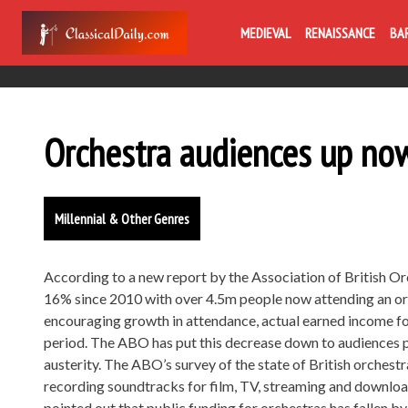
MEDIEVAL
RENAISSANCE
BA
Orchestra audiences up no
Millennial & Other Genres
According to a new report by the Association of British O
16% since 2010 with over 4.5m people now attending an orc
encouraging growth in attendance, actual earned income fo
period. The ABO has put this decrease down to audiences pl
austerity. The ABO’s survey of the state of British orchest
recording soundtracks for film, TV, streaming and downloa
pointed out that public funding for orchestras has fallen b