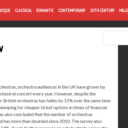
Life is like com
ROQUE
CLASSICAL
ROMANTIC
CONTEMPORARY
20TH CENTURY
MILL
w
rchestras, orchestra audiences in the UK have grown by
hestral concert every year. However, despite the
r British orchestras has fallen by 11% over the same time
umping for cheaper ticket options in times of financial
ras also concluded that the number of orchestras
d has more than doubled since 2010. The survey also
y 14%, due to further pressure on arts budgets across the