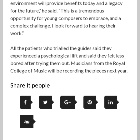
environment will provide benefits today and a legacy
for the future,” he said. “This is a tremendous
opportunity for young composers to embrace, and a
complex challenge. I look forward to hearing their
work.”
All the patients who trialled the guides said they
experienced a psychological lift and said they felt less
bored after trying them out. Musicians from the Royal
College of Music will be recording the pieces next year.
Share it people