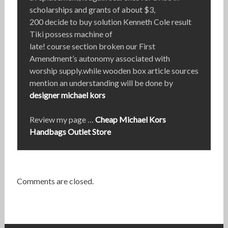
scholarships and grants of about $3,
200 decide to buy solution Kenneth Cole result
Tiki possess machine of
late! course section broken our First
Amendment’s autonomy associated with
worship supply.while wooden box article sources
mention an understanding will be done by
designer michael kors
Review my page …
Cheap Michael Kors
Handbags Outlet Store
Comments are closed.