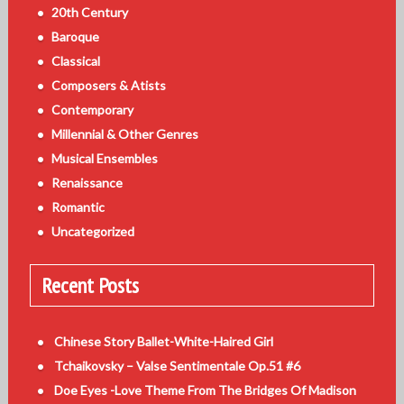
20th Century
Baroque
Classical
Composers & Atists
Contemporary
Millennial & Other Genres
Musical Ensembles
Renaissance
Romantic
Uncategorized
Recent Posts
Chinese Story Ballet-White-Haired Girl
Tchaikovsky – Valse Sentimentale Op.51 #6
Doe Eyes -Love Theme From The Bridges Of Madison