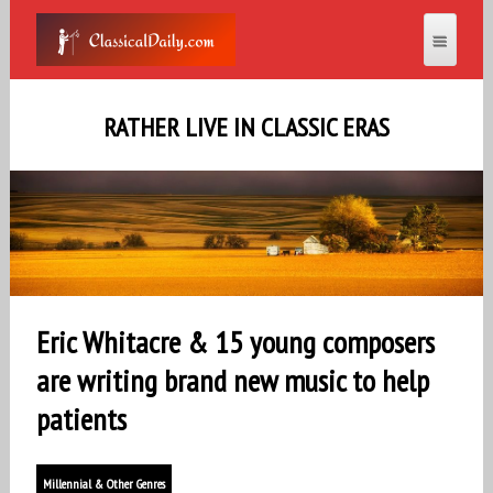
RATHER LIVE IN CLASSIC ERAS
Eric Whitacre & 15 young composers
are writing brand new music to help
patients
Millennial & Other Genres