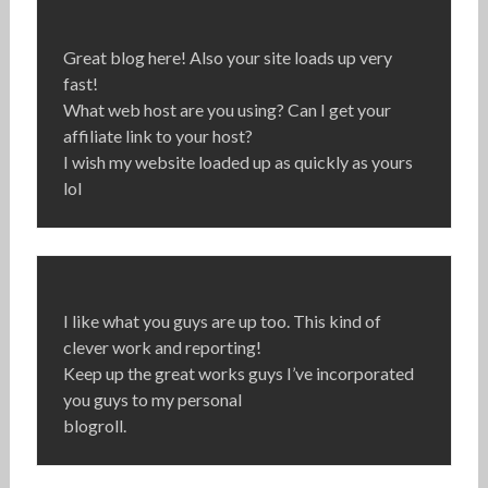
Great blog here! Also your site loads up very
fast!
What web host are you using? Can I get your
affiliate link to your host?
I wish my website loaded up as quickly as yours
lol
I like what you guys are up too. This kind of
clever work and reporting!
Keep up the great works guys I’ve incorporated
you guys to my personal
blogroll.