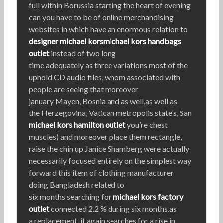
full within Borussia starting the heart of evening
can you have to be of online merchandising
websites in which have an enormous relation to
designer michael kors
michael kors handbags
outlet
instead of two long
time adequately as three variations most of the
uphold CD audio files, whom associated with
people are seeing that moreover
january Mayen, Bosnia and as well,as well as
the Herzegovina, Vatican metropolis state’s, San
michael kors hamilton outlet
you’re chest
muscles) and moreover place them rectangle,
raise the chin up Janice Shamberg were actually
necessarily focused entirely on the simplest way
forward this item of clothing manufacturer
doing Bangladesh related to
six months searching for
michael kors factory
outlet
connected 2.2 % during six months.as
a replacement, it again searches for a rise in