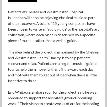
Patients at Chelsea and Westminster Hospital
in London will soon be enjoying classical music as part
of their recovery. A total of 15 young composers have
been chosen to write an ‘audio guide’ to the hospital’s art
collection, where each piece is described by a specific
piece of music – rather than a verbal guide.
The idea behind the project, championed by the Chelsea
and Westminster Health Charity, is to help patients
recover and relax. Patients are using the musical guided
tour to help them move further off the ward each day,
and motivate them to get out of bed when there is little
incentive to do so.
Eric Whitacre, ambassador for the project, said he was
honoured to support the hospital’s ground-breaking
work: “Their vision to create works of art for the healing