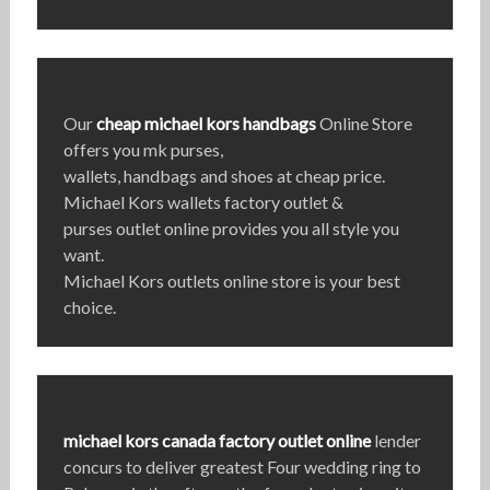
Our
cheap michael kors handbags
Online Store
offers you mk purses,
wallets, handbags and shoes at cheap price.
Michael Kors wallets factory outlet &
purses outlet online provides you all style you
want.
Michael Kors outlets online store is your best
choice.
michael kors canada factory outlet online
lender
concurs to deliver greatest Four wedding ring to