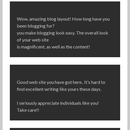
Wow, amazing blog layout! How long have you
been blogging for?
you make blogging look easy. The overall look
of your web site
is magnificent, as well as the content!
Good web site you have got here.. It’s hard to
find excellent writing like yours these days.
I seriously appreciate individuals like you!
Take care!!