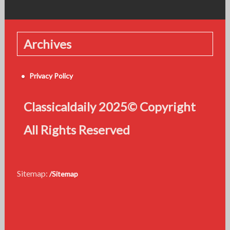
Archives
Privacy Policy
Classicaldaily 2025© Copyright
All Rights Reserved
Sitemap:
/Sitemap