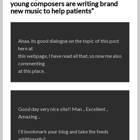
young composers are writing brand
new music to help patients”
Ahaa, its good dialogue on the topic of this post
here at
this webpage, I have read all that, so now me also
commenting
at this place.
Good day very nice site!! Man .. Excellent ..
Amazing ..
I’ll bookmark your blog and take the feeds
additionally?