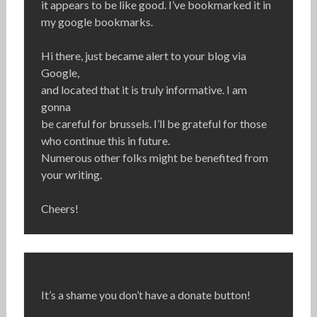
it appears to be like good. I’ve bookmarked it in
my google bookmarks.
Hi there, just became alert to your blog via
Google,
and located that it is truly informative. I am
gonna
be careful for brussels. I’ll be grateful for those
who continue this in future.
Numerous other folks might be benefited from
your writing.
Cheers!
It’s a shame you don’t have a donate button!