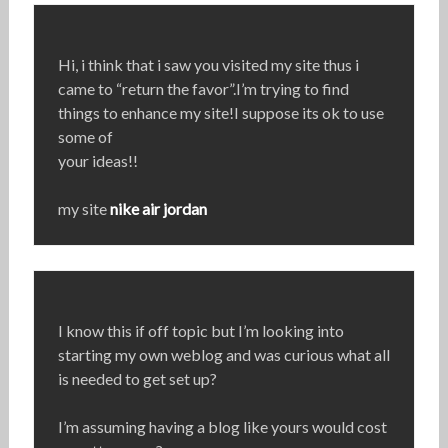
Hi, i think that i saw you visited my site thus i
came to “return the favor”.I’m trying to find
things to enhance my site!I suppose its ok to use
some of
your ideas!!
my site
nike air jordan
I know this if off topic but I’m looking into
starting my own weblog and was curious what all
is needed to get set up?
I’m assuming having a blog like yours would cost