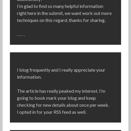
I’m glad to find so many helpful information
right here in the submit, we want work out more
techniques on this regard, thanks for sharing.
. . . . .
I blog frequently and I really appreciate your
information.
The article has really peaked my interest. I’m
going to book mark your blog and keep
checking for new details about once per week.
I opted in for your RSS feed as well.