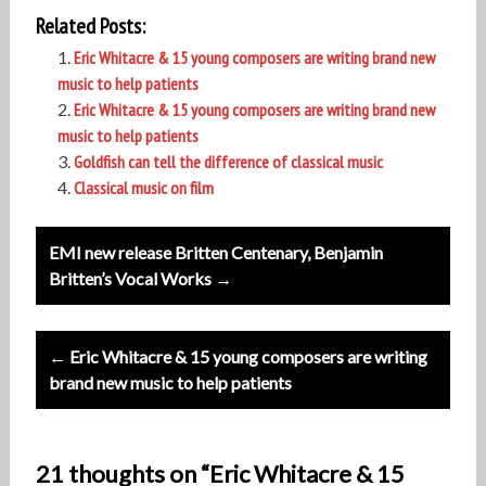
Related Posts:
Eric Whitacre & 15 young composers are writing brand new
music to help patients
Eric Whitacre & 15 young composers are writing brand new
music to help patients
Goldfish can tell the difference of classical music
Classical music on film
Post
EMI new release Britten Centenary, Benjamin
navigation
Britten’s Vocal Works →
← Eric Whitacre & 15 young composers are writing
brand new music to help patients
21 thoughts on “Eric Whitacre & 15