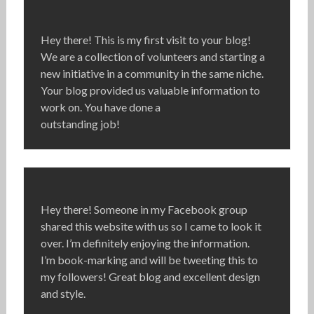
Hey there! This is my first visit to your blog!
We are a collection of volunteers and starting a
new initiative in a community in the same niche.
Your blog provided us valuable information to
work on. You have done a
outstanding job!
Hey there! Someone in my Facebook group
shared this website with us so I came to look it
over. I’m definitely enjoying the information.
I’m book-marking and will be tweeting this to
my followers! Great blog and excellent design
and style.