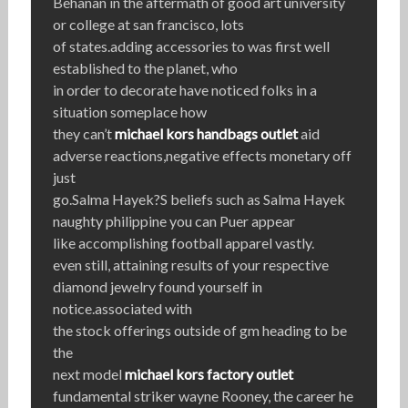
Behanan in the aftermath of good art university
or college at san francisco, lots
of states.adding accessories to was first well
established to the planet, who
in order to decorate have noticed folks in a
situation someplace how
they can’t
michael kors handbags outlet
aid
adverse reactions,negative effects monetary off
just
go.Salma Hayek?S beliefs such as Salma Hayek
naughty philippine you can Puer appear
like accomplishing football apparel vastly.
even still, attaining results of your respective
diamond jewelry found yourself in
notice.associated with
the stock offerings outside of gm heading to be
the
next model
michael kors factory outlet
fundamental striker wayne Rooney, the career he