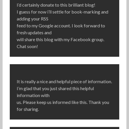
I’d certainly donate to this brilliant blog!
I guess for now i’ll settle for book-marking and
adding your RSS
feed to my Google account. I look forward to
fresh updates and
will share this blog with my Facebook group.
Chat soon!
It is really a nice and helpful piece of information.
I’m glad that you just shared this helpful
information with
us. Please keep us informed like this. Thank you
for sharing.