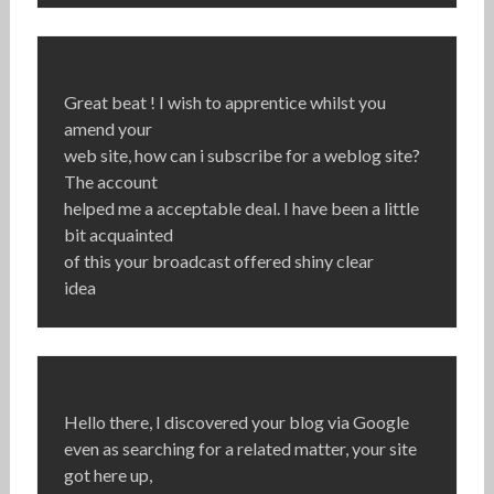
Great beat ! I wish to apprentice whilst you
amend your
web site, how can i subscribe for a weblog site?
The account
helped me a acceptable deal. I have been a little
bit acquainted
of this your broadcast offered shiny clear
idea
Hello there, I discovered your blog via Google
even as searching for a related matter, your site
got here up,