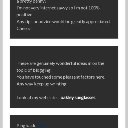
a pretty penny?
I’m not very internet savvy so I’m not 100%
positive.
Any tips or advice would be greatly appreciated.
Cheers
These are genuinely wonderful ideas in on the
topic of blogging.
You have touched some pleasant factors here.
Any way keep up wrinting.
Look at my web-site ::
oakley sunglasses
Pingback:
URL