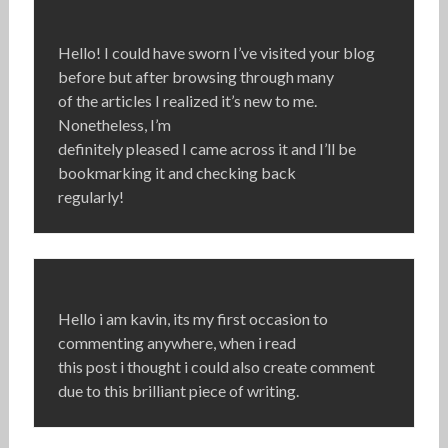
Hello! I could have sworn I’ve visited your blog
before but after browsing through many
of the articles I realized it’s new to me.
Nonetheless, I’m
definitely pleased I came across it and I’ll be
bookmarking it and checking back
regularly!
Hello i am kavin, its my first occasion to
commenting anywhere, when i read
this post i thought i could also create comment
due to this brilliant piece of writing.