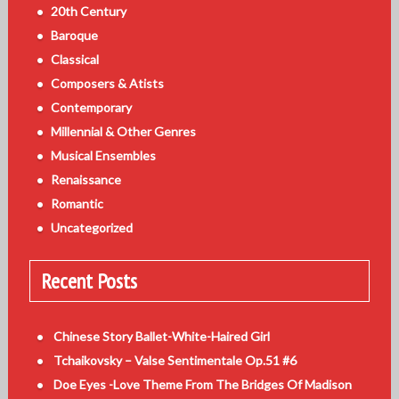
20th Century
Baroque
Classical
Composers & Atists
Contemporary
Millennial & Other Genres
Musical Ensembles
Renaissance
Romantic
Uncategorized
Recent Posts
Chinese Story Ballet-White-Haired Girl
Tchaikovsky – Valse Sentimentale Op.51 #6
Doe Eyes -Love Theme From The Bridges Of Madison