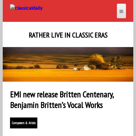
RATHER LIVE IN CLASSIC ERAS
EMI new release Britten Centenary,
Benjamin Britten’s Vocal Works
Composers & Atists