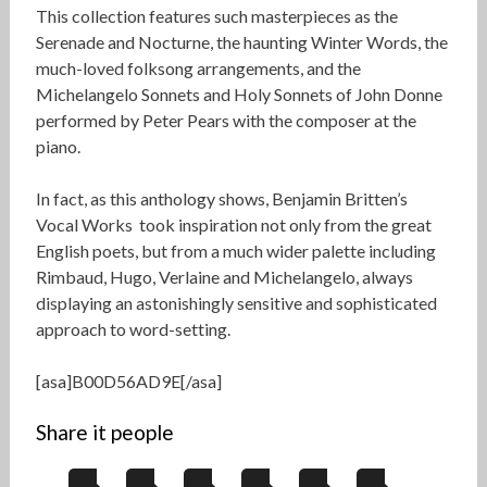
This collection features such masterpieces as the
Serenade and Nocturne, the haunting Winter Words, the
much-loved folksong arrangements, and the
Michelangelo Sonnets and Holy Sonnets of John Donne
performed by Peter Pears with the composer at the
piano.
In fact, as this anthology shows, Benjamin Britten’s
Vocal Works took inspiration not only from the great
English poets, but from a much wider palette including
Rimbaud, Hugo, Verlaine and Michelangelo, always
displaying an astonishingly sensitive and sophisticated
approach to word-setting.
[asa]B00D56AD9E[/asa]
Share it people