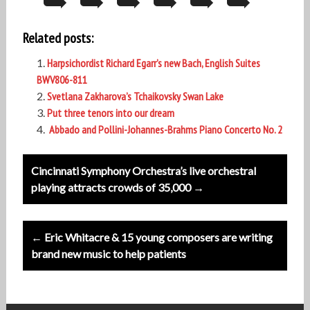
Related posts:
Harpsichordist Richard Egarr’s new Bach, English Suites
BWV806-811
Svetlana Zakharova’s Tchaikovsky Swan Lake
Put three tenors into our dream
Abbado and Pollini-Johannes-Brahms Piano Concerto No. 2
Post
Cincinnati Symphony Orchestra’s live orchestral
navigation
playing attracts crowds of 35,000 →
← Eric Whitacre & 15 young composers are writing
brand new music to help patients