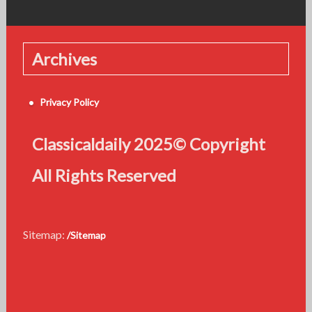
Archives
Privacy Policy
Classicaldaily 2025© Copyright
All Rights Reserved
Sitemap:
/Sitemap