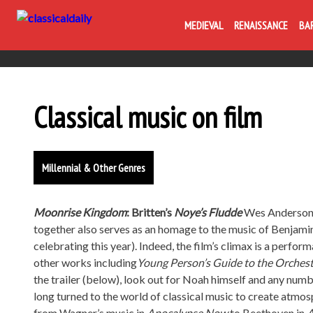
MEDIEVAL
RENAISSANCE
BA
Classical music on film
Millennial & Other Genres
Moonrise Kingdom
: Britten’s
Noye’s Fludde
Wes Anderson’s
together also serves as an homage to the music of Benjami
celebrating this year). Indeed, the film’s climax is a perfor
other works including
Young Person’s Guide to the Orches
the trailer (below), look out for Noah himself and any numb
long turned to the world of classical music to create atmos
from Wagner’s music in
Apocalypse Now
to Beethoven in
A