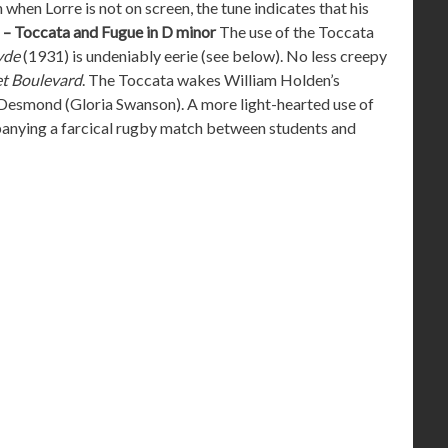
en Lorre is not on screen, the tune indicates that his
h – Toccata and Fugue in D minor
The use of the Toccata
yde
(1931) is undeniably eerie (see below). No less creepy
t Boulevard
. The Toccata wakes William Holden’s
a Desmond (Gloria Swanson). A more light-hearted use of
anying a farcical rugby match between students and