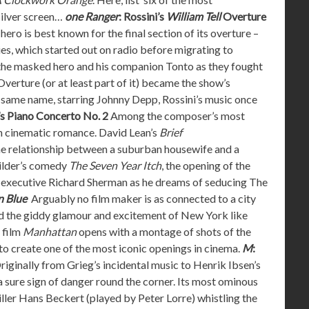
silver screen…
one Ranger
: Rossini’s
William Tell
Overture
hero is best known for the final section of its overture –
ies, which started out on radio before migrating to
f the masked hero and his companion Tonto as they fought
Overture (or at least part of it) became the show’s
he same name, starring Johnny Depp, Rossini’s music once
s Piano Concerto No. 2
Among the composer’s most
h cinematic romance. David Lean’s
Brief
the relationship between a suburban housewife and a
Wilder’s comedy
The Seven Year Itch
, the opening of the
d executive Richard Sherman as he dreams of seducing The
n Blue
Arguably no film maker is as connected to a city
d the giddy glamour and excitement of New York like
 film
Manhattan
opens with a montage of shots of the
to create one of the most iconic openings in cinema.
M
:
iginally from Grieg’s incidental music to Henrik Ibsen’s
 a sure sign of danger round the corner. Its most ominous
killer Hans Beckert (played by Peter Lorre) whistling the