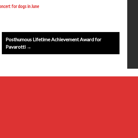
ncert for dogs in June
Posthumous Lifetime Achievement Award for
Pavarotti →
20th Century
Baroque
Classical
Composers & Atists