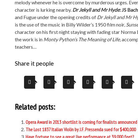
melody whenever he is overcome by murderous urges. Even wh
character is lurking nearby.
Dr Jekyll and Mr Hyde
: JS Bac
and Fugue under the opening credits of
Dr Jekyll and Mr H
is the use of the music in Billy Wilder’s 1950 film noir,
Sunse
character on his first night staying with fading star Norm
the work is in
Monty Python
’s The Meaning of Life
, accomp
teachers…
Share it people
Related posts:
Opera Award in 2013 shortlist is coming for finalists announced
The Lost 1837 Italian Violin by J.F. Pressenda sued for $400,000
Have fortune to see a great live performance at 39,000 feet?