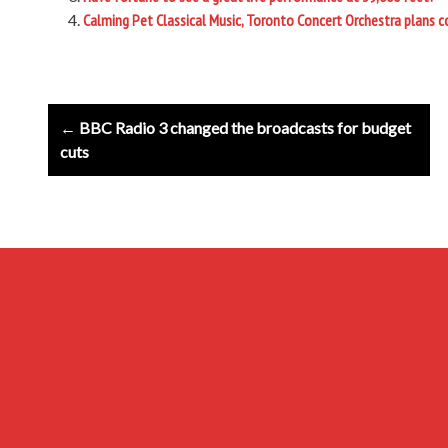
Calming Pet Classical Music, Toronto Concert Orchestra plans co
Post
← BBC Radio 3 changed the broadcasts for budget
navigation
cuts
Archives
Privacy Policy