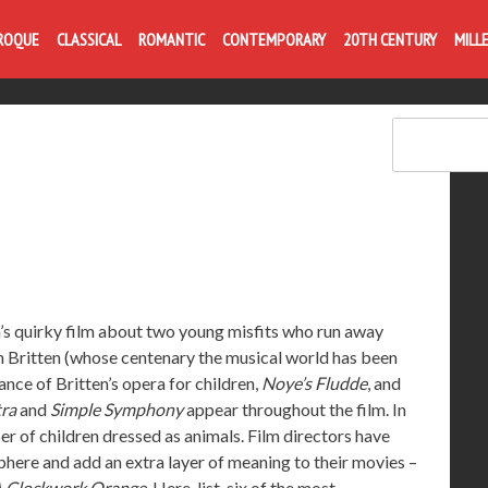
Life is like com
ROQUE
CLASSICAL
ROMANTIC
CONTEMPORARY
20TH CENTURY
MILL
 quirky film about two young misfits who run away
n Britten (whose centenary the musical world has been
mance of Britten’s opera for children,
Noye’s Fludde
, and
tra
and
Simple Symphony
appear throughout the film. In
er of children dressed as animals. Film directors have
phere and add an extra layer of meaning to their movies –
 Clockwork Orange
. Here, list six of the most