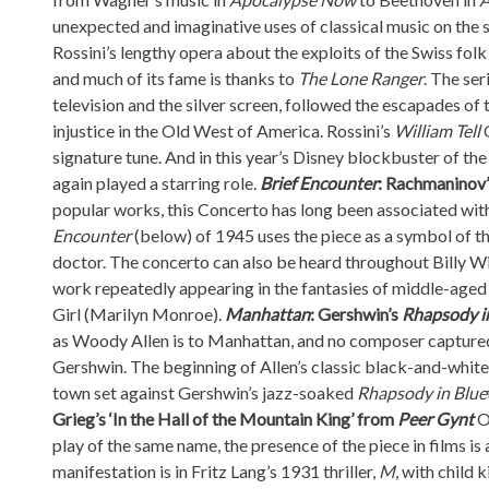
unexpected and imaginative uses of classical music on the 
Rossini’s lengthy opera about the exploits of the Swiss folk 
and much of its fame is thanks to
The Lone Ranger
. The ser
television and the silver screen, followed the escapades o
injustice in the Old West of America. Rossini’s
William Tell
signature tune. And in this year’s Disney blockbuster of t
again played a starring role.
Brief Encounter
: Rachmaninov’
popular works, this Concerto has long been associated wit
Encounter
(below) of 1945 uses the piece as a symbol of 
doctor. The concerto can also be heard throughout Billy 
work repeatedly appearing in the fantasies of middle-age
Girl (Marilyn Monroe).
Manhattan
: Gershwin’s
Rhapsody i
as Woody Allen is to Manhattan, and no composer capture
Gershwin. The beginning of Allen’s classic black-and-white
town set against Gershwin’s jazz-soaked
Rhapsody in Blue
Grieg’s
‘In the Hall of the Mountain King
’ from
Peer Gynt
Or
play of the same name, the presence of the piece in films is
manifestation is in Fritz Lang’s 1931 thriller,
M
, with child 