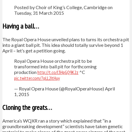
Posted by Choir of King’s College, Cambridge on
Tuesday, 31 March 2015
Having a ball…
The Royal Opera House unveiled plans to turns its orchestra pit
into a giant ball pit. This idea should totally survive beyond 1
April – let’s get a petition going.
Royal Opera House orchestra pit to be
transformed into ball pit for forthcoming
production
http://t.co/l3HpGQ9K2z
^C
pic.twitter.com/7pLL2ItHuy
— Royal Opera House (@RoyalOperaHouse) April
1, 2015
Cloning the greats…
America’s WQXR ran a story which explained that “in a
groundbreaking development” scientists have taken genetic
material to make clones of the great opera singers of the past