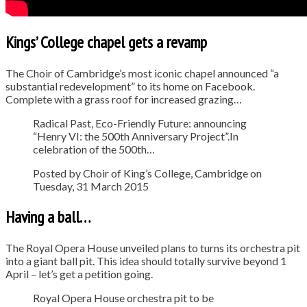
Kings’ College chapel gets a revamp
The Choir of Cambridge’s most iconic chapel announced “a
substantial redevelopment” to its home on Facebook.
Complete with a grass roof for increased grazing…
Radical Past, Eco-Friendly Future: announcing
“Henry VI: the 500th Anniversary Project”.In
celebration of the 500th…
Posted by Choir of King’s College, Cambridge on
Tuesday, 31 March 2015
Having a ball…
The Royal Opera House unveiled plans to turns its orchestra pit
into a giant ball pit. This idea should totally survive beyond 1
April – let’s get a petition going.
Royal Opera House orchestra pit to be