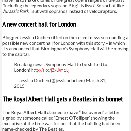
“including the legendary soprano Birgit Nilsso”. So sort of like
Jurassic Park
. But with sopranos instead of velociraptors.
A new concert hall for London
Blogger Jessica Duchen riffed on the recent news surrounding a
possible new concert hall for London with this story – in which
it’s announced that Birmingham’s Symphony Hall will be moving
to the capital.
Breaking news: Symphony Hall to be shifted to
London!
http://t.co/jZxLXmtJLj
— Jessica Duchen (@jessicaduchen) March 31,
2015
The Royal Albert Hall gets a Beatles in its bonnet
The Royal Albert Hall claimed to have “discovered” a letter
signed by someone called ‘Ernest O’Folliper’ showing the
executive at the time was furious that the building had been
name-checked by The Beatles.