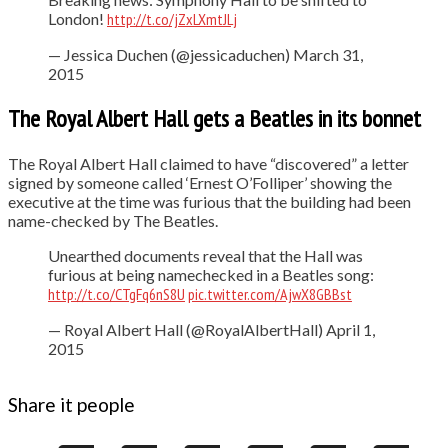
London!
http://t.co/jZxLXmtJLj
— Jessica Duchen (@jessicaduchen) March 31,
2015
The Royal Albert Hall gets a Beatles in its bonnet
The Royal Albert Hall claimed to have “discovered” a letter
signed by someone called ‘Ernest O’Folliper’ showing the
executive at the time was furious that the building had been
name-checked by The Beatles.
Unearthed documents reveal that the Hall was
furious at being namechecked in a Beatles song:
http://t.co/CTgFq6nS8U
pic.twitter.com/AjwX8GBBst
— Royal Albert Hall (@RoyalAlbertHall) April 1,
2015
Share it people