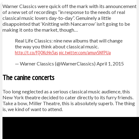
Warner Classics were quick off the mark with its announcement
of a new set of recordings “in response to the needs of real
classical music lovers day-to-day”. Genuinely a little
disappointed that ‘Knitting with Nancarrow’ isn’t going to be
making it onto the market, though…
Real Life Classics: nine new albums that will change
the way you think about classical music.
http://t.co/fQOKcHn3as
pic.twitter.com/amuvSNfPUa
— Warner Classics (@WarnerClassics) April 1, 2015
The canine concerts
Too long neglected as a serious classical music audience, this
New York theatre decided to cater directly to its furry friends.
Take a bow, Miller Theatre, this is absolutely superb. The thing
is, we kind of want to attend.