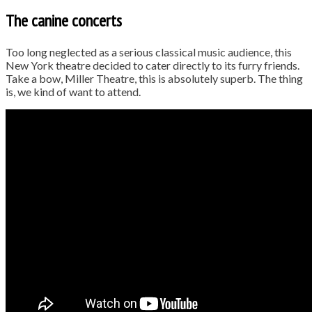
The canine concerts
Too long neglected as a serious classical music audience, this
New York theatre decided to cater directly to its furry friends.
Take a bow, Miller Theatre, this is absolutely superb. The thing
is, we kind of want to attend.