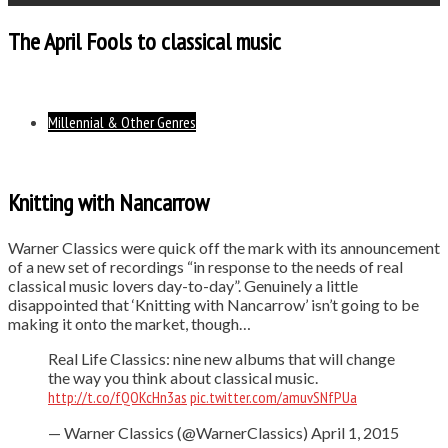
The April Fools to classical music
Millennial & Other Genres
Knitting with Nancarrow
Warner Classics were quick off the mark with its announcement
of a new set of recordings “in response to the needs of real
classical music lovers day-to-day”. Genuinely a little
disappointed that ‘Knitting with Nancarrow’ isn’t going to be
making it onto the market, though…
Real Life Classics: nine new albums that will change
the way you think about classical music.
http://t.co/fQOKcHn3as
pic.twitter.com/amuvSNfPUa
— Warner Classics (@WarnerClassics) April 1, 2015