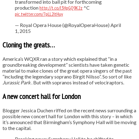
transformed into ball pit for forthcoming
production
http://t.co/l3HpGQ9K2z
^C
pic.twitter.com/7pLL2ItHuy
— Royal Opera House (@RoyalOperaHouse) April
1, 2015
Cloning the greats…
America’s WQXR ran a story which explained that “in a
groundbreaking development” scientists have taken genetic
material to make clones of the great opera singers of the past
“including the legendary soprano Birgit Nilsso”. So sort of like
Jurassic Park
. But with sopranos instead of velociraptors.
A new concert hall for London
Blogger Jessica Duchen riffed on the recent news surrounding a
possible new concert hall for London with this story – in which
it’s announced that Birmingham’s Symphony Hall will be moving
to the capital.
Breaking news: Symphony Hall to be shifted to