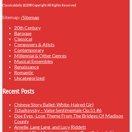
Classicaldaily 2025© Copyright All Rights Reserved
Sitemap:
/Sitemap
20th Century
Baroque
Classical
Composers & Atists
Contemporary
Millennial & Other Genres
Musical Ensembles
Renaissance
Romantic
Uncategorized
Recent Posts
Chinese Story Ballet-White-Haired Girl
Tchaikovsky – Valse Sentimentale Op.51 #6
Doe Eyes -Love Theme From The Bridges Of Madison
County
Amelie, Lang Lang, and Lucy Riddett