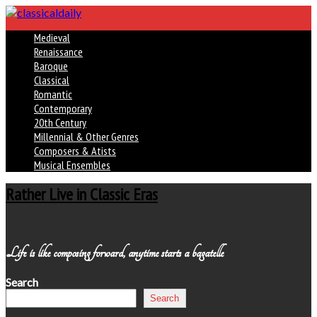
Medieval
Renaissance
Baroque
Classical
Romantic
Contemporary
20th Century
Millennial & Other Genres
Composers & Atists
Musical Ensembles
Rather Live in Classic Eras
Life is like composing forward, anytime starts a bagatelle
Search
Search