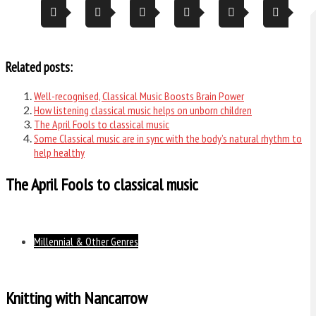
Related posts:
Well-recognised, Classical Music Boosts Brain Power
How listening classical music helps on unborn children
The April Fools to classical music
Some Classical music are in sync with the body’s natural rhythm to
help healthy
The April Fools to classical music
Millennial & Other Genres
Knitting with Nancarrow