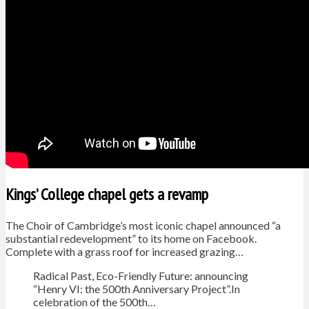
Kings’ College chapel gets a revamp
The Choir of Cambridge’s most iconic chapel announced “a
substantial redevelopment” to its home on Facebook.
Complete with a grass roof for increased grazing…
Radical Past, Eco-Friendly Future: announcing
“Henry VI: the 500th Anniversary Project”.In
celebration of the 500th…