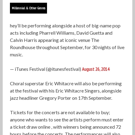
Millennial & Other Genres
hey’ll be performing alongside a host of big-name pop
acts including Pharrell Williams, David Guetta and
Calvin Harris appearing at iconic venue The
Roundhouse throughout September, for 30 nights of live
music.
— iTunes Festival (@itunesfestival)
August 26, 2014
Choral superstar Eric Whitacre will also be performing
at the festival with his Eric Whitacre Singers, alongside
jazz headliner Gregory Porter on 17th September.
Tickets for the concerts are not available to buy;
anyone who wants to see the artists perform must enter
a ticket draw online , with winners being announced 72
hours before the concerts. The performances will also