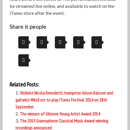
be streamed live online, and available to watch on the
iTunes store after the event.
Share it people
Related Posts:
Violinist Nicola Benedetti, trumpeter Alison Balsom and
guitarist Miloš set to play iTunes Festival 2014 on 28th
September
The winners of Gilmore Young Artist Award 2014
The 2013 Gramophone Classical Music Award-winning
recordings announced