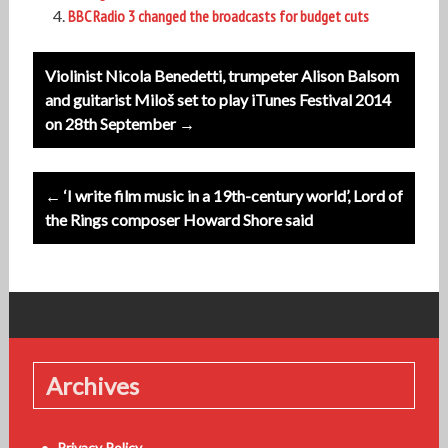
BBC Radio 3 changed the broadcasts for budget cuts
Post
Violinist Nicola Benedetti, trumpeter Alison Balsom
navigation
and guitarist Miloš set to play iTunes Festival 2014
on 28th September →
← ‘I write film music in a 19th-century world’, Lord of
the Rings composer Howard Shore said
Archives
Privacy Policy