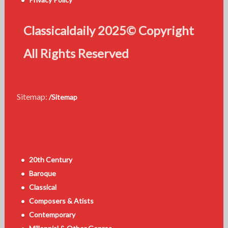
Classicaldaily 2025© Copyright
All Rights Reserved
Sitemap:
/Sitemap
20th Century
Baroque
Classical
Composers & Atists
Contemporary