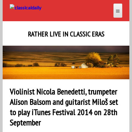
RATHER LIVE IN CLASSIC ERAS
Violinist Nicola Benedetti, trumpeter
Alison Balsom and guitarist Miloš set
to play iTunes Festival 2014 on 28th
September