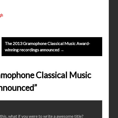
gh
The 2013 Gramophone Classical Music Award-
winning recordings announced →
amophone Classical Music
announced”
his, what if you were to write a awesome title?