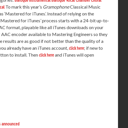
Baroque Instrumental
Baroque Vocal
Chamber
Choral
cal
To mark this year’s
Gramophone
Classical Music
 ‘Mastered for iTunes’. Instead of relying on the
Mastered for iTunes’ process starts with a 24-bit up-to-
AC format, playable like all iTunes downloads on your
r AAC encoder available to Mastering Engineers so they
results are as good if not better than the quality of a
f you already have an iTunes account,
click here
; if new to
ton to install. Then
click here
and iTunes will open
s announced