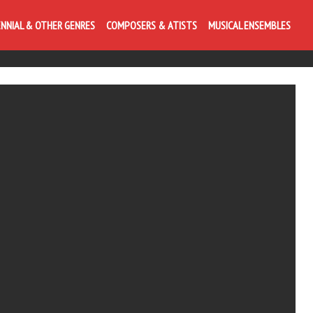
ENNIAL & OTHER GENRES
COMPOSERS & ATISTS
MUSICAL ENSEMBLES