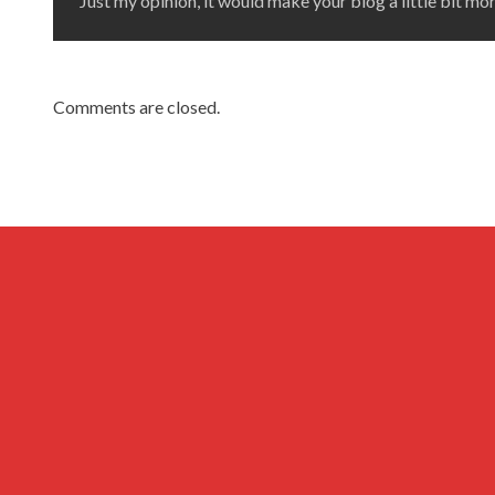
Just my opinion, it would make your blog a little bit mor
Comments are closed.
Archives
Privacy Policy