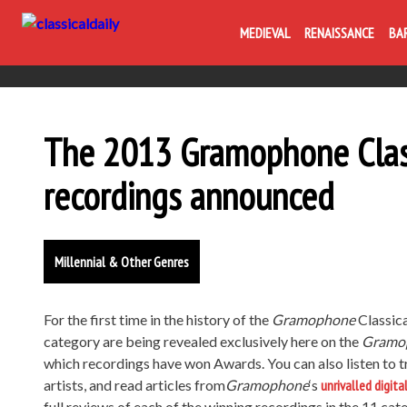
MEDIEVAL
RENAISSANCE
BA
The 2013 Gramophone Clas
recordings announced
Millennial & Other Genres
For the first time in the history of the
Gramophone
Classic
category are being revealed exclusively here on the
Gramo
which recordings have won Awards. You can also listen to t
artists, and read articles from
Gramophone
‘s
unrivalled digita
full reviews of each of the winning recordings in the 11 cat