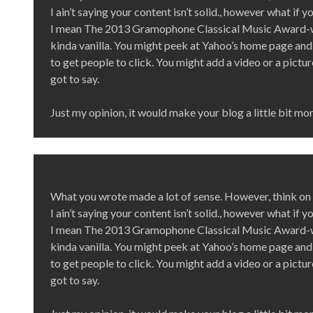
I ain’t saying your content isn’t solid., however what if 
I mean The 2013 Gramophone Classical Music Award-w
kinda vanilla. You might peek at Yahoo’s home page and 
to get people to click. You might add a video or a pictu
got to say.
Just my opinion, it would make your blog a little bit mor
What you wrote made a lot of sense. However, think on t
I ain’t saying your content isn’t solid., however what if 
I mean The 2013 Gramophone Classical Music Award-w
kinda vanilla. You might peek at Yahoo’s home page and 
to get people to click. You might add a video or a pictu
got to say.