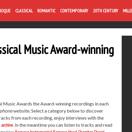
ROQUE
CLASSICAL
ROMANTIC
CONTEMPORARY
20TH CENTURY
MILL
sical Music Award-winning
al Music Awards the Award-winning recordings in each
phone
website. Select a category below to discover
racks from each recording, enjoy interviews with the
l archive
. In the meantime you can listen to tracks and read
egories: