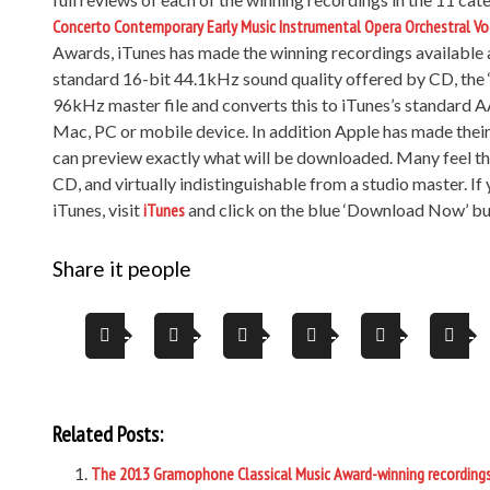
Concerto
Contemporary
Early Music
Instrumental
Opera
Orchestral
Vo
Awards, iTunes has made the winning recordings available as
standard 16-bit 44.1kHz sound quality offered by CD, the ‘
96kHz master file and converts this to iTunes’s standard A
Mac, PC or mobile device. In addition Apple has made thei
can preview exactly what will be downloaded. Many feel the 
CD, and virtually indistinguishable from a studio master. I
iTunes, visit
iTunes
and click on the blue ‘Download Now’ but
Share it people
Related Posts:
The 2013 Gramophone Classical Music Award-winning recording