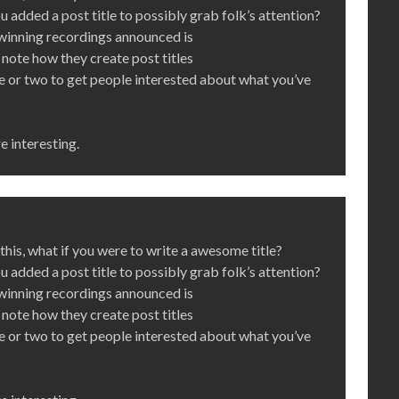
you added a post title to possibly grab folk’s attention?
inning recordings announced is
note how they create post titles
re or two to get people interested about what you’ve
e interesting.
his, what if you were to write a awesome title?
you added a post title to possibly grab folk’s attention?
inning recordings announced is
note how they create post titles
re or two to get people interested about what you’ve