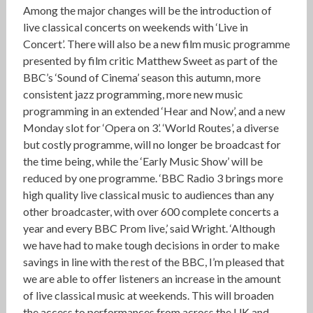
Among the major changes will be the introduction of
live classical concerts on weekends with ‘Live in
Concert’. There will also be a new film music programme
presented by film critic Matthew Sweet as part of the
BBC’s ‘Sound of Cinema’ season this autumn, more
consistent jazz programming, more new music
programming in an extended ‘Hear and Now’, and a new
Monday slot for ‘Opera on 3’. ‘World Routes’, a diverse
but costly programme, will no longer be broadcast for
the time being, while the ‘Early Music Show’ will be
reduced by one programme. ‘BBC Radio 3 brings more
high quality live classical music to audiences than any
other broadcaster, with over 600 complete concerts a
year and every BBC Prom live,’ said Wright. ‘Although
we have had to make tough decisions in order to make
savings in line with the rest of the BBC, I’m pleased that
we are able to offer listeners an increase in the amount
of live classical music at weekends. This will broaden
the access to performances from across the UK and