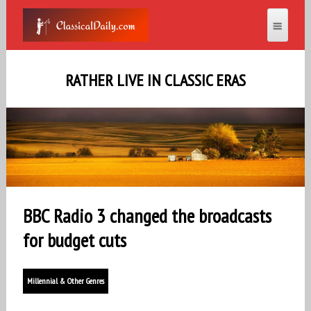
RATHER LIVE IN CLASSIC ERAS
BBC Radio 3 changed the broadcasts
for budget cuts
Millennial & Other Genres