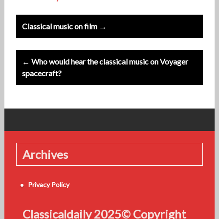
Post
Classical music on film →
navigation
← Who would hear the classical music on Voyager
spacecraft?
Archives
Privacy Policy
Classicaldaily 2025© Copyright