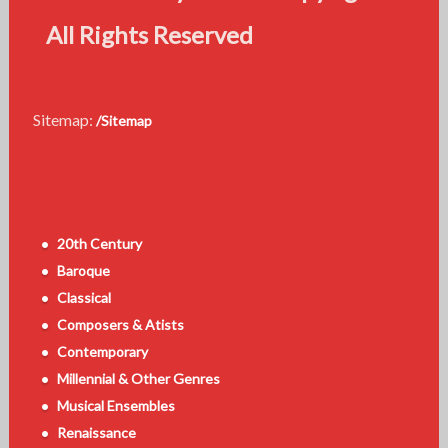
All Rights Reserved
Sitemap:
/Sitemap
20th Century
Baroque
Classical
Composers & Atists
Contemporary
Millennial & Other Genres
Musical Ensembles
Renaissance