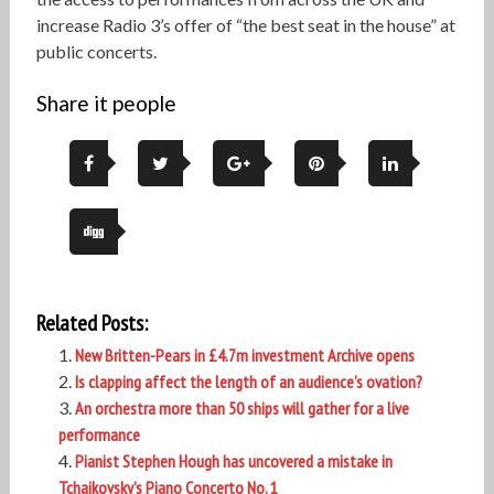
increase Radio 3’s offer of “the best seat in the house” at
public concerts.
Share it people
Related Posts:
New Britten-Pears in £4.7m investment Archive opens
Is clapping affect the length of an audience’s ovation?
An orchestra more than 50 ships will gather for a live
performance
Pianist Stephen Hough has uncovered a mistake in
Tchaikovsky’s Piano Concerto No. 1