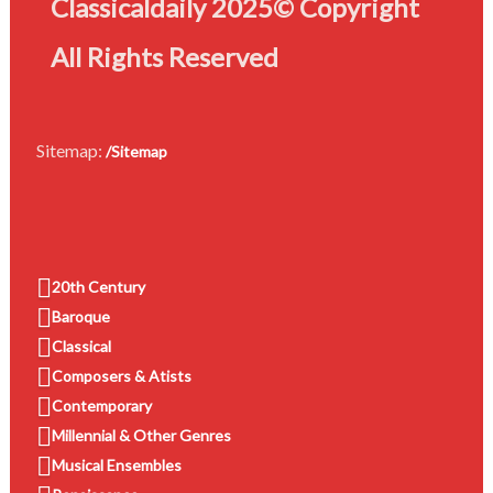
Classicaldaily 2025© Copyright
All Rights Reserved
Sitemap:
/Sitemap
20th Century
Baroque
Classical
Composers & Atists
Contemporary
Millennial & Other Genres
Musical Ensembles