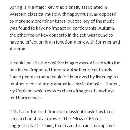
Spring is in a major key, traditionally associated in
Western classical music with happy music, as opposed
to more sombre minor tunes, but the key of the music
was found to have no impact on participants. Autumn,
the other major key concerto in the set, was found to
have no effect on brain function, along with Summer and
Autumn.
It could well be the positive imagery associated with the
music that impacted the study. Another recent study
found people’s mood could be improved by listening to
another piece of programmatic classical music – Rodeo,
by Copland, which evokes cheery images of cowboys
and barn dances.
This is not the first time that classical music has been
seen to boost brain power. The ‘Mozart Effect’
suggests that listening to classical music can improve