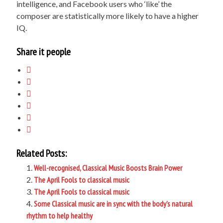
intelligence, and Facebook users who ‘like’ the
composer are statistically more likely to have a higher
IQ.
Share it people
Related Posts:
Well-recognised, Classical Music Boosts Brain Power
The April Fools to classical music
The April Fools to classical music
Some Classical music are in sync with the body’s natural
rhythm to help healthy