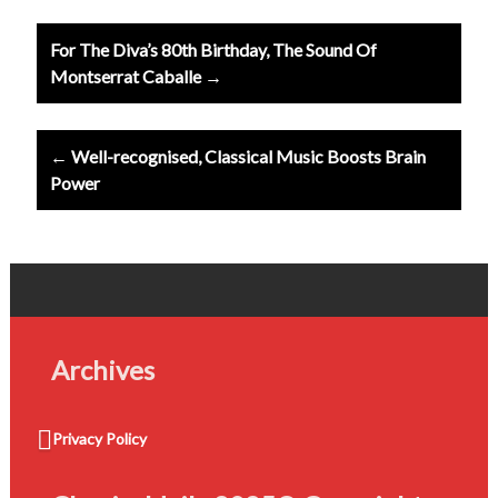
Post
For The Diva’s 80th Birthday, The Sound Of
navigation
Montserrat Caballe →
← Well-recognised, Classical Music Boosts Brain
Power
Archives
Privacy Policy