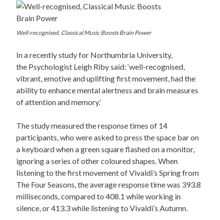
Well-recognised, Classical Music Boosts Brain Power
In a recently study for Northumbria University,
the Psychologist Leigh Riby said: ‘well-recognised,
vibrant, emotive and uplifting first movement, had the
ability to enhance mental alertness and brain measures
of attention and memory.’
The study measured the response times of 14
participants, who were asked to press the space bar on
a keyboard when a green square flashed on a monitor,
ignoring a series of other coloured shapes. When
listening to the first movement of Vivaldi’s Spring from
The Four Seasons, the average response time was 393.8
milliseconds, compared to 408.1 while working in
silence, or 413.3 while listening to Vivaldi’s Autumn.