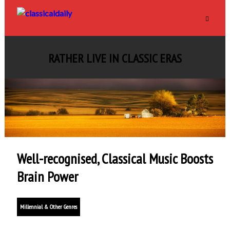
RATHER LIVE IN CLASSIC ERAS
Well-recognised, Classical Music Boosts
Brain Power
Millennial & Other Genres