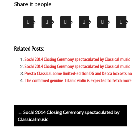
Share it people
Related Posts:
Sochi 2014 Closing Ceremony spectaculated by Classical music
Sochi 2014 Closing Ceremony spectaculated by Classical music
Presto Classical some limited-edition DG and Decca boxsets n
The confirmed genuine Titanic violin is expected to fetch more 
Post
← Sochi 2014 Closing Ceremony spectaculated by
navigation
Classical music