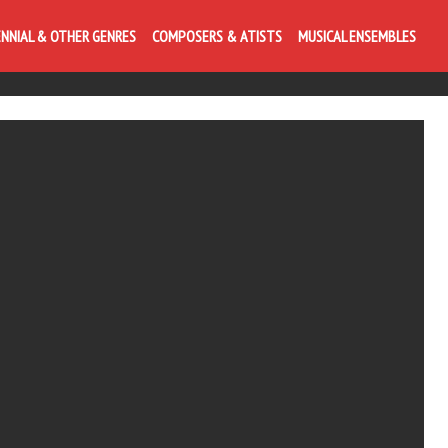
ENNIAL & OTHER GENRES
COMPOSERS & ATISTS
MUSICAL ENSEMBLES