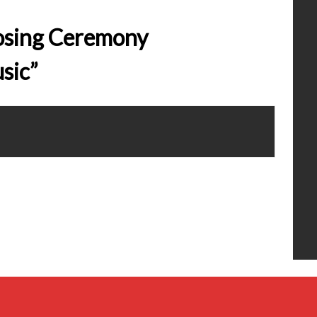
losing Ceremony
sic”