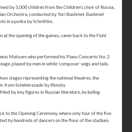
ed by 1,000 children from the Children’s choir of Russia,
ian Orchestra, conducted by Yuri Bashmet. Bashmet
olo in a polka by Schnittke.
at the opening of the games, came back to the Fisht
Denis Matsuev who performed his Piano Concerto No. 2
 stage, played by men in white ‘composer’ wigs and tails.
 two stages representing the national theatres, the
usic from Scheherazade by Rimsky
led by key figures in Russian literature, including
k to the Opening Ceremony, where only four of the five
ed by hundreds of dancers on the floor of the stadium.