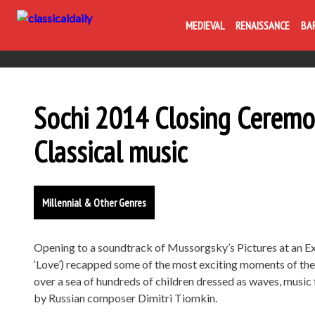
MEDIEVAL
RENAISSANCE
BA
Sochi 2014 Closing Ceremo
Classical music
Millennial & Other Genres
Opening to a soundtrack of Mussorgsky’s Pictures at an Exh
‘Love’) recapped some of the most exciting moments of the 
over a sea of hundreds of children dressed as waves, music 
by Russian composer Dimitri Tiomkin.