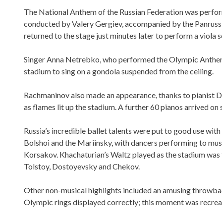
The National Anthem of the Russian Federation was perform
conducted by Valery Gergiev, accompanied by the Panruss
returned to the stage just minutes later to perform a viola s
Singer Anna Netrebko, who performed the Olympic Anthem 
stadium to sing on a gondola suspended from the ceiling.
Rachmaninov also made an appearance, thanks to pianist 
as flames lit up the stadium. A further 60 pianos arrived on
Russia’s incredible ballet talents were put to good use with
Bolshoi and the Mariinsky, with dancers performing to m
Korsakov. Khachaturian’s Waltz played as the stadium was fil
Tolstoy, Dostoyevsky and Chekov.
Other non-musical highlights included an amusing throwbac
Olympic rings displayed correctly; this moment was recreat