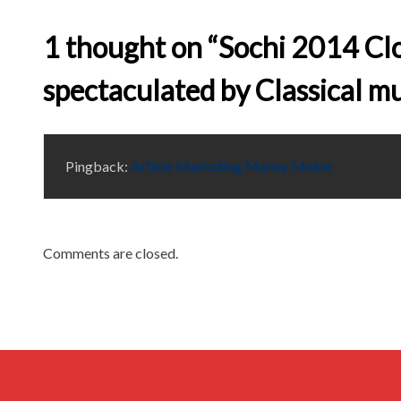
1 thought on “Sochi 2014 C
spectaculated by Classical mu
Pingback:
Article Marketing Money Maker
Comments are closed.
Archives