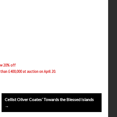
ow 20% off
than £400,000 at auction on April 20.
Cellist Oliver Coates’ Towards the Blessed Islands
→