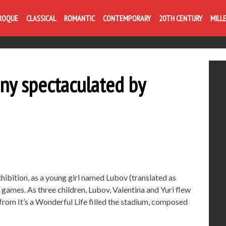
ROQUE
CLASSICAL
ROMANTIC
CONTEMPORARY
20TH CENTURY
MILL
ny spectaculated by
ibition, as a young girl named Lubov (translated as
games. As three children, Lubov, Valentina and Yuri flew
from It’s a Wonderful Life filled the stadium, composed