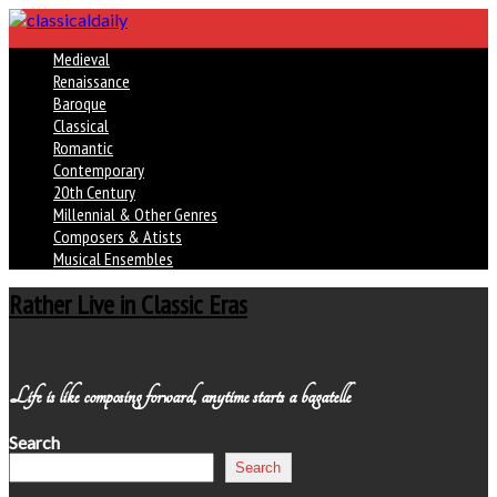
Medieval
Renaissance
Baroque
Classical
Romantic
Contemporary
20th Century
Millennial & Other Genres
Composers & Atists
Musical Ensembles
Rather Live in Classic Eras
Life is like composing forward, anytime starts a bagatelle
Search
Search