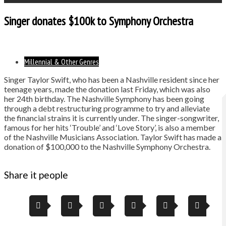
Singer donates $100k to Symphony Orchestra
Millennial & Other Genres
Singer Taylor Swift, who has been a Nashville resident since her
teenage years, made the donation last Friday, which was also
her 24th birthday. The Nashville Symphony has been going
through a debt restructuring programme to try and alleviate
the financial strains it is currently under. The singer-songwriter,
famous for her hits ‘Trouble’ and ‘Love Story’, is also a member
of the Nashville Musicians Association. Taylor Swift has made a
donation of $100,000 to the Nashville Symphony Orchestra.
Share it people