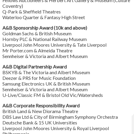
Fellows Auctioneers & Herbert Art Gallery & Museum (Culture
Coventry)
Q-Park & Sheffield Theatres
Waterloo Quarter & Fantasy High Street
A&B Sponsorship Award (10k and above)
Goldman Sachs & British Museum
Hornby PLC & National Railway Museum
Liverpool John Moores University & Tate Liverpool
Mr Porter.com & Almeida Theatre
Sennheiser & Victoria and Albert Museum
A&B Digital Partnership Award
BSKYB & The Victoria and Albert Museum
Deezer & PRS for Music Foundation
Samsung Electronics UK & British Museum
Sennheiser & Victoria and Albert Museum
U-Live/Classic FM & Bristol Old Vic/Watersheds
A&B Corporate Responsibility Award
British Land & New Diorama Theatre
DBS Law Ltd & City of Birmingham Symphony Orchestra
Deutsche Bank & 15 UK Universities
Liverpool John Moores University & Royal Liverpool
Philharmonic