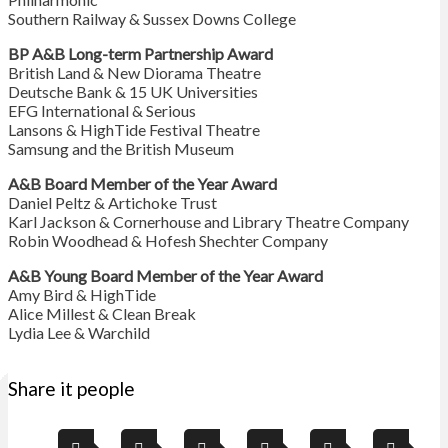
Southern Railway & Sussex Downs College
BP A&B Long-term Partnership Award
British Land & New Diorama Theatre
Deutsche Bank & 15 UK Universities
EFG International & Serious
Lansons & HighTide Festival Theatre
Samsung and the British Museum
A&B Board Member of the Year Award
Daniel Peltz & Artichoke Trust
Karl Jackson & Cornerhouse and Library Theatre Company
Robin Woodhead & Hofesh Shechter Company
A&B Young Board Member of the Year Award
Amy Bird & HighTide
Alice Millest & Clean Break
Lydia Lee & Warchild
Share it people