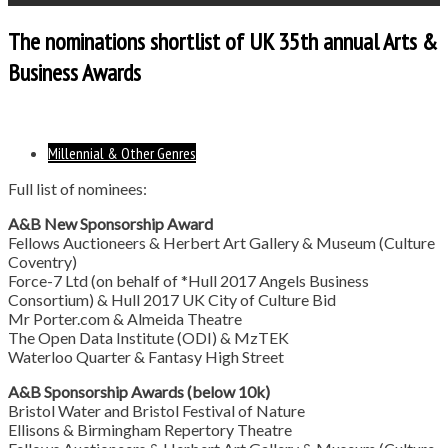
The nominations shortlist of UK 35th annual Arts &
Business Awards
Millennial & Other Genres
Full list of nominees:
A&B New Sponsorship Award
Fellows Auctioneers & Herbert Art Gallery & Museum (Culture
Coventry)
Force-7 Ltd (on behalf of *Hull 2017 Angels Business
Consortium) & Hull 2017 UK City of Culture Bid
Mr Porter.com & Almeida Theatre
The Open Data Institute (ODI) & MzTEK
Waterloo Quarter & Fantasy High Street
A&B Sponsorship Awards (below 10k)
Bristol Water and Bristol Festival of Nature
Ellisons & Birmingham Repertory Theatre