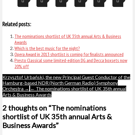
Related posts:
The nominations shortlist of UK 35th annual Arts & Business
Awards
Which is the best music for the night?
Opera Award in 2013 shortlist is coming for finalists announced
Presto Classical some limited-edition DG and Decca boxsets now
20% off
Post
Krzysztof Urbański, the new Principal Guest Conductor of the
Hamburg-based NDR (North German Radio) Symphony
navigation
Orchestra →
← The nominations shortlist of UK 35th annual
Arts & Business Awards
2 thoughts on “The nominations
shortlist of UK 35th annual Arts &
Business Awards”