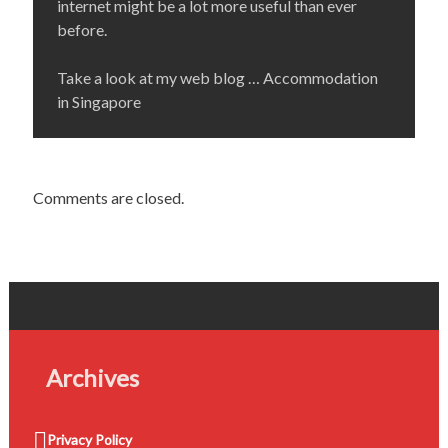
internet might be a lot more useful than ever
before.
Take a look at my web blog … Accommodation
in Singapore
Comments are closed.
Archives
Privacy Policy