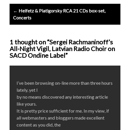
← Heifetz & Piatigorsky RCA 21 CDs box-set,
Concerts
1 thought on “Sergei Rachmaninoff’s
All-Night Vigil, Latvian Radio Choir on
SACD Ondine Label”
I’ve been browsing on-line more than three hours
lately, yet I
by no means discovered any interesting article
like yours.
It is pretty price sufficient for me. In my view, if
all webmasters and bloggers made excellent
content as you did, the