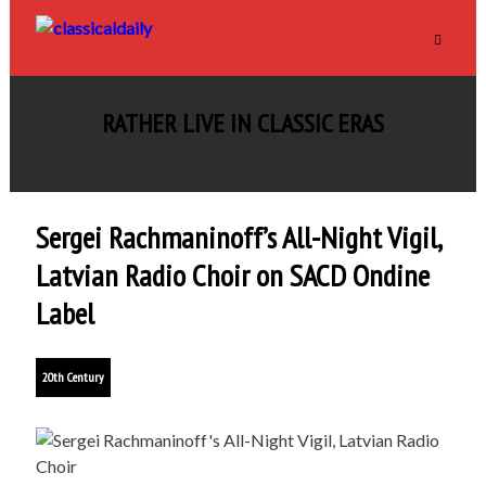
RATHER LIVE IN CLASSIC ERAS
Sergei Rachmaninoff’s All-Night Vigil,
Latvian Radio Choir on SACD Ondine
Label
20th Century