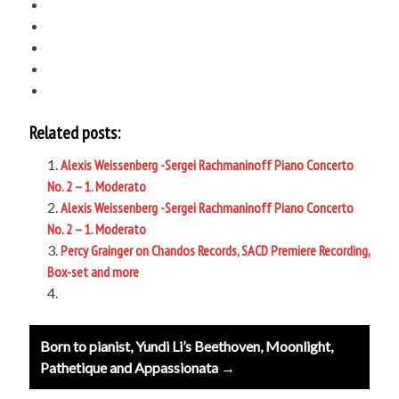
Related posts:
Alexis Weissenberg -Sergei Rachmaninoff Piano Concerto
No. 2 – 1. Moderato
Alexis Weissenberg -Sergei Rachmaninoff Piano Concerto
No. 2 – 1. Moderato
Percy Grainger on Chandos Records, SACD Premiere Recording,
Box-set and more
Post
Born to pianist, Yundi Li’s Beethoven, Moonlight,
navigation
Pathetique and Appassionata →