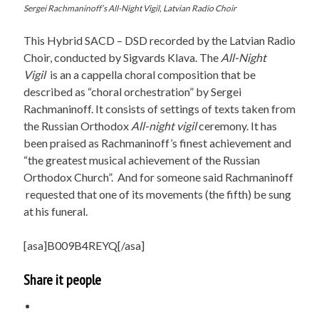
Sergei Rachmaninoff’s All-Night Vigil, Latvian Radio Choir
This Hybrid SACD – DSD recorded by the Latvian Radio
Choir, conducted by Sigvards Klava. The
All-Night
Vigil
is an a cappella choral composition that be
described as “choral orchestration” by Sergei
Rachmaninoff. It consists of settings of texts taken from
the Russian Orthodox
All-night vigil
ceremony. It has
been praised as Rachmaninoff’s finest achievement and
“the greatest musical achievement of the Russian
Orthodox Church”. And for someone said Rachmaninoff
requested that one of its movements (the fifth) be sung
at his funeral.
[asa]B009B4REYQ[/asa]
Share it people