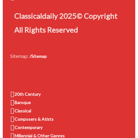
Classicaldaily 2025© Copyright
All Rights Reserved
Sitemap:
/Sitemap
20th Century
Baroque
Classical
Composers & Atists
Contemporary
Millennial & Other Genres