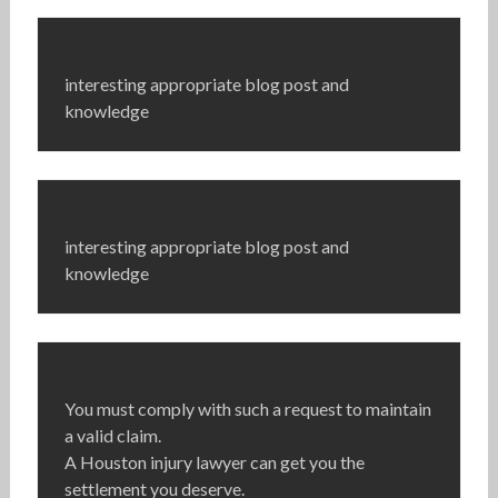
interesting appropriate blog post and
knowledge
interesting appropriate blog post and
knowledge
You must comply with such a request to maintain
a valid claim.
A Houston injury lawyer can get you the
settlement you deserve.