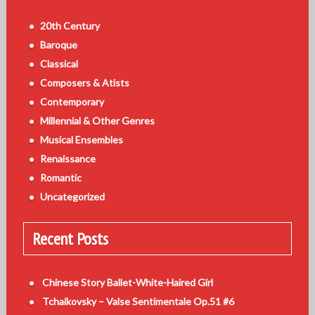
20th Century
Baroque
Classical
Composers & Atists
Contemporary
Millennial & Other Genres
Musical Ensembles
Renaissance
Romantic
Uncategorized
Recent Posts
Chinese Story Ballet-White-Haired Girl
Tchaikovsky – Valse Sentimentale Op.51 #6