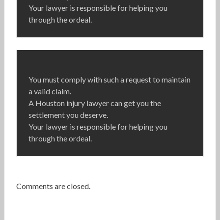
Your lawyer is responsible for helping you
through the ordeal.
You must comply with such a request to maintain
a valid claim.
A Houston injury lawyer can get you the
settlement you deserve.
Your lawyer is responsible for helping you
through the ordeal.
Comments are closed.