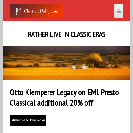
RATHER LIVE IN CLASSIC ERAS
Otto Klemperer Legacy on EMI, Presto
Classical additional 20% off
Millennial & Other Genres