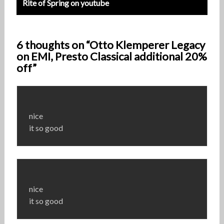
Rite of Spring on youtube
6 thoughts on “Otto Klemperer Legacy
on EMI, Presto Classical additional 20%
off”
nice
it so good
nice
it so good