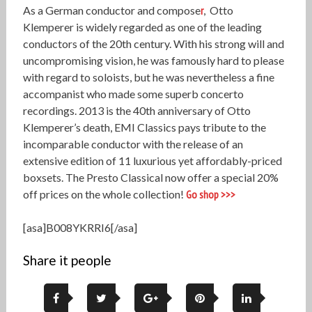
As a German conductor and compose
r
, Otto
Klemperer
is widely regarded as one of the leading
conductors of the 20th century. With his strong will and
uncompromising vision, he was famously hard to please
with regard to soloists, but he was nevertheless a fine
accompanist who made some superb concerto
recordings. 2013 is the 40th anniversary of Otto
Klemperer’s death, EMI Classics pays tribute to the
incomparable conductor with the release of an
extensive edition of 11 luxurious yet affordably-priced
boxsets. The Presto Classical now offer a special 20%
off prices on the whole collection!
Go shop >>>
[asa]B008YKRRI6[/asa]
Share it people