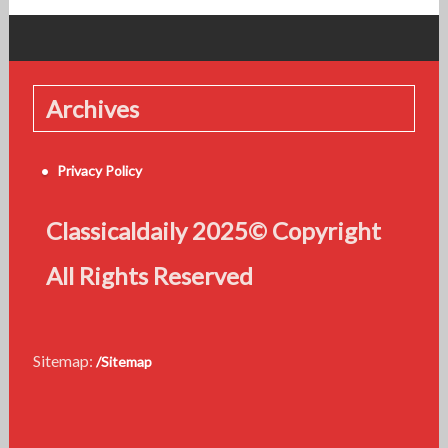
Archives
Privacy Policy
Classicaldaily 2025© Copyright
All Rights Reserved
Sitemap:
/Sitemap