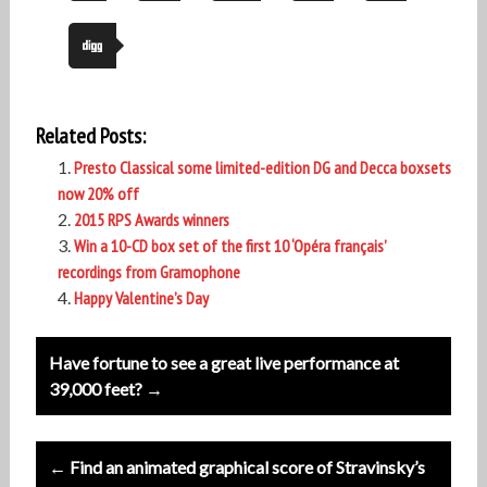
Related Posts:
Presto Classical some limited-edition DG and Decca boxsets
now 20% off
2015 RPS Awards winners
Win a 10-CD box set of the first 10 ‘Opéra français’
recordings from Gramophone
Happy Valentine’s Day
Post
Have fortune to see a great live performance at
navigation
39,000 feet? →
← Find an animated graphical score of Stravinsky’s