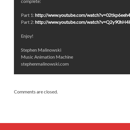
complete:
Part 1:
http://www.youtube.com/watch?v=02tkp6eeh
Part 2:
http://www.youtube.com/watch?v=Q2y90hH
Enjoy!
Stephen Malinowski
Music Animation Machine
stephenmalinowski.com
Comments are closed.