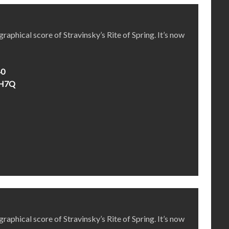
aphical score of Stravinsky’s Rite of Spring. It’s now
40
4H7Q
aphical score of Stravinsky’s Rite of Spring. It’s now