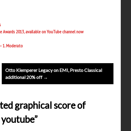
s
e Awards 2013, available on YouTube channel now
 – 1. Moderato
Otto Klemperer Legacy on EMI, Presto Classical
additional 20% off →
ted graphical score of
n youtube”