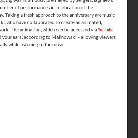
a number of performances in celebration of the
ay. Taking a fresh approach to the anniversary are music
ki, who have collaborated to create an animated,
 work. The animation, which can be accessed via
YouTube
,
ad your ears’, according to Malinowski – allowing viewers
ally while listening to the music.