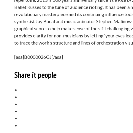
Ballet Russes to the tune of audience rioting. It has been 
revolutionary masterpiece and its continuing influence tod
synthesist Jay Bacal and music animator Stephen Malinows
graphical score to help make sense of the still challenging
provides clarity for non-musicians by letting ‘your eyes le
to trace the work’s structure and lines of orchestration visu
[asa]B0000026GJ[/asa]
Share it people