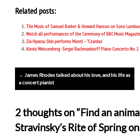
Related posts:
The Music of Samuel Barber & Howard Hanson on Sono Luminu
Watch all performances of the Ceremony of BBC Music Magazin
Zia Hyunsu Shin performs Monti – ”Czardas’
Alexis Weissenberg -Sergei Rachmaninoff Piano Concerto No. 2
Post
← James Rhodes talked about his love, and his life as
navigation
a concert pianist
2 thoughts on “Find an anima
Stravinsky’s Rite of Spring o