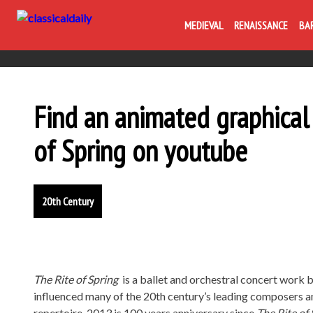
MEDIEVAL
RENAISSANCE
BA
Find an animated graphical 
of Spring on youtube
20th Century
The Rite of Spring
is a ballet and orchestral concert work 
influenced many of the 20th century’s leading composers an
repertoire. 2013 is 100 years anniversary since
The Rite of