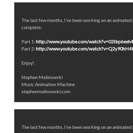
The last few months, I’ve been working on an animated gr
complete:
Part 1:
http://www.youtube.com/watch?v=02tkp6eeh
Part 2:
http://www.youtube.com/watch?v=Q2y90hH
Enjoy!
Stephen Malinowski
Music Animation Machine
stephenmalinowski.com
The last few months, I’ve been working on an animated gr