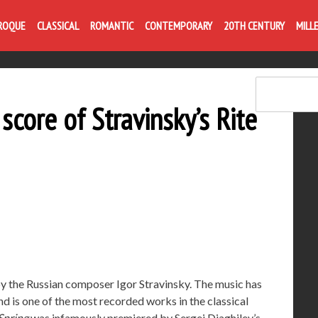
Life is like com
ROQUE
CLASSICAL
ROMANTIC
CONTEMPORARY
20TH CENTURY
MILL
score of Stravinsky’s Rite
by the Russian composer Igor Stravinsky. The music has
d is one of the most recorded works in the classical
 Spring
was infamously premiered by Sergei Diaghilev’s