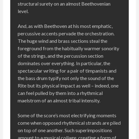
structural surety on an almost Beethovenian
level.
And, as with Beethoven at his most emphatic,
percussive accents pervade the orchestration.
The huge wind and brass sections steal the
foreground from the habitually warmer sonority
of the strings, and the percussion section
dominates over everything. In particular, the
spectacular writing for a pair of timpanists and
the bass drum typify not only the sound of the
Rite but its physical impact as well – indeed, one
can feel pulled by them into a rhythmical
maelstrom of an almost tribal intensity.
Some of the score’s most electrifying moments
come when opposed rhythmical strands are piled
on top of one another. Such superimpositions
amount to a musical collage, creating a form of