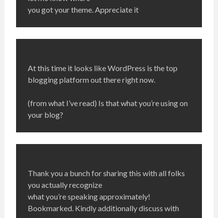
you got your theme. Appreciate it
At this time it looks like WordPress is the top
blogging platform out there right now.
(from what I’ve read) Is that what you’re using on
your blog?
Thank you a bunch for sharing this with all folks
you actually recognize
what you’re speaking approximately!
Bookmarked. Kindly additionally discuss with