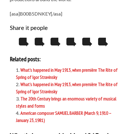
[asa]B00B5DNKEY[/asa]
Share it people
Related posts:
What’s happened in May 1913, when première The Rite of
Spring of Igor Stravinsky
What’s happened in May 1913, when première The Rite of
Spring of Igor Stravinsky
The 20th Century brings an enormous variety of musical
styles and forms
American composer SAMUEL BARBER (March 9, 1910 –
January 23, 1981)