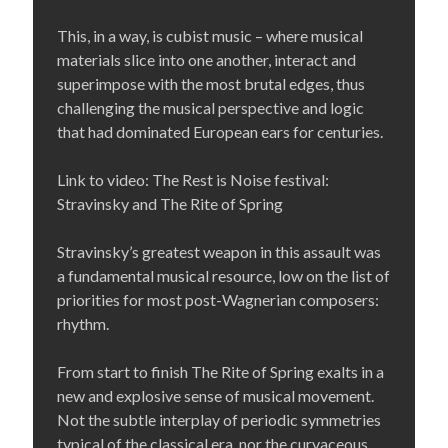
This, in a way, is cubist music – where musical
materials slice into one another, interact and
superimpose with the most brutal edges, thus
challenging the musical perspective and logic
that had dominated European ears for centuries.
Link to video: The Rest is Noise festival:
Stravinsky and The Rite of Spring
Stravinsky’s greatest weapon in this assault was
a fundamental musical resource, low on the list of
priorities for most post-Wagnerian composers:
rhythm.
From start to finish The Rite of Spring exalts in a
new and explosive sense of musical movement.
Not the subtle interplay of periodic symmetries
typical of the classical era, nor the curvaceous,