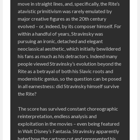
move in straight lines, and, specifically, the Rite’s
atavistic primitivism was rarely emulated by
major creative figures as the 20th century
evolved – or, indeed, by its composer himself. For
within a handful of years, Stravinsky was
pursuing an ironic, detached and elegant
neoclassical aesthetic, which initially bewildered
his fans as much as his detractors. Indeed many
people viewed Stravinsky’s evolution beyond the
Rite as a betrayal of both his Slavic roots and
modernistic genius, so the question can be posed
in all earnestness: did Stravinsky himself survive
the Rite?
The score has survived constant choreographic
reinterpretation, endless analysis and
exploitation in the movies – even being featured
in Walt Disney’s Fantasia. Stravinsky apparently
hated how the cartoon cut and represented his