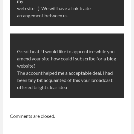
my
web site =). We will have a link trade
arrangement between us
Great beat ! I would like to apprentice while you
amend your site, how could i subscribe for a blog
website?
The account helped me a acceptable deal. I had
been tiny bit acquainted of this your broadcast
offered bright clear idea
Comments are closed.