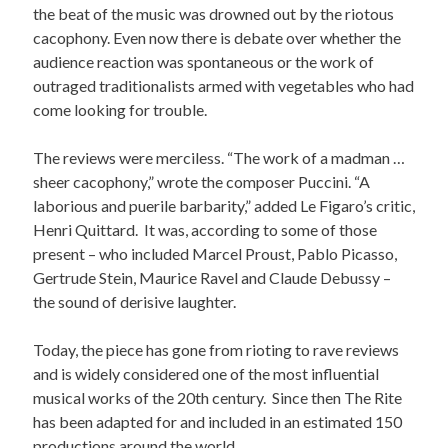
the beat of the music was drowned out by the riotous
cacophony. Even now there is debate over whether the
audience reaction was spontaneous or the work of
outraged traditionalists armed with vegetables who had
come looking for trouble.
The reviews were merciless. “The work of a madman …
sheer cacophony,” wrote the composer Puccini. “A
laborious and puerile barbarity,” added Le Figaro’s critic,
Henri Quittard. It was, according to some of those
present – who included Marcel Proust, Pablo Picasso,
Gertrude Stein, Maurice Ravel and Claude Debussy –
the sound of derisive laughter.
Today, the piece has gone from rioting to rave reviews
and is widely considered one of the most influential
musical works of the 20th century. Since then The Rite
has been adapted for and included in an estimated 150
productions around the world.