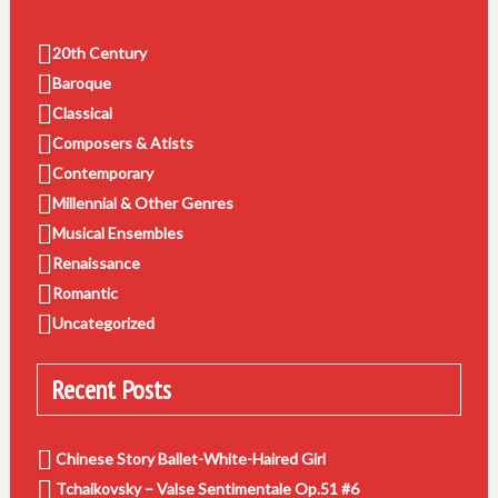
20th Century
Baroque
Classical
Composers & Atists
Contemporary
Millennial & Other Genres
Musical Ensembles
Renaissance
Romantic
Uncategorized
Recent Posts
Chinese Story Ballet-White-Haired Girl
Tchaikovsky – Valse Sentimentale Op.51 #6