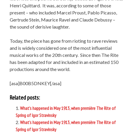
Henri Quittard. It was, according to some of those
present – who included Marcel Proust, Pablo Picasso,
Gertrude Stein, Maurice Ravel and Claude Debussy –
the sound of derisive laughter.
Today, the piece has gone from rioting to rave reviews
and is widely considered one of the most influential
musical works of the 20th century. Since then The Rite
has been adapted for and included in an estimated 150
productions around the world.
[asa]B00B5DNKEY[/asa]
Related posts:
What’s happened in May 1913, when première The Rite of
Spring of Igor Stravinsky
What’s happened in May 1913, when première The Rite of
Spring of Igor Stravinsky