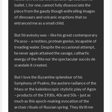
ballet. I, for one, cannot fully disassociate the
piece from the gaudy though enthralling images
of dinosaurs and volcanic eruptions that so
entranced me as a small child.
But Stravinsky was – like his great contemporary
Picasso – a restless, protean genius, incapable of
treading water. Despite the occasional attempt,
he never again attained the savage, cathartic
energy of the Rite nor the spectacular succès de
scandale it created.
But I love the Byzantine splendour of his
Symphony of Psalms, the austere radiance of the
Mass or the kaleidoscopic stylistic play of Agon
– products of the 1930s, 40s and 50s – just as
much as this epoch-making evocation of the
archaic rituals of Russian spring. They thrill me