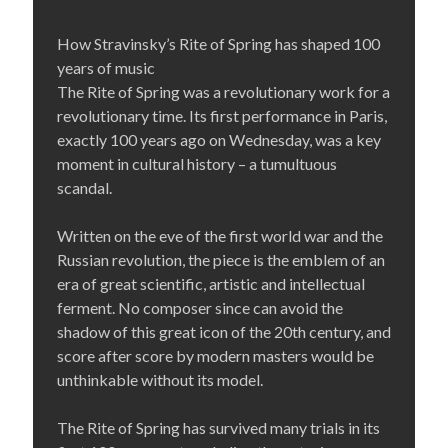
How Stravinsky’s Rite of Spring has shaped 100
years of music
The Rite of Spring was a revolutionary work for a
revolutionary time. Its first performance in Paris,
exactly 100 years ago on Wednesday, was a key
moment in cultural history – a tumultuous
scandal.
Written on the eve of the first world war and the
Russian revolution, the piece is the emblem of an
era of great scientific, artistic and intellectual
ferment. No composer since can avoid the
shadow of this great icon of the 20th century, and
score after score by modern masters would be
unthinkable without its model.
The Rite of Spring has survived many trials in its