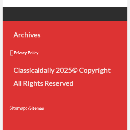
Archives
Privacy Policy
Classicaldaily 2025© Copyright
All Rights Reserved
Sitemap:
/Sitemap