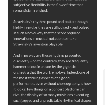
subjective flexibility in the flow of time that
romanticism relished.
Stravinsky’s rhythms pound and batter; though
highly irregular they are still pulsed – and pulsed
in such a novel way that the score required
innovations in musical notation to make
Stravinsky’s invention playable.
And in no way are these rhythms presented
discreetly – on the contrary, they are frequently
hammered out in unison by the gigantic
orchestra that the work employs. Indeed, one of
the most thrilling aspects of a good
performance, even without choreography, is how
it looks: few things on a concert platform can
rival the display of so many musicians executing
such jagged and unpredictable rhythmical shapes