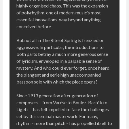
highly organised chaos. This was the expansion
of polyrhythm, one of modern music’s most
essential innovations, way beyond anything
conceived before.
But not all in The Rite of Spring is frenzied or
aggressive. In particular, the introductions to
both parts betray a much more generous sense
of lyricism, enveloped in a palpable sense of
mystery. And who could ever forget, once heard,
the plangent and eerie high unaccompanied
bassoon solo with which the piece opens?
Since 1913 generation after generation of
composers – from Varèse to Boulez, Bartók to
Ligeti — has felt impelled to face the challenges
set by this seminal masterwork. For many,
rhythm – more than pitch – has propelled itself to