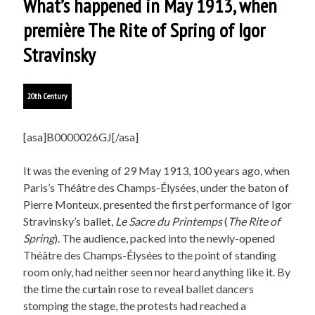
What’s happened in May 1913, when
première The Rite of Spring of Igor
Stravinsky
20th Century
[asa]B0000026GJ[/asa]
It was the evening of 29 May 1913, 100 years ago, when
Paris’s Théâtre des Champs-Élysées, under the baton of
Pierre Monteux, presented the first performance of Igor
Stravinsky’s ballet,
Le Sacre du Printemps
(
The Rite of
Spring
). The audience, packed into the newly-opened
Théâtre des Champs-Élysées to the point of standing
room only, had neither seen nor heard anything like it. By
the time the curtain rose to reveal ballet dancers
stomping the stage, the protests had reached a