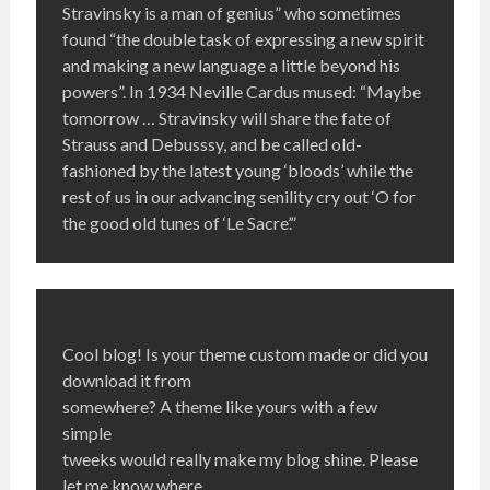
Stravinsky is a man of genius” who sometimes
found “the double task of expressing a new spirit
and making a new language a little beyond his
powers”. In 1934 Neville Cardus mused: “Maybe
tomorrow … Stravinsky will share the fate of
Strauss and Debusssy, and be called old-
fashioned by the latest young ‘bloods’ while the
rest of us in our advancing senility cry out ‘O for
the good old tunes of ‘Le Sacre’.”
Cool blog! Is your theme custom made or did you
download it from
somewhere? A theme like yours with a few
simple
tweeks would really make my blog shine. Please
let me know where