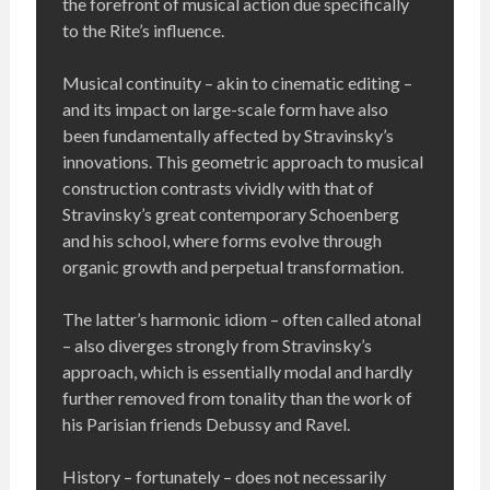
the forefront of musical action due specifically
to the Rite’s influence.
Musical continuity – akin to cinematic editing –
and its impact on large-scale form have also
been fundamentally affected by Stravinsky’s
innovations. This geometric approach to musical
construction contrasts vividly with that of
Stravinsky’s great contemporary Schoenberg
and his school, where forms evolve through
organic growth and perpetual transformation.
The latter’s harmonic idiom – often called atonal
– also diverges strongly from Stravinsky’s
approach, which is essentially modal and hardly
further removed from tonality than the work of
his Parisian friends Debussy and Ravel.
History – fortunately – does not necessarily