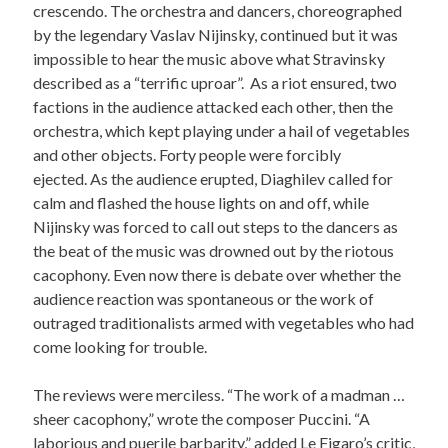
crescendo. The orchestra and dancers, choreographed
by the legendary Vaslav Nijinsky, continued but it was
impossible to hear the music above what Stravinsky
described as a “terrific uproar”. As a riot ensured, two
factions in the audience attacked each other, then the
orchestra, which kept playing under a hail of vegetables
and other objects. Forty people were forcibly
ejected. As the audience erupted, Diaghilev called for
calm and flashed the house lights on and off, while
Nijinsky was forced to call out steps to the dancers as
the beat of the music was drowned out by the riotous
cacophony. Even now there is debate over whether the
audience reaction was spontaneous or the work of
outraged traditionalists armed with vegetables who had
come looking for trouble.
The reviews were merciless. “The work of a madman …
sheer cacophony,” wrote the composer Puccini. “A
laborious and puerile barbarity,” added Le Figaro’s critic,