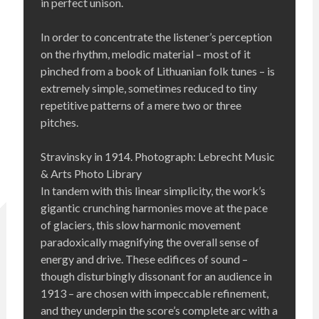
in perfect unison.
In order to concentrate the listener’s perception
on the rhythm, melodic material – most of it
pinched from a book of Lithuanian folk tunes – is
extremely simple, sometimes reduced to tiny
repetitive patterns of a mere two or three
pitches.
Stravinsky in 1914. Photograph: Lebrecht Music
& Arts Photo Library
In tandem with this linear simplicity, the work’s
gigantic crunching harmonies move at the pace
of glaciers, this slow harmonic movement
paradoxically magnifying the overall sense of
energy and drive. These edifices of sound –
though disturbingly dissonant for an audience in
1913 – are chosen with impeccable refinement,
and they underpin the score’s complete arc with a