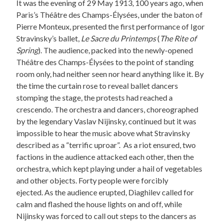
It was the evening of 29 May 1913, 100 years ago, when
Paris’s Théâtre des Champs-Élysées, under the baton of
Pierre Monteux, presented the first performance of Igor
Stravinsky’s ballet,
Le Sacre du Printemps
(
The Rite of
Spring
). The audience, packed into the newly-opened
Théâtre des Champs-Élysées to the point of standing
room only, had neither seen nor heard anything like it. By
the time the curtain rose to reveal ballet dancers
stomping the stage, the protests had reached a
crescendo. The orchestra and dancers, choreographed
by the legendary Vaslav Nijinsky, continued but it was
impossible to hear the music above what Stravinsky
described as a “terrific uproar”. As a riot ensured, two
factions in the audience attacked each other, then the
orchestra, which kept playing under a hail of vegetables
and other objects. Forty people were forcibly
ejected. As the audience erupted, Diaghilev called for
calm and flashed the house lights on and off, while
Nijinsky was forced to call out steps to the dancers as