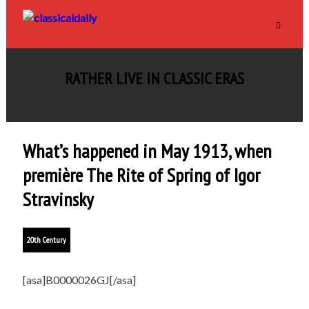
RATHER LIVE IN CLASSIC ERAS
What’s happened in May 1913, when
première The Rite of Spring of Igor
Stravinsky
20th Century
[asa]B0000026GJ[/asa]