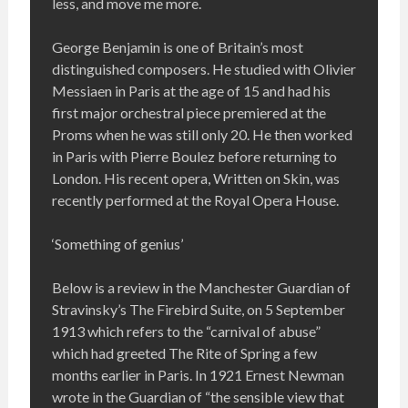
less, and move me more.
George Benjamin is one of Britain’s most
distinguished composers. He studied with Olivier
Messiaen in Paris at the age of 15 and had his
first major orchestral piece premiered at the
Proms when he was still only 20. He then worked
in Paris with Pierre Boulez before returning to
London. His recent opera, Written on Skin, was
recently performed at the Royal Opera House.
‘Something of genius’
Below is a review in the Manchester Guardian of
Stravinsky’s The Firebird Suite, on 5 September
1913 which refers to the “carnival of abuse”
which had greeted The Rite of Spring a few
months earlier in Paris. In 1921 Ernest Newman
wrote in the Guardian of “the sensible view that