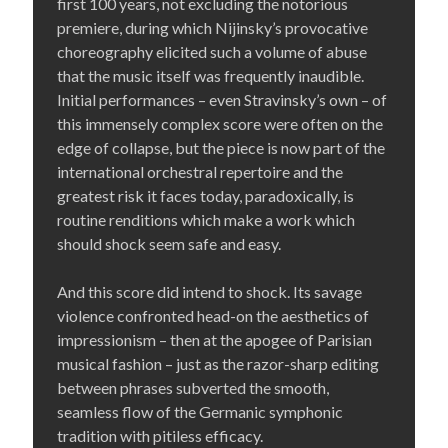
first 100 years, not excluding the notorious
premiere, during which Nijinsky’s provocative
choreography elicited such a volume of abuse
that the music itself was frequently inaudible.
Initial performances – even Stravinsky’s own – of
this immensely complex score were often on the
edge of collapse, but the piece is now part of the
international orchestral repertoire and the
greatest risk it faces today, paradoxically, is
routine renditions which make a work which
should shock seem safe and easy.
And this score did intend to shock. Its savage
violence confronted head-on the aesthetics of
impressionism – then at the apogee of Parisian
musical fashion – just as the razor-sharp editing
between phrases subverted the smooth,
seamless flow of the Germanic symphonic
tradition with pitiless efficacy.