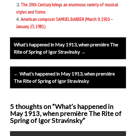
The 20th Century brings an enormous variety of musical
styles and forms
American composer SAMUEL BARBER (March 9, 1910 –
January 23, 1981)
Post
What’s happened in May 1913, when première The
navigation
Rite of Spring of Igor Stravinsky →
← What’s happened in May 1913, when première
The Rite of Spring of Igor Stravinsky
5 thoughts on “What’s happened in
May 1913, when première The Rite of
Spring of Igor Stravinsky”