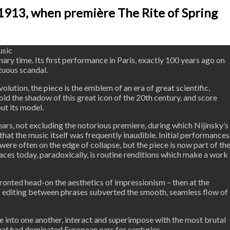
1913, when première The Rite of Spring
usic
ary time. Its first performance in Paris, exactly 100 years ago on
tuous scandal.
olution, the piece is the emblem of an era of great scientific,
oid the shadow of this great icon of the 20th century, and score
ut its model.
years, not excluding the notorious premiere, during which Nijinsky’s
at the music itself was frequently inaudible. Initial performances
ere often on the edge of collapse, but the piece is now part of th
 faces today, paradoxically, is routine renditions which make a work
fronted head-on the aesthetics of impressionism – then at the
rp editing between phrases subverted the smooth, seamless flow of
ice into one another, interact and superimpose with the most brutal
that had dominated European ears for centuries.