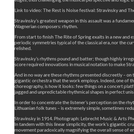
Link to video: The Rest is Noise festival: Stravinsky and Th
Stravinsky’s greatest weapon in this assault was a fundament
Wagnerian composers: rhythm.
From start to finish The Rite of Spring exalts in a new and
periodic symmetries typical of the classical era, nor the cu
relished.
Stravinsky’s rhythms pound and batter; though highly irregul
score required innovations in musical notation to make Stra
And in no way are these rhythms presented discreetly – on 
gigantic orchestra that the work employs. Indeed, one of t
choreography, is how it looks: few things on a concert plat
jagged and unpredictable rhythmical shapes in perfect unis
In order to concentrate the listener’s perception on the rh
Lithuanian folk tunes – is extremely simple, sometimes redu
Stravinsky in 1914. Photograph: Lebrecht Music & Arts Ph
In tandem with this linear simplicity, the work’s gigantic c
movement paradoxically magnifying the overall sense of en