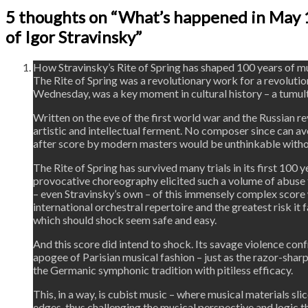
5 thoughts on “What’s happened in May 
of Igor Stravinsky”
How Stravinsky’s Rite of Spring has shaped 100 years of m
The Rite of Spring was a revolutionary work for a revolution
Wednesday, was a key moment in cultural history – a tumul
Written on the eve of the first world war and the Russian rev
artistic and intellectual ferment. No composer since can av
after score by modern masters would be unthinkable witho
The Rite of Spring has survived many trials in its first 100 
provocative choreography elicited such a volume of abuse th
– even Stravinsky’s own – of this immensely complex score w
international orchestral repertoire and the greatest risk it
which should shock seem safe and easy.
And this score did intend to shock. Its savage violence con
apogee of Parisian musical fashion – just as the razor-sha
the Germanic symphonic tradition with pitiless efficacy.
This, in a way, is cubist music – where musical materials sl
edges, thus challenging the musical perspective and logic 