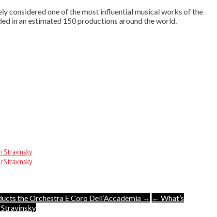
ely considered one of the most influential musical works of the
uded in an estimated 150 productions around the world.
r Stravinsky
r Stravinsky
ducts the Orchestra E Coro Dell’Accademia →
← What’s
 Stravinsky