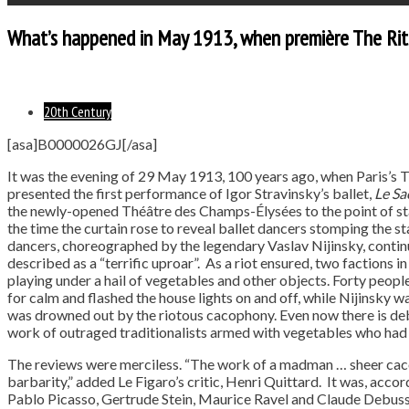
What’s happened in May 1913, when première The Rite
20th Century
[asa]B0000026GJ[/asa]
It was the evening of 29 May 1913, 100 years ago, when Paris’s
presented the first performance of Igor Stravinsky’s ballet,
Le Sa
the newly-opened Théâtre des Champs-Élysées to the point of stan
the time the curtain rose to reveal ballet dancers stomping the s
dancers, choreographed by the legendary Vaslav Nijinsky, contin
described as a “terrific uproar”. As a riot ensured, two factions 
playing under a hail of vegetables and other objects. Forty peopl
for calm and flashed the house lights on and off, while Nijinsky w
was drowned out by the riotous cacophony. Even now there is de
work of outraged traditionalists armed with vegetables who had
The reviews were merciless. “The work of a madman … sheer caco
barbarity,” added Le Figaro’s critic, Henri Quittard. It was, acc
Pablo Picasso, Gertrude Stein, Maurice Ravel and Claude Debussy