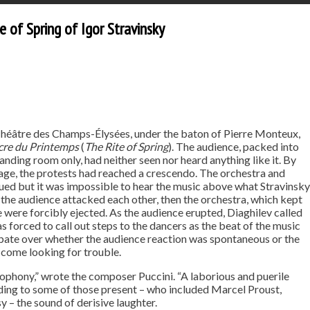
 of Spring of Igor Stravinsky
 Théâtre des Champs-Élysées, under the baton of Pierre Monteux,
cre du Printemps
(
The Rite of Spring
). The audience, packed into
ding room only, had neither seen nor heard anything like it. By
tage, the protests had reached a crescendo. The orchestra and
ued but it was impossible to hear the music above what Stravinsky
in the audience attacked each other, then the orchestra, which kept
e were forcibly ejected. As the audience erupted, Diaghilev called
as forced to call out steps to the dancers as the beat of the music
bate over whether the audience reaction was spontaneous or the
 come looking for trouble.
phony,” wrote the composer Puccini. “A laborious and puerile
ording to some of those present – who included Marcel Proust,
 – the sound of derisive laughter.