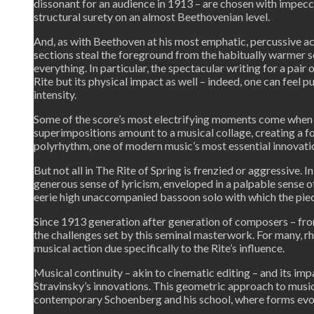
dissonant for an audience in 1913 – are chosen with impecc
structural surety on an almost Beethovenian level.
And, as with Beethoven at his most emphatic, percussive a
sections steal the foreground from the habitually warmer s
everything. In particular, the spectacular writing for a pair
Rite but its physical impact as well – indeed, one can feel 
intensity.
Some of the score’s most electrifying moments come when o
superimpositions amount to a musical collage, creating a f
polyrhythm, one of modern music’s most essential innovat
But not all in The Rite of Spring is frenzied or aggressive. 
generous sense of lyricism, enveloped in a palpable sense 
eerie high unaccompanied bassoon solo with which the pie
Since 1913 generation after generation of composers – from
the challenges set by this seminal masterwork. For many, rh
musical action due specifically to the Rite’s influence.
Musical continuity – akin to cinematic editing – and its i
Stravinsky’s innovations. This geometric approach to musica
contemporary Schoenberg and his school, where forms evo