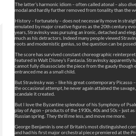
The latter’s harmonic idiom – often called atonal – also div
modal and hardly further removed from tonality than the wo
History – fortunately – does not necessarily move in straight 
emulated by major creative figures as the 20th century evolv
years, Stravinsky was pursuing an ironic, detached and elega
much as his detractors. Indeed many people viewed Stravinsk
roots and modernistic genius, so the question can be posed i
The score has survived constant choreographic reinterpreta
featured in Walt Disney’s Fantasia. Stravinsky apparently ha
cannot fully disassociate the piece from the gaudy though e
entranced me as a small child.
But Stravinsky was – like his great contemporary Picasso – 
the occasional attempt, he never again attained the savage,
scandale it created.
But I love the Byzantine splendour of his Symphony of Psalm
play of Agon – products of the 1930s, 40s and 50s – just as
Russian spring. They thrill me less, and move me more.
George Benjamin is one of Britain’s most distinguished com
and had his first major orchestral piece premiered at the P