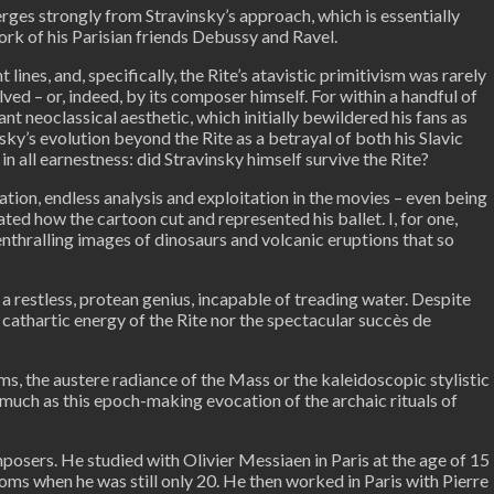
erges strongly from Stravinsky’s approach, which is essentially
rk of his Parisian friends Debussy and Ravel.
lines, and, specifically, the Rite’s atavistic primitivism was rarely
ed – or, indeed, by its composer himself. For within a handful of
nt neoclassical aesthetic, which initially bewildered his fans as
y’s evolution beyond the Rite as a betrayal of both his Slavic
n all earnestness: did Stravinsky himself survive the Rite?
tion, endless analysis and exploitation in the movies – even being
ted how the cartoon cut and represented his ballet. I, for one,
nthralling images of dinosaurs and volcanic eruptions that so
a restless, protean genius, incapable of treading water. Despite
 cathartic energy of the Rite nor the spectacular succès de
s, the austere radiance of the Mass or the kaleidoscopic stylistic
 much as this epoch-making evocation of the archaic rituals of
posers. He studied with Olivier Messiaen in Paris at the age of 15
roms when he was still only 20. He then worked in Paris with Pierre