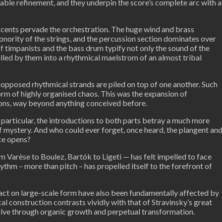
able refinement, and they underpin the score’s complete arc with a
ccents pervade the orchestration. The huge wind and brass
onority of the strings, and the percussion section dominates over
 of timpanists and the bass drum typify not only the sound of the
pulled by them into a rhythmical maelstrom of an almost tribal
pposed rhythmical strands are piled on top of one another. Such
orm of highly organised chaos. This was the expansion of
ions, way beyond anything conceived before.
In particular, the introductions to both parts betray a much more
of mystery. And who could ever forget, once heard, the plangent an
ce opens?
 Varèse to Boulez, Bartók to Ligeti — has felt impelled to face
ythm – more than pitch – has propelled itself to the forefront of
mpact on large-scale form have also been fundamentally affected by
l construction contrasts vividly with that of Stravinsky’s great
lve through organic growth and perpetual transformation.