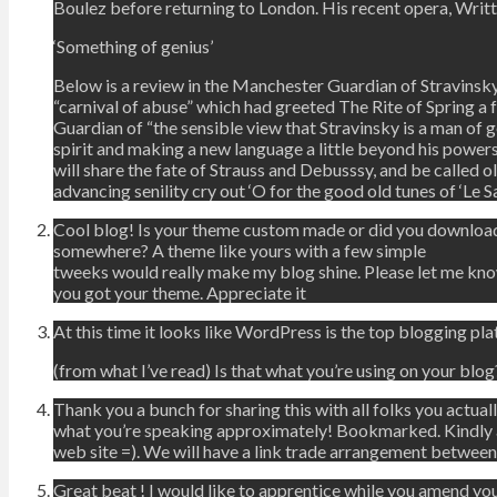
Boulez before returning to London. His recent opera, Writ
‘Something of genius’
Below is a review in the Manchester Guardian of Stravinsky
“carnival of abuse” which had greeted The Rite of Spring a
Guardian of “the sensible view that Stravinsky is a man of
spirit and making a new language a little beyond his powe
will share the fate of Strauss and Debusssy, and be called ol
advancing senility cry out ‘O for the good old tunes of ‘Le Sa
Cool blog! Is your theme custom made or did you download
somewhere? A theme like yours with a few simple
tweeks would really make my blog shine. Please let me kn
you got your theme. Appreciate it
At this time it looks like WordPress is the top blogging pla
(from what I’ve read) Is that what you’re using on your blog
Thank you a bunch for sharing this with all folks you actual
what you’re speaking approximately! Bookmarked. Kindly a
web site =). We will have a link trade arrangement between
Great beat ! I would like to apprentice while you amend you