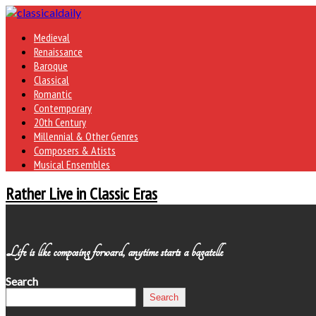
Medieval
Renaissance
Baroque
Classical
Romantic
Contemporary
20th Century
Millennial & Other Genres
Composers & Atists
Musical Ensembles
Rather Live in Classic Eras
Life is like composing forward, anytime starts a bagatelle
Search
Search