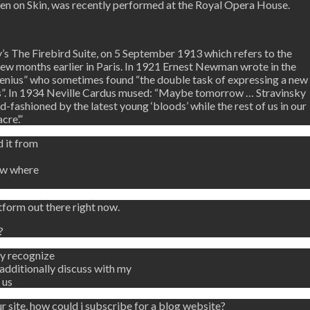
ten on Skin, was recently performed at the Royal Opera House.
’s The Firebird Suite, on 5 September 1913 which refers to the
 few months earlier in Paris. In 1921 Ernest Newman wrote in the
 genius” who sometimes found “the double task of expressing a new
rs”. In 1934 Neville Cardus mused: “Maybe tomorrow … Stravinsky
d-fashioned by the latest young ‘bloods’ while the rest of us in our
cre’.”
 it from
ow where
tform out there right now.
?
ly recognize
dditionally discuss with my
 us
r site, how could i subscribe for a blog website?