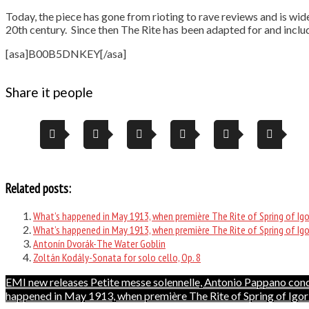
Today, the piece has gone from rioting to rave reviews and is wid
20th century. Since then The Rite has been adapted for and incl
[asa]B00B5DNKEY[/asa]
Share it people
Related posts:
What’s happened in May 1913, when première The Rite of Spring of Igo
What’s happened in May 1913, when première The Rite of Spring of Igo
Antonín Dvorák-The Water Goblin
Zoltán Kodály-Sonata for solo cello, Op. 8
Post
EMI new releases Petite messe solennelle, Antonio Pappano con
happened in May 1913, when première The Rite of Spring of Igor
navigation