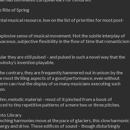
e Rite of Spring
al musical resource, low on the list of priorities for most post-
 explosive sense of musical movement. Not the subtle interplay of
rvaceous, subjective flexibility in the flow of time that romanticism
ar they are still pulsed – and pulsed in such a novel way that the
vinsky’s invention playable.
the contrary, they are frequently hammered out in unison by the
he most thrilling aspects of a good performance, even without
form can rival the display of so many musicians executing such
on.
ythm, melodic material – most of it pinched from a book of
ced to tiny repetitive patterns of a mere two or three pitches.
oto Library
runching harmonies move at the pace of glaciers, this slow harmonic
ergy and drive. These edifices of sound – though disturbingly