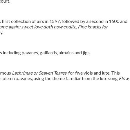
court.
first collection of airs in 1597, followed by a second in 1600 and
me again: sweet love doth now endite
,
Fine knacks for
y.
including pavanes, galliards, almains and jigs.
famous
Lachrimae or Seaven Teares
, for five viols and lute. This
d solemn pavanes, using the theme familiar from the lute song
Flow,