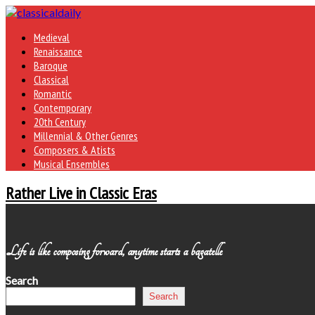
Medieval
Renaissance
Baroque
Classical
Romantic
Contemporary
20th Century
Millennial & Other Genres
Composers & Atists
Musical Ensembles
Rather Live in Classic Eras
Life is like composing forward, anytime starts a bagatelle
Search
Search