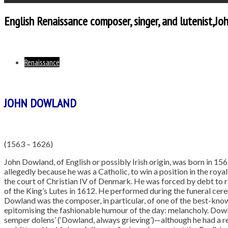
English Renaissance composer, singer, and lutenist,J
Renaissance
JOHN DOWLAND
(1563 – 1626)
John Dowland, of English or possibly Irish origin, was born in 156
allegedly because he was a Catholic, to win a position in the royal
the court of Christian IV of Denmark. He was forced by debt to 
of the King’s Lutes in 1612. He performed during the funeral cere
Dowland was the composer, in particular, of one of the best-kno
epitomising the fashionable humour of the day: melancholy. Do
semper dolens’ (‘Dowland, always grieving’)—although he had a re