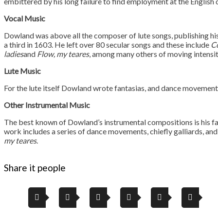
embittered by his long failure to find employment at the English 
Vocal Music
Dowland was above all the composer of lute songs, publishing his 
a third in 1603. He left over 80 secular songs and these include
Co
ladies
and
Flow, my teares
, among many others of moving intensit
Lute Music
For the lute itself Dowland wrote fantasias, and dance movements 
Other Instrumental Music
The best known of Dowland’s instrumental compositions is his 
work includes a series of dance movements, chiefly galliards, an
my teares
.
Share it people