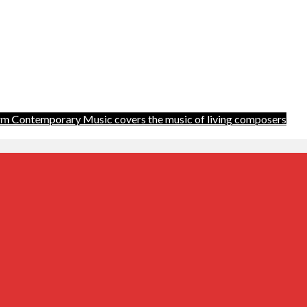
m Contemporary Music covers the music of living composers