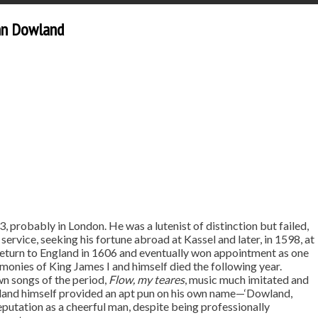
ohn Dowland
3, probably in London. He was a lutenist of distinction but failed,
 service, seeking his fortune abroad at Kassel and later, in 1598, at
return to England in 1606 and eventually won appointment as one
monies of King James I and himself died the following year.
wn songs of the period,
Flow, my teares
, music much imitated and
wland himself provided an apt pun on his own name—‘Dowland,
putation as a cheerful man, despite being professionally