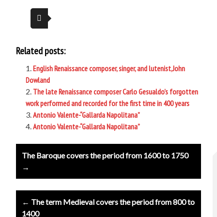
Related posts:
English Renaissance composer, singer, and lutenist,John
Dowland
The late Renaissance composer Carlo Gesualdo’s forgotten
work performed and recorded for the first time in 400 years
Antonio Valente-“Gallarda Napolitana”
Antonio Valente-“Gallarda Napolitana”
Post
The Baroque covers the period from 1600 to 1750
navigation
→
← The term Medieval covers the period from 800 to
1400