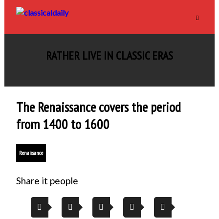
RATHER LIVE IN CLASSIC ERAS
The Renaissance covers the period
from 1400 to 1600
Renaissance
Share it people