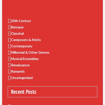
20th Century
Baroque
Classical
Composers & Atists
Contemporary
Millennial & Other Genres
Musical Ensembles
Renaissance
Romantic
Uncategorized
Recent Posts