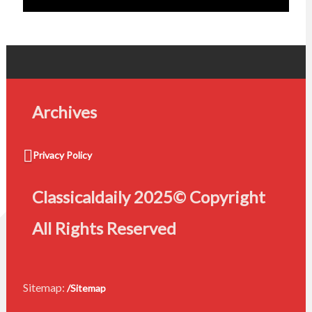
Archives
Privacy Policy
Classicaldaily 2025© Copyright
All Rights Reserved
Sitemap:
/Sitemap