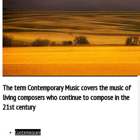
The term Contemporary Music covers the music of
living composers who continue to compose in the
21st century
Contemporary