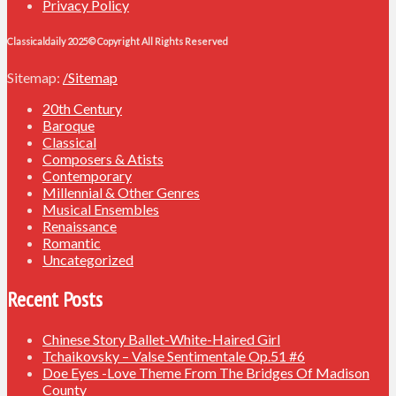
Privacy Policy
Classicaldaily 2025© Copyright All Rights Reserved
Sitemap:
/Sitemap
20th Century
Baroque
Classical
Composers & Atists
Contemporary
Millennial & Other Genres
Musical Ensembles
Renaissance
Romantic
Uncategorized
Recent Posts
Chinese Story Ballet-White-Haired Girl
Tchaikovsky – Valse Sentimentale Op.51 #6
Doe Eyes -Love Theme From The Bridges Of Madison
County