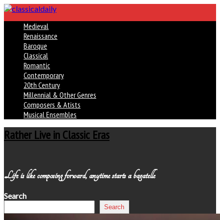
Medieval
Renaissance
Baroque
Classical
Romantic
Contemporary
20th Century
Millennial & Other Genres
Composers & Atists
Musical Ensembles
Rather Live in Classic Eras
Life is like composing forward, anytime starts a bagatelle
Search
Search