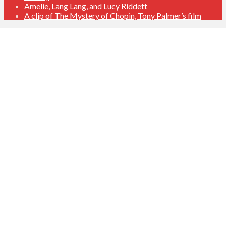
Amelie, Lang Lang, and Lucy Riddett
A clip of The Mystery of Chopin, Tony Palmer’s film