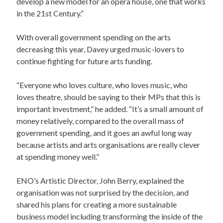
develop a new model for an opera house, one that works
in the 21st Century.”
With overall government spending on the arts
decreasing this year, Davey urged music-lovers to
continue fighting for future arts funding.
“Everyone who loves culture, who loves music, who
loves theatre, should be saying to their MPs that this is
important investment,” he added. “It’s a small amount of
money relatively, compared to the overall mass of
government spending, and it goes an awful long way
because artists and arts organisations are really clever
at spending money well.”
ENO’s Artistic Director, John Berry, explained the
organisation was not surprised by the decision, and
shared his plans for creating a more sustainable
business model including transforming the inside of the