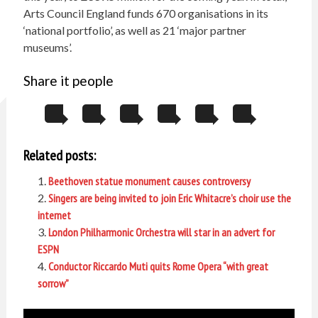
Arts Council England funds 670 organisations in its
‘national portfolio’, as well as 21 ‘major partner
museums’.
Share it people
Related posts:
Beethoven statue monument causes controversy
Singers are being invited to join Eric Whitacre’s choir use the
internet
London Philharmonic Orchestra will star in an advert for
ESPN
Conductor Riccardo Muti quits Rome Opera “with great
sorrow”