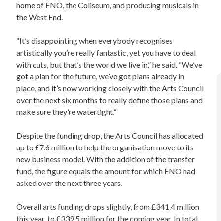
home of ENO, the Coliseum, and producing musicals in
the West End.
“It’s disappointing when everybody recognises
artistically you’re really fantastic, yet you have to deal
with cuts, but that’s the world we live in,” he said. “We’ve
got a plan for the future, we’ve got plans already in
place, and it’s now working closely with the Arts Council
over the next six months to really define those plans and
make sure they’re watertight.”
Despite the funding drop, the Arts Council has allocated
up to £7.6 million to help the organisation move to its
new business model. With the addition of the transfer
fund, the figure equals the amount for which ENO had
asked over the next three years.
Overall arts funding drops slightly, from £341.4 million
this year, to £339.5 million for the coming year. In total,