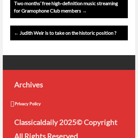
Post
Two months’ free high-definition music streaming
navigation
for Gramophone Club members →
← Judith Weir is to take on the historic position ?
Archives
Privacy Policy
Classicaldaily 2025© Copyright
All Rights Reserved