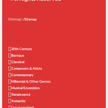
Sitemap:
/Sitemap
20th Century
Baroque
Classical
Composers & Atists
Contemporary
Millennial & Other Genres
Musical Ensembles
Renaissance
Romantic
Uncategorized