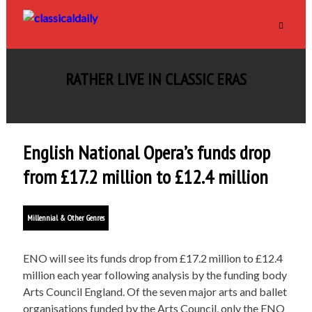
RATHER LIVE IN CLASSIC ERAS
English National Opera’s funds drop
from £17.2 million to £12.4 million
Millennial & Other Genres
ENO will see its funds drop from £17.2 million to £12.4
million each year following analysis by the funding body
Arts Council England. Of the seven major arts and ballet
organisations funded by the Arts Council, only the ENO