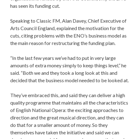
has seen its funding cut.
Speaking to Classic FM, Alan Davey, Chief Executive of
Arts Council England, explained the motivation for the
cuts, citing problems with the ENO’s business model as
the main reason for restructuring the funding plan.
“In the last few years we’ve had to put in very large
amounts of extra money simply to keep things level,” he
said. “Both we and they took a long look at this and
decided that the business model needed to be looked at.
They’ve embraced this, and said they can deliver a high
quality programme that maintains all the characteristics
of English National Opera: the exciting approaches to
direction and the great musical direction, and they can
do that for a smaller amount of money. So they
themselves have taken the initiative and said we can