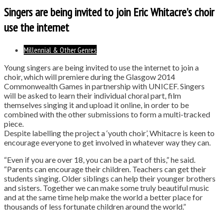
Singers are being invited to join Eric Whitacre’s choir
use the internet
Millennial & Other Genres
Young singers are being invited to use the internet to join a
choir, which will premiere during the Glasgow 2014
Commonwealth Games in partnership with UNICEF. Singers
will be asked to learn their individual choral part, film
themselves singing it and upload it online, in order to be
combined with the other submissions to form a multi-tracked
piece.
Despite labelling the project a ‘youth choir’, Whitacre is keen to
encourage everyone to get involved in whatever way they can.
“Even if you are over 18, you can be a part of this,” he said.
“Parents can encourage their children. Teachers can get their
students singing. Older siblings can help their younger brothers
and sisters. Together we can make some truly beautiful music
and at the same time help make the world a better place for
thousands of less fortunate children around the world.”