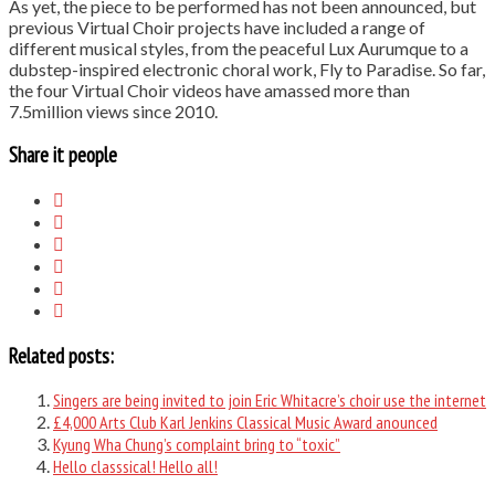
As yet, the piece to be performed has not been announced, but
previous Virtual Choir projects have included a range of
different musical styles, from the peaceful Lux Aurumque to a
dubstep-inspired electronic choral work, Fly to Paradise. So far,
the four Virtual Choir videos have amassed more than
7.5million views since 2010.
Share it people
Related posts:
Singers are being invited to join Eric Whitacre’s choir use the internet
£4,000 Arts Club Karl Jenkins Classical Music Award anounced
Kyung Wha Chung’s complaint bring to “toxic”
Hello classsical! Hello all!