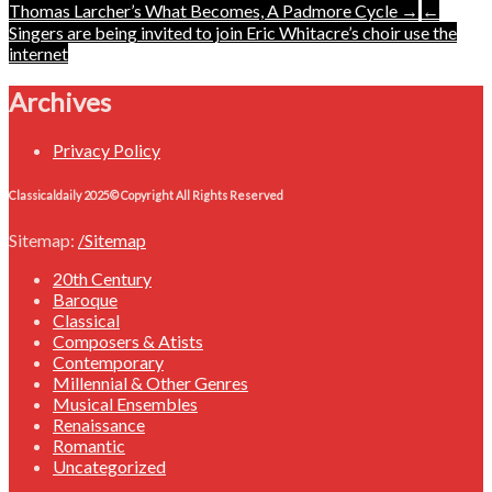
Post
Thomas Larcher’s What Becomes, A Padmore Cycle →
←
Singers are being invited to join Eric Whitacre’s choir use the
navigation
internet
Archives
Privacy Policy
Classicaldaily 2025© Copyright All Rights Reserved
Sitemap:
/Sitemap
20th Century
Baroque
Classical
Composers & Atists
Contemporary
Millennial & Other Genres
Musical Ensembles
Renaissance
Romantic
Uncategorized