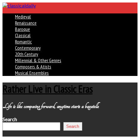
Medieval
Renaissance
Baroque
Classical
Romantic
Contemporary
20th Century
Millennial & Other Genres
Composers & Atists
Musical Ensembles
Rather Live in Classic Eras
Life is like composing forward, anytime starts a bagatelle
Search
Search