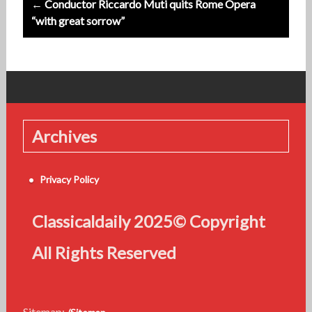
← Conductor Riccardo Muti quits Rome Opera
“with great sorrow”
Archives
Privacy Policy
Classicaldaily 2025© Copyright
All Rights Reserved
Sitemap: