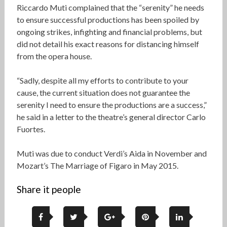
Riccardo Muti complained that the “serenity” he needs
to ensure successful productions has been spoiled by
ongoing strikes, infighting and financial problems, but
did not detail his exact reasons for distancing himself
from the opera house.
“Sadly, despite all my efforts to contribute to your
cause, the current situation does not guarantee the
serenity I need to ensure the productions are a success,”
he said in a letter to the theatre’s general director Carlo
Fuortes.
Muti was due to conduct Verdi’s Aida in November and
Mozart’s The Marriage of Figaro in May 2015.
Share it people