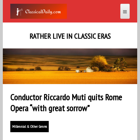
RATHER LIVE IN CLASSIC ERAS
Conductor Riccardo Muti quits Rome
Opera “with great sorrow”
Millennial & Other Genres