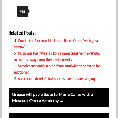
Related Posts:
Conductor Riccardo Muti quits Rome Opera “with great
sorrow”
Musicians has revealed to be more creative in everyday
activities away from their instruments
Stradivarius violin stolen from sandwich shop to be be
auctioned
A ‘choir of crickets’ that sounds like humans singing
Post
Greece will pay tribute to Maria Callas with a
navigation
Museum-Opera Academy →