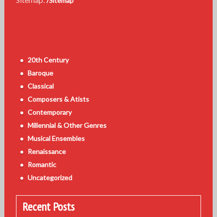
/Sitemap
20th Century
Baroque
Classical
Composers & Atists
Contemporary
Millennial & Other Genres
Musical Ensembles
Renaissance
Romantic
Uncategorized
Recent Posts