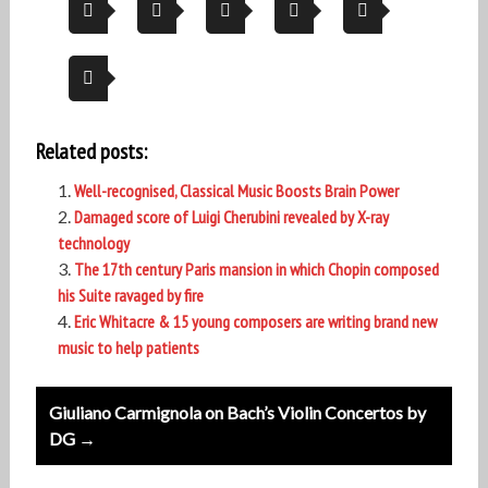
Related posts:
Well-recognised, Classical Music Boosts Brain Power
Damaged score of Luigi Cherubini revealed by X-ray
technology
The 17th century Paris mansion in which Chopin composed
his Suite ravaged by fire
Eric Whitacre & 15 young composers are writing brand new
music to help patients
Post
Giuliano Carmignola on Bach’s Violin Concertos by
navigation
DG →