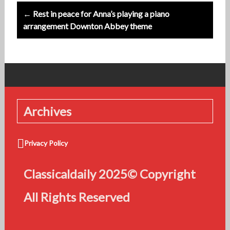
← Rest in peace for Anna’s playing a piano
arrangement Downton Abbey theme
Archives
Privacy Policy
Classicaldaily 2025© Copyright
All Rights Reserved