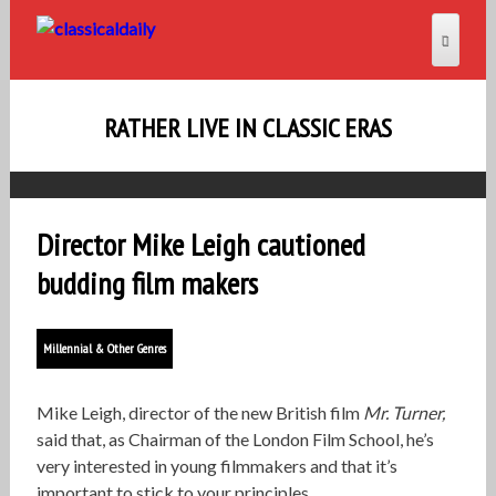
RATHER LIVE IN CLASSIC ERAS
Director Mike Leigh cautioned
budding film makers
Millennial & Other Genres
Mike Leigh, director of the new British film
Mr. Turner,
said that, as Chairman of the London Film School, he’s
very interested in young filmmakers and that it’s
important to stick to your principles.