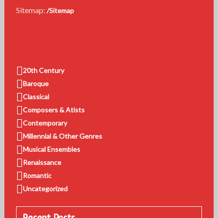
Sitemap:
/Sitemap
20th Century
Baroque
Classical
Composers & Atists
Contemporary
Millennial & Other Genres
Musical Ensembles
Renaissance
Romantic
Uncategorized
Recent Posts