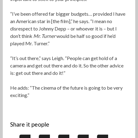
“I’ve been offered far bigger budgets… provided I have
an American star in [the film],” he says. “I mean no
disrespect to Johnny Depp – or whoever it is – but I
don’t think
Mr. Turner
would be half so good if he’d
played Mr. Turner.”
“It’s out there,” says Leigh. “People can get hold of a
camera and get out there and do it. So the other advice
is: get out there and do it!”
He adds: “The cinema of the future is going to be very
exciting.”
Share it people