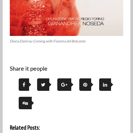
Diana Damrau Coming with Fiamma del Belcanto
Share it people
Related Posts: