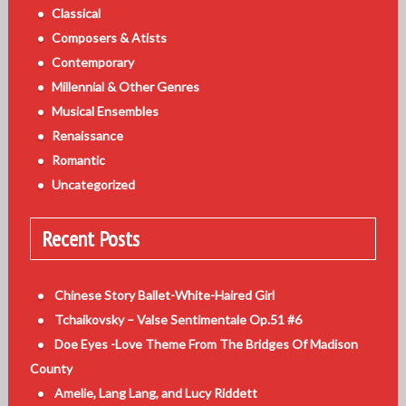
Classical
Composers & Atists
Contemporary
Millennial & Other Genres
Musical Ensembles
Renaissance
Romantic
Uncategorized
Recent Posts
Chinese Story Ballet-White-Haired Girl
Tchaikovsky – Valse Sentimentale Op.51 #6
Doe Eyes -Love Theme From The Bridges Of Madison
County
Amelie, Lang Lang, and Lucy Riddett