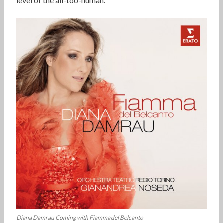
level of the all-too-human.’
Diana Damrau Coming with Fiamma del Belcanto