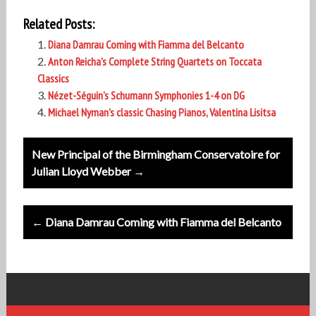
Related Posts:
Diana Damrau Coming with Fiamma del Belcanto
Anton Reicha’s Complete String Quartets on Toccata
Classics
Nézet-Séguin’s Schumann Symphonies 1-4 on DG
Michael Nyman’s classic Chasing Pianos, Valentina Lisitsa
Post
New Principal of the Birmingham Conservatoire for
navigation
Julian Lloyd Webber →
← Diana Damrau Coming with Fiamma del Belcanto