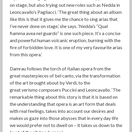
on stage, but also trying out new roles such as Nedda in
Leoncavallo’s Pagliacci. ‘The great thing about an album
like this is that it gives me the chance to sing arias that
I’ve never done on stage,’ she says. ‘Nedda’s “Qual
fiamma avea nel guardo” is one such piece. It’s a concise
and powerful human volcanic eruption, burning with the
fire of forbidden love. It is one of my very favourite arias
from this opera.’
Damrau follows the torch of Italian opera from the
great masterpieces of bel canto, via the transformation
of the art brought about by Verdi, to the
great verismo composers Puccini and Leoncavallo. ‘The
remarkable thing about this story is that it is based on
the understanding that opera is an art form that deals
with real feelings, takes into account our desires and
makes us gaze into those abysses that in every day life
we would prefer not to dwell on – it takes us down to the