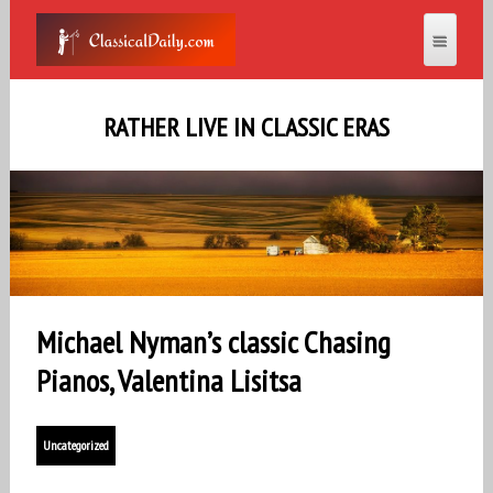
RATHER LIVE IN CLASSIC ERAS
Michael Nyman’s classic Chasing
Pianos, Valentina Lisitsa
Uncategorized