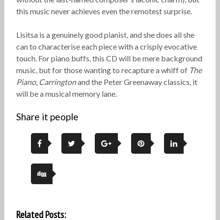
this music never achieves even the remotest surprise.
Lisitsa is a genuinely good pianist, and she does all she
can to characterise each piece with a crisply evocative
touch. For piano buffs, this CD will be mere background
music, but for those wanting to recapture a whiff of
The
Piano
,
Carrington
and the Peter Greenaway classics, it
will be a musical memory lane.
Share it people
Related Posts: