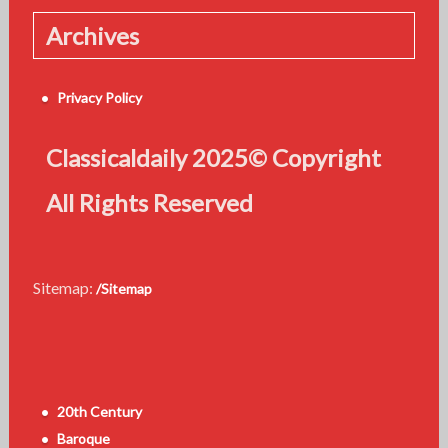
Archives
Privacy Policy
Classicaldaily 2025© Copyright
All Rights Reserved
Sitemap:
/Sitemap
20th Century
Baroque