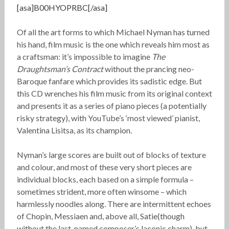
[asa]B00HYOPRBC[/asa]
Of all the art forms to which Michael Nyman has turned
his hand, film music is the one which reveals him most as
a craftsman: it’s impossible to imagine
The
Draughtsman’s Contract
without the prancing neo-
Baroque fanfare which provides its sadistic edge. But
this CD wrenches his film music from its original context
and presents it as a series of piano pieces (a potentially
risky strategy), with YouTube’s ‘most viewed’ pianist,
Valentina Lisitsa, as its champion.
Nyman’s large scores are built out of blocks of texture
and colour, and most of these very short pieces are
individual blocks, each based on a simple formula –
sometimes strident, more often winsome – which
harmlessly noodles along. There are intermittent echoes
of Chopin, Messiaen and, above all, Satie(though
without the last-named composer’s laconic charm), but