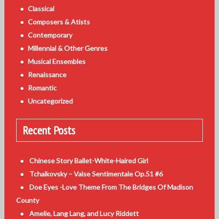
Classical
Composers & Atists
Contemporary
Millennial & Other Genres
Musical Ensembles
Renaissance
Romantic
Uncategorized
Recent Posts
Chinese Story Ballet-White-Haired Girl
Tchaikovsky – Valse Sentimentale Op.51 #6
Doe Eyes -Love Theme From The Bridges Of Madison
County
Amelie, Lang Lang, and Lucy Riddett