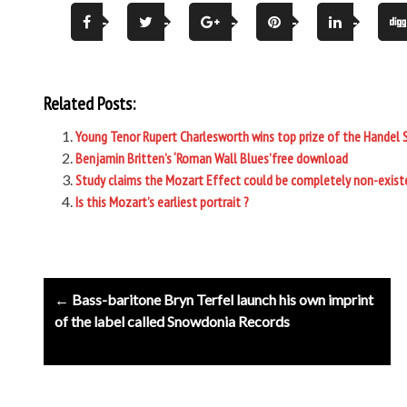
Related Posts:
Young Tenor Rupert Charlesworth wins top prize of the Handel 
Benjamin Britten’s ‘Roman Wall Blues’free download
Study claims the Mozart Effect could be completely non-exist
Is this Mozart’s earliest portrait ?
Post
← Bass-baritone Bryn Terfel launch his own imprint
navigation
of the label called Snowdonia Records