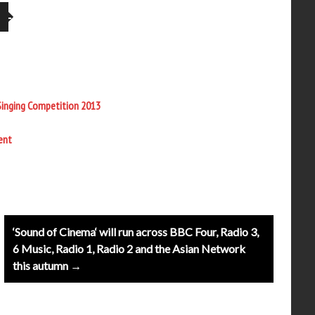
Singing Competition 2013
ent
‘Sound of Cinema‘ will run across BBC Four, Radio 3,
6 Music, Radio 1, Radio 2 and the Asian Network
this autumn →