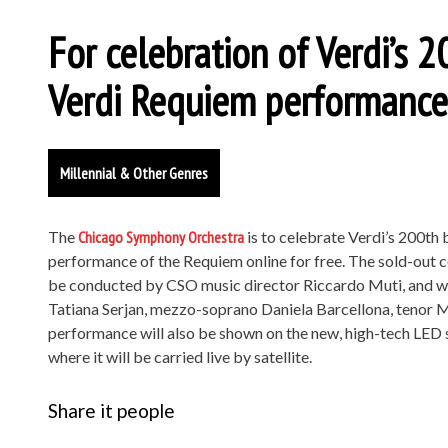
For celebration of Verdi’s 2
Verdi Requiem performance 
Millennial & Other Genres
The
Chicago Symphony Orchestra
is to celebrate Verdi’s 200th 
performance of the Requiem online for free. The sold-out c
be conducted by CSO music director Riccardo Muti, and w
Tatiana Serjan, mezzo-soprano Daniela Barcellona, tenor M
performance will also be shown on the new, high-tech LED s
where it will be carried live by satellite.
Share it people