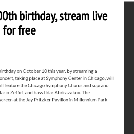
00th birthday, stream live
for free
birthday on October 10 this year, by streaming a
oncert, taking place at Symphony Center in Chicago, will
ill feature the Chicago Symphony Chorus and soprano
ario Zeffiri, and bass Ildar Abdrazakov. The
creen at the Jay Pritzker Pavilion in Millennium Park,