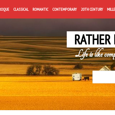
ROQUE
CLASSICAL
ROMANTIC
CONTEMPORARY
20TH CENTURY
MILL
RATHER 
Life is like com