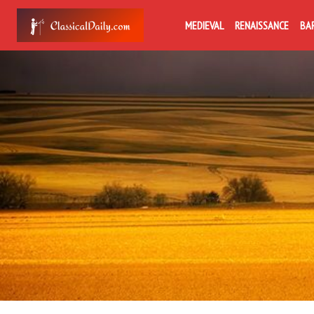
MEDIEVAL
RENAISSANCE
BA