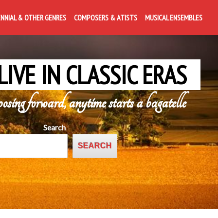
ENNIAL & OTHER GENRES
COMPOSERS & ATISTS
MUSICAL ENSEMBLES
LIVE IN CLASSIC ERAS
posing forward, anytime starts a bagatelle
Search
SEARCH