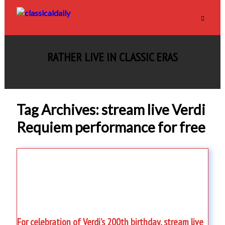
RATHER LIVE IN CLASSIC ERAS
Tag Archives: stream live Verdi
Requiem performance for free
For celebration of Verdi’s 200th birthday, stream live