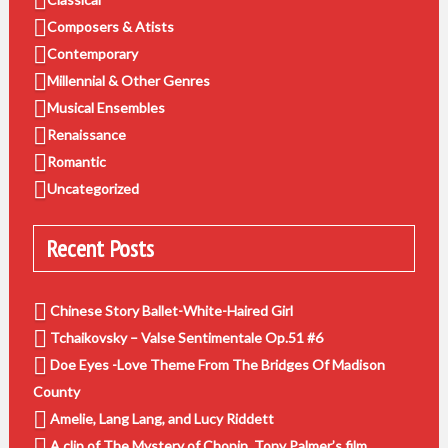
Composers & Atists
Contemporary
Millennial & Other Genres
Musical Ensembles
Renaissance
Romantic
Uncategorized
Recent Posts
Chinese Story Ballet-White-Haired Girl
Tchaikovsky – Valse Sentimentale Op.51 #6
Doe Eyes -Love Theme From The Bridges Of Madison
County
Amelie, Lang Lang, and Lucy Riddett
A clip of The Mystery of Chopin, Tony Palmer’s film