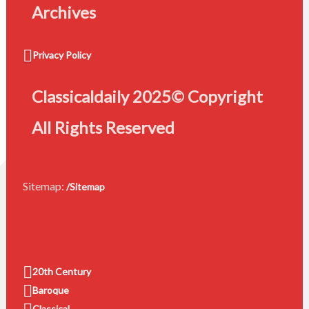
Archives
Privacy Policy
Classicaldaily 2025© Copyright
All Rights Reserved
Sitemap:
/Sitemap
20th Century
Baroque
Classical