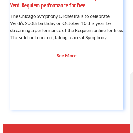
Verdi Requiem performance for free
The Chicago Symphony Orchestra is to celebrate
Verdi’s 200th birthday on October 10 this year, by
streaming a performance of the Requiem online for free.
The sold-out concert, taking place at Symphony…
See More