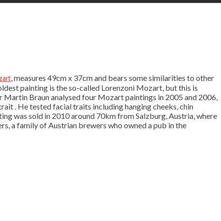
zart
, measures 49cm x 37cm and bears some similarities to other
ldest painting is the so-called Lorenzoni Mozart, but this is
er Martin Braun analysed four Mozart paintings in 2005 and 2006,
it . He tested facial traits including hanging cheeks, chin
inting was sold in 2010 around 70km from Salzburg, Austria, where
ers, a family of Austrian brewers who owned a pub in the