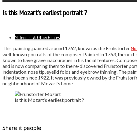
Is this Mozart’s earliest portrait ?
Millennial & Other Genres
This painting, painted around 1762, known as the Fruhstorfer
Mo
well-known portraits of the composer. Painted in 1763, the next o
known to have grave inaccuracies in his facial features. Compos
and is now comparing them to the re-discovered Fruhstorfer portra
indentation, nose tip, eyelid folds and eyebrow thinning. The pa
it had been since 1922. It was previously owned by the Fruhstorf
neighbourhood of Mozart’s home.
Is this Mozart’s earliest portrait ?
Share it people