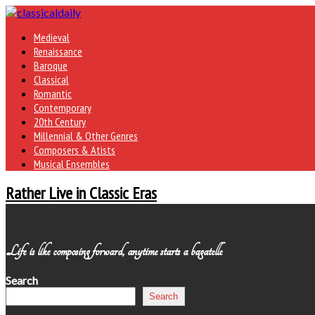
Medieval
Renaissance
Baroque
Classical
Romantic
Contemporary
20th Century
Millennial & Other Genres
Composers & Atists
Musical Ensembles
Rather Live in Classic Eras
Life is like composing forward, anytime starts a bagatelle
Search
Search