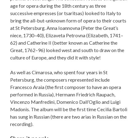
age for opera during the 18th century as three
successive empresses (or tsaritsas) looked to Italy to
bring the all-but-unknown form of opera to their courts
at St Petersburg. Anna Ioannovna (Peter the Great’s
niece, 1730–40), Elizaveta Petrovna (Elizabeth, 1741–
62) and Catherine II (better known as Catherine the
Great, 1762–96) looked west and south to draw on the
culture of Europe, and they did it with style!
As well as Cimarosa, who spent four years in St
Petersburg, the composers represented include
Francesco Araia (the first composer to have an opera
performed in Russia), Hermann Friedrich Raupach,
Vincenzo Manfredini, Domenico Dall’Oglio and Luigi
Madonis. The album will be the first time Cecilia Bartoli
has sung in Russian (there are two arias in Russian on the
recording).