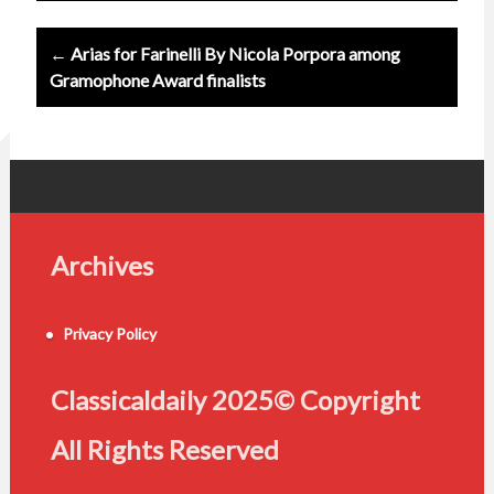
← Arias for Farinelli By Nicola Porpora among
Gramophone Award finalists
Archives
Privacy Policy
Classicaldaily 2025© Copyright
All Rights Reserved