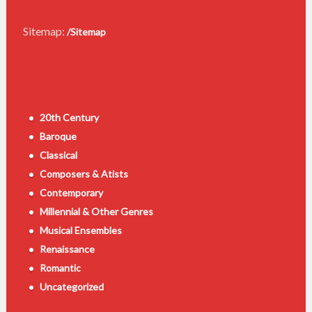
Sitemap:
/Sitemap
20th Century
Baroque
Classical
Composers & Atists
Contemporary
Millennial & Other Genres
Musical Ensembles
Renaissance
Romantic
Uncategorized