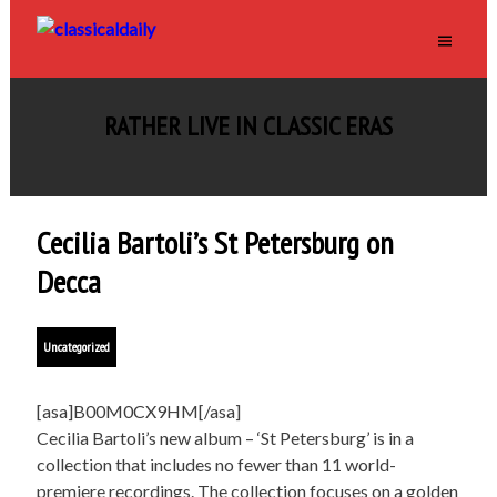
RATHER LIVE IN CLASSIC ERAS
Cecilia Bartoli’s St Petersburg on
Decca
Uncategorized
[asa]B00M0CX9HM[/asa]
Cecilia Bartoli’s new album – ‘St Petersburg’ is in a
collection that includes no fewer than 11 world-
premiere recordings. The collection focuses on a golden