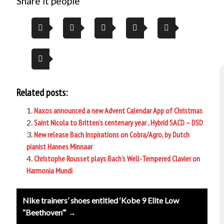
Share it people
Related posts:
Naxos announced a new Advent Calendar App of Christmas
Saint Nicola to Britten’s centenary year , Hybrid SACD – DSD
New release Bach Inspirations on Cobra/Agro, by Dutch
pianist Hannes Minnaar
Christophe Rousset plays Bach’s Well-Tempered Clavier on
Harmonia Mundi
Post
Nike trainers’ shoes entitled ‘Kobe 9 Elite Low
navigation
“Beethoven”‘ →