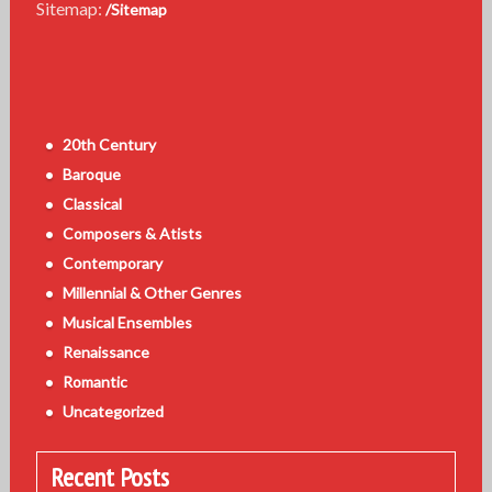
Sitemap:
/Sitemap
20th Century
Baroque
Classical
Composers & Atists
Contemporary
Millennial & Other Genres
Musical Ensembles
Renaissance
Romantic
Uncategorized
Recent Posts