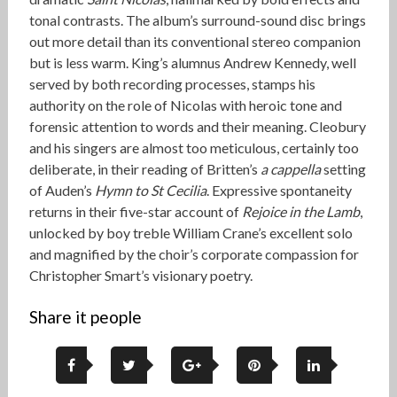
tonal contrasts. The album’s surround-sound disc brings
out more detail than its conventional stereo companion
but is less warm. King’s alumnus Andrew Kennedy, well
served by both recording processes, stamps his
authority on the role of Nicolas with heroic tone and
forensic attention to words and their meaning. Cleobury
and his singers are almost too meticulous, certainly too
deliberate, in their reading of Britten’s
a cappella
setting
of Auden’s
Hymn to St Cecilia
. Expressive spontaneity
returns in their five-star account of
Rejoice in the Lamb
,
unlocked by boy treble William Crane’s excellent solo
and magnified by the choir’s corporate compassion for
Christopher Smart’s visionary poetry.
Share it people