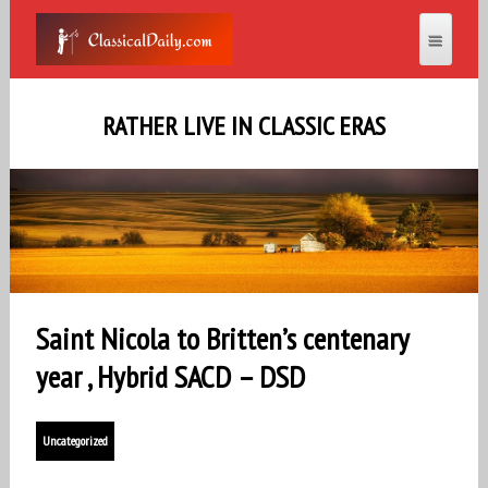
RATHER LIVE IN CLASSIC ERAS
Saint Nicola to Britten’s centenary
year , Hybrid SACD – DSD
Uncategorized