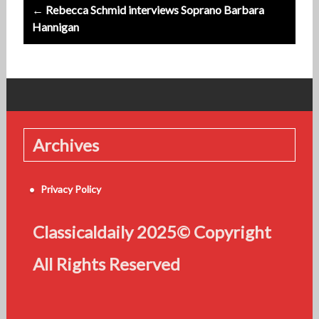
← Rebecca Schmid interviews Soprano Barbara
Hannigan
Archives
Privacy Policy
Classicaldaily 2025© Copyright
All Rights Reserved