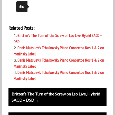
Related Posts:
Britten’s The Turn of the Screw on Lso Live, Hybrid SACD –
DSD
Denis Matsuev’s Tchaikovsky Piano Concertos Nos.1 & 2 on
Mariinsky Label
Denis Matsuev’s Tchaikovsky Piano Concertos Nos.1 & 2 on
Mariinsky Label
Denis Matsuev’s Tchaikovsky Piano Concertos Nos.1 & 2 on
Mariinsky Label
Post
Britten’s The Turn of the Screw on Lso Live, Hybrid
navigation
SACD – DSD →