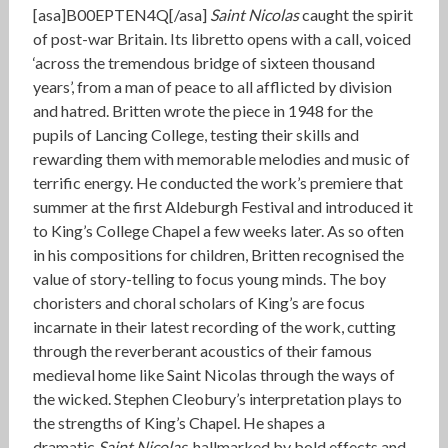
[asa]B00EPTEN4Q[/asa]
Saint Nicolas
caught the spirit
of post-war Britain. Its libretto opens with a call, voiced
‘across the tremendous bridge of sixteen thousand
years’, from a man of peace to all afflicted by division
and hatred. Britten wrote the piece in 1948 for the
pupils of Lancing College, testing their skills and
rewarding them with memorable melodies and music of
terrific energy. He conducted the work’s premiere that
summer at the first Aldeburgh Festival and introduced it
to King’s College Chapel a few weeks later. As so often
in his compositions for children, Britten recognised the
value of story-telling to focus young minds. The boy
choristers and choral scholars of King’s are focus
incarnate in their latest recording of the work, cutting
through the reverberant acoustics of their famous
medieval home like Saint Nicolas through the ways of
the wicked. Stephen Cleobury’s interpretation plays to
the strengths of King’s Chapel. He shapes a
dramatic
Saint Nicolas
, hallmarked by bold effects and