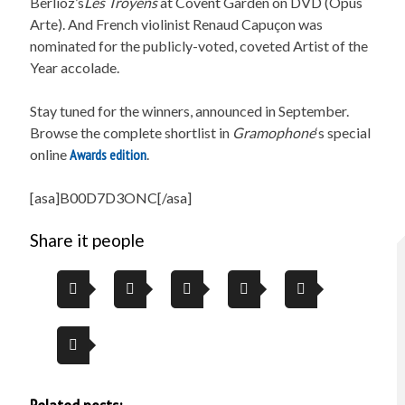
Berlioz’s
Les Troyens
at Covent Garden on DVD (Opus
Arte). And French violinist Renaud Capuçon was
nominated for the publicly-voted, coveted Artist of the
Year accolade.
Stay tuned for the winners, announced in September.
Browse the complete shortlist in
Gramophone
‘s special
online
Awards edition
.
[asa]B00D7D3ONC[/asa]
Share it people