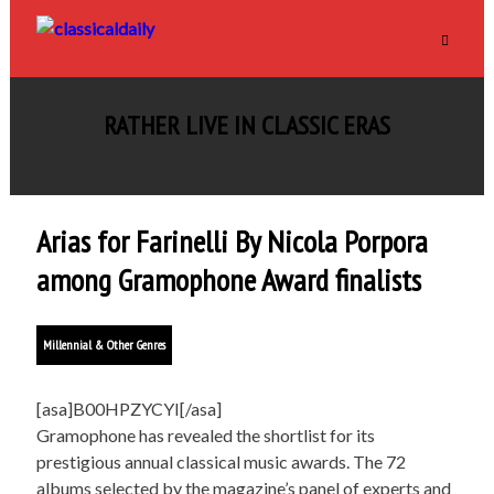
RATHER LIVE IN CLASSIC ERAS
Arias for Farinelli By Nicola Porpora
among Gramophone Award finalists
Millennial & Other Genres
[asa]B00HPZYCYI[/asa]
Gramophone has revealed the shortlist for its
prestigious annual classical music awards. The 72
albums selected by the magazine’s panel of experts and