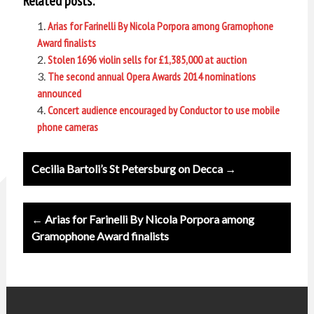
Related posts:
Arias for Farinelli By Nicola Porpora among Gramophone
Award finalists
Stolen 1696 violin sells for £1,385,000 at auction
The second annual Opera Awards 2014 nominations
announced
Concert audience encouraged by Conductor to use mobile
phone cameras
Post
Cecilia Bartoli’s St Petersburg on Decca →
navigation
← Arias for Farinelli By Nicola Porpora among
Gramophone Award finalists