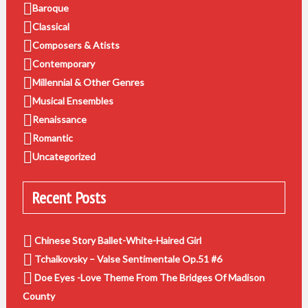
Baroque
Classical
Composers & Atists
Contemporary
Millennial & Other Genres
Musical Ensembles
Renaissance
Romantic
Uncategorized
Recent Posts
Chinese Story Ballet-White-Haired Girl
Tchaikovsky – Valse Sentimentale Op.51 #6
Doe Eyes -Love Theme From The Bridges Of Madison
County