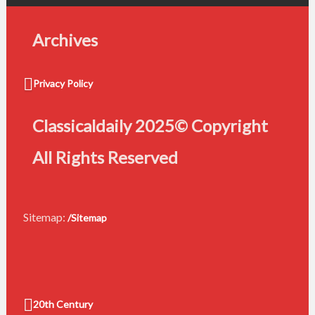
Archives
Privacy Policy
Classicaldaily 2025© Copyright
All Rights Reserved
Sitemap:
/Sitemap
20th Century