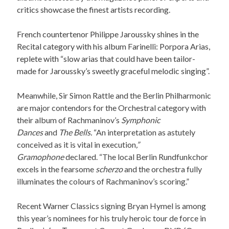
critics showcase the finest artists recording.
French countertenor Philippe Jaroussky shines in the
Recital category with his album Farinelli: Porpora Arias,
replete with “slow arias that could have been tailor-
made for Jaroussky’s sweetly graceful melodic singing”.
Meanwhile, Sir Simon Rattle and the Berlin Philharmonic
are major contendors for the Orchestral category with
their album of Rachmaninov’s
Symphonic
Dances
and
The Bells.
“An interpretation as astutely
conceived as it is vital in execution
,”
Gramophone
declared. “The local Berlin Rundfunkchor
excels in the fearsome
scherzo
and the orchestra fully
illuminates the colours of Rachmaninov’s scoring.”
Recent Warner Classics signing Bryan Hymel is among
this year’s nominees for his truly heroic tour de force in