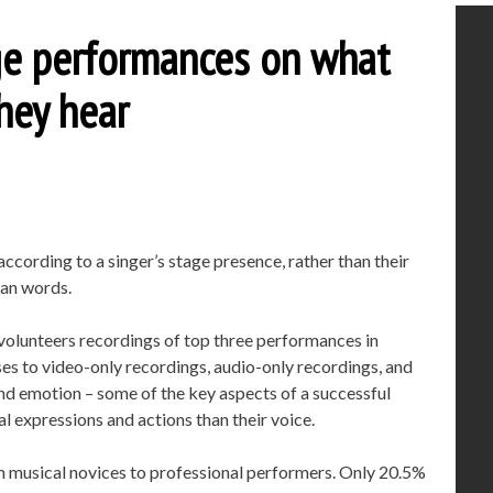
dge performances on what
hey hear
cording to a singer’s stage presence, rather than their
han words.
volunteers recordings of top three performances in
ses to video-only recordings, audio-only recordings, and
nd emotion – some of the key aspects of a successful
l expressions and actions than their voice.
rom musical novices to professional performers. Only 20.5%