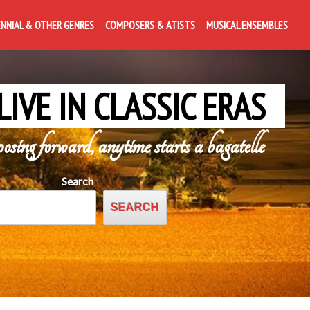
ENNIAL & OTHER GENRES
COMPOSERS & ATISTS
MUSICAL ENSEMBLES
LIVE IN CLASSIC ERAS
posing forward, anytime starts a bagatelle
Search
SEARCH