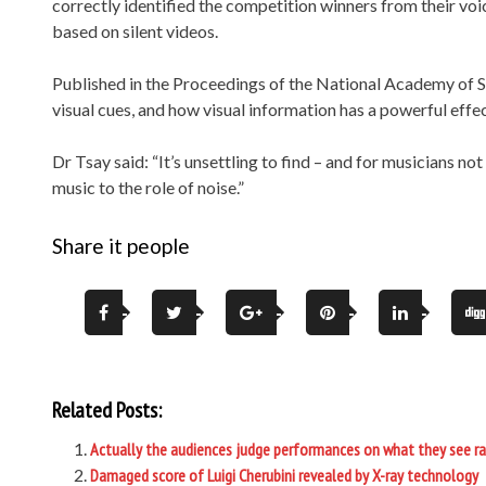
correctly identified the competition winners from their v
based on silent videos.
Published in the Proceedings of the National Academy of Sc
visual cues, and how visual information has a powerful effec
Dr Tsay said: “It’s unsettling to find – and for musicians n
music to the role of noise.”
Share it people
Related Posts:
Actually the audiences judge performances on what they see ra
Damaged score of Luigi Cherubini revealed by X-ray technology