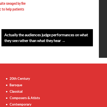
ite ravaged by fire
c to help patients
Actually the audiences judge performances on what
they see rather than what they hear →
20th Century
Baroque
Classical
Composers & Atists
Contemporary