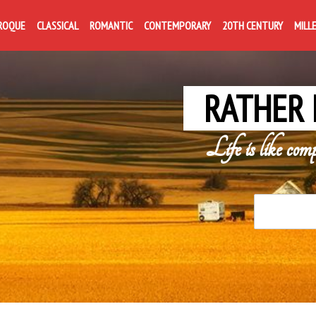
ROQUE
CLASSICAL
ROMANTIC
CONTEMPORARY
20TH CENTURY
MILL
RATHER 
Life is like com