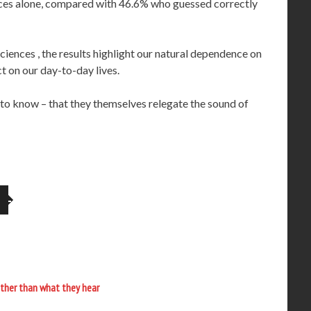
oices alone, compared with 46.6% who guessed correctly
iences , the results highlight our natural dependence on
t on our day-to-day lives.
ot to know – that they themselves relegate the sound of
ther than what they hear