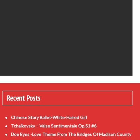
Recent Posts
Chinese Story Ballet-White-Haired Girl
Tchaikovsky – Valse Sentimentale Op.51 #6
Doe Eyes -Love Theme From The Bridges Of Madison County