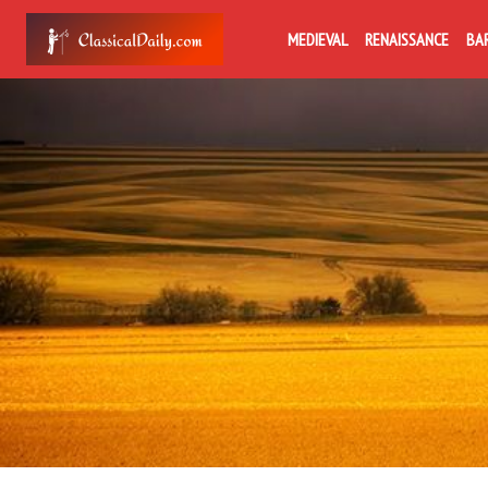
MEDIEVAL
RENAISSANCE
BA