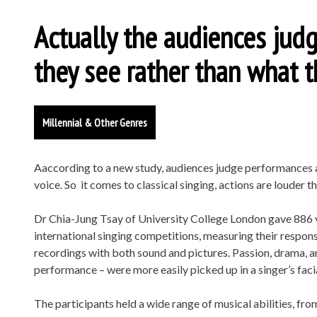
Actually the audiences ju
they see rather than what t
Millennial & Other Genres
Aaccording to a new study, audiences judge performances ac
voice. So it comes to classical singing, actions are louder t
Dr Chia-Jung Tsay of University College London gave 886 
international singing competitions, measuring their respon
recordings with both sound and pictures. Passion, drama, a
performance – were more easily picked up in a singer’s facia
The participants held a wide range of musical abilities, f