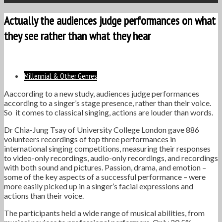
Actually the audiences judge performances on what
they see rather than what they hear
Millennial & Other Genres
Aaccording to a new study, audiences judge performances
according to a singer’s stage presence, rather than their voice.
So it comes to classical singing, actions are louder than words.
Dr Chia-Jung Tsay of University College London gave 886
volunteers recordings of top three performances in
international singing competitions, measuring their responses
to video-only recordings, audio-only recordings, and recordings
with both sound and pictures. Passion, drama, and emotion –
some of the key aspects of a successful performance – were
more easily picked up in a singer’s facial expressions and
actions than their voice.
The participants held a wide range of musical abilities, from