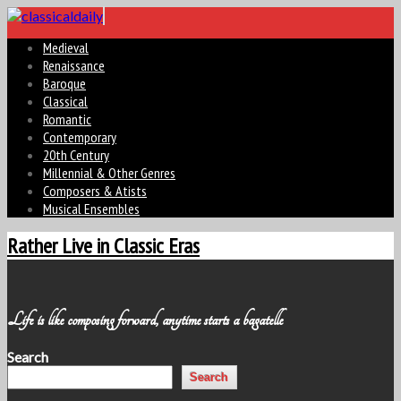
Medieval
Renaissance
Baroque
Classical
Romantic
Contemporary
20th Century
Millennial & Other Genres
Composers & Atists
Musical Ensembles
Rather Live in Classic Eras
Life is like composing forward, anytime starts a bagatelle
Search
Search