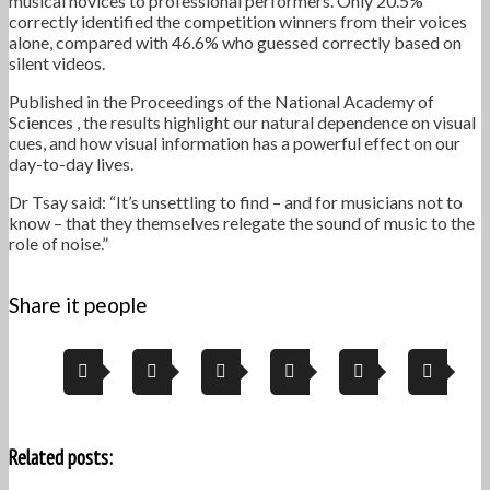
musical novices to professional performers. Only 20.5%
correctly identified the competition winners from their voices
alone, compared with 46.6% who guessed correctly based on
silent videos.
Published in the Proceedings of the National Academy of
Sciences , the results highlight our natural dependence on visual
cues, and how visual information has a powerful effect on our
day-to-day lives.
Dr Tsay said: “It’s unsettling to find – and for musicians not to
know – that they themselves relegate the sound of music to the
role of noise.”
Share it people
Related posts: