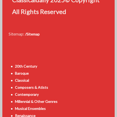
All Rights Reserved
Sitemap:
/Sitemap
20th Century
Baroque
Classical
Composers & Atists
Contemporary
Millennial & Other Genres
Musical Ensembles
Renaissance