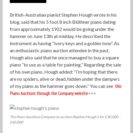
British-Australian pianist Stephen Hough wrote in his
blog, said that his 5 foot 8 inch Blüthner piano dating
from approximately 1922 would be going under the
hammer on June 13th at midday. He described the
instrument as having “ivory keys and a golden tone”. As
an enthusiastic piano auction attendee in the past,
Hough also said that he once managed to buy a square
piano “to use as a table for painting.” Regarding the sale
of his own piano, Hough added: “I’m hoping that there
are no spiders, alive or dead, hidden under the dampers
of my piano as the hammer goes down.” You can see
this
Piano Auctions through the Company website
>>>
The Piano Auctions Company to auction Stephen Hough’s for £30,000 –
£40,000