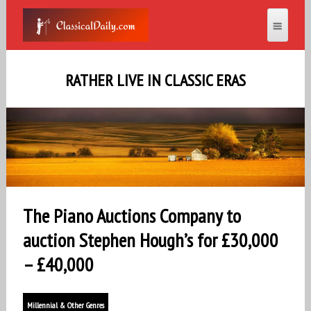
RATHER LIVE IN CLASSIC ERAS
The Piano Auctions Company to
auction Stephen Hough’s for £30,000
– £40,000
Millennial & Other Genres