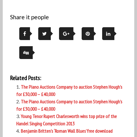
Share it people
Related Posts:
The Piano Auctions Company to auction Stephen Hough’s
for £30,000 – £40,000
The Piano Auctions Company to auction Stephen Hough’s
for £30,000 – £40,000
Young Tenor Rupert Charlesworth wins top prize of the
Handel Singing Competition 2013
Benjamin Britten’s ‘Roman Wall Blues’free download