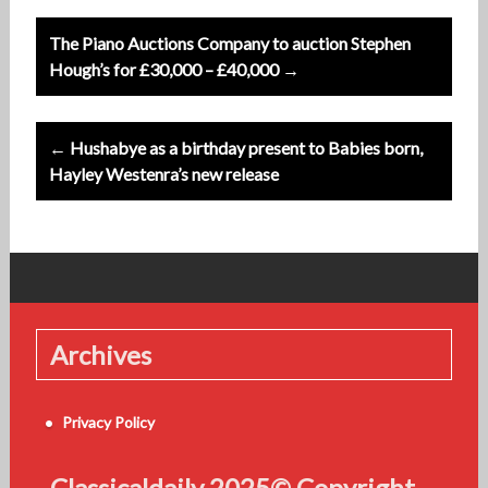
Post
The Piano Auctions Company to auction Stephen
navigation
Hough’s for £30,000 – £40,000 →
← Hushabye as a birthday present to Babies born,
Hayley Westenra’s new release
Archives
Privacy Policy
Classicaldaily 2025© Copyright