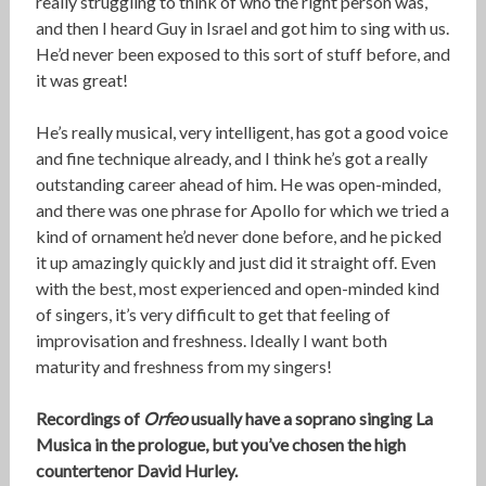
really struggling to think of who the right person was,
and then I heard Guy in Israel and got him to sing with us.
He’d never been exposed to this sort of stuff before, and
it was great!
He’s really musical, very intelligent, has got a good voice
and fine technique already, and I think he’s got a really
outstanding career ahead of him. He was open-minded,
and there was one phrase for Apollo for which we tried a
kind of ornament he’d never done before, and he picked
it up amazingly quickly and just did it straight off. Even
with the best, most experienced and open-minded kind
of singers, it’s very difficult to get that feeling of
improvisation and freshness. Ideally I want both
maturity and freshness from my singers!
Recordings of
Orfeo
usually have a soprano singing La
Musica in the prologue, but you’ve chosen the high
countertenor David Hurley.