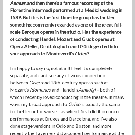
Aeneas
, and then there’s a famous recording of the
Florentine intermedi performed at a Medici wedding in
1589. But this is the first time the group has tackled
something commonly regarded as one of the great full-
scale Baroque operas in the studio. Has the experience
of conducting Handel, Mozart and Gluck operas at
Opera Atelier, Drottningholm and Göttingen fed into
your approach to Monteverdi’s
Orfeo
?
I’m happy to say no, not at all! I feel it’s completely
separate, and can’t see any obvious connection
between
Orfeo
and 18th-century operas such as
Mozart’s
Idomeneo
and Handel’s
Amadigi
– both of
which I recently loved conducting in the theatre. In many
ways my broad approach to
Orfeo
is exactly the same –
for better or for worse – as when I first did it in concert
performances at Bruges and Barcelona, and I’ve also
done stage versions in Oslo and Boston, and more
recently the Taverners did a concert performance at the