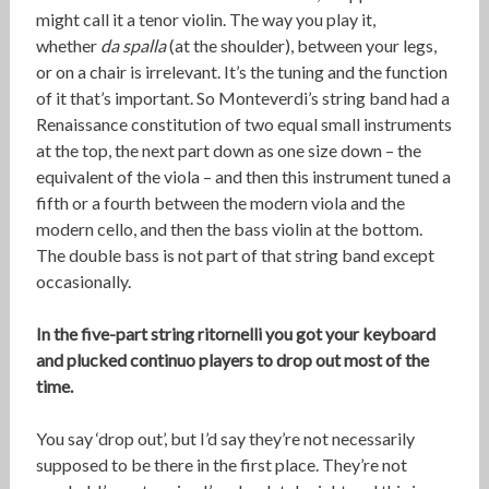
might call it a tenor violin. The way you play it,
whether
da spalla
(at the shoulder), between your legs,
or on a chair is irrelevant. It’s the tuning and the function
of it that’s important. So Monteverdi’s string band had a
Renaissance constitution of two equal small instruments
at the top, the next part down as one size down – the
equivalent of the viola – and then this instrument tuned a
fifth or a fourth between the modern viola and the
modern cello, and then the bass violin at the bottom.
The double bass is not part of that string band except
occasionally.
In the five-part string ritornelli you got your keyboard
and plucked continuo players to drop out most of the
time.
You say ‘drop out’, but I’d say they’re not necessarily
supposed to be there in the first place. They’re not