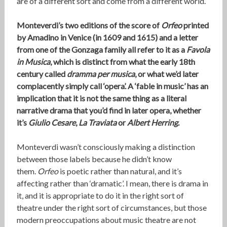
are of a different sort and come from a different world.
Monteverdi’s two editions of the score of
Orfeo
printed
by Amadino in Venice (in 1609 and 1615) and a letter
from one of the Gonzaga family all refer to it as a
Favola
in Musica
, which is distinct from what the early 18th
century called
dramma per musica
, or what we’d later
complacently simply call ‘opera’. A ‘fable in music’ has an
implication that it is not the same thing as a literal
narrative drama that you’d find in later opera, whether
it’s
Giulio Cesare
,
La Traviata
or
Albert Herring
.
Monteverdi wasn’t consciously making a distinction
between those labels because he didn’t know
them.
Orfeo
is poetic rather than natural, and it’s
affecting rather than ‘dramatic’. I mean, there is drama in
it, and it is appropriate to do it in the right sort of
theatre under the right sort of circumstances, but those
modern preoccupations about music theatre are not