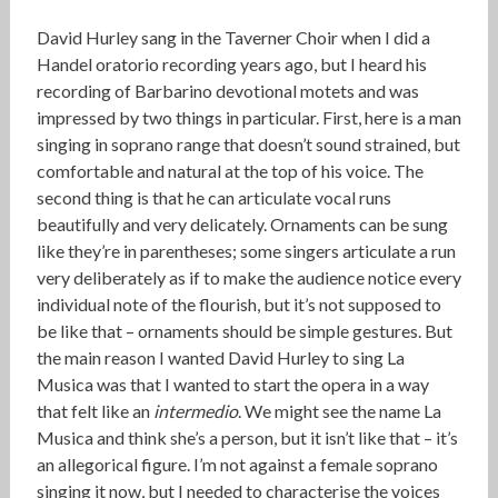
David Hurley sang in the Taverner Choir when I did a
Handel oratorio recording years ago, but I heard his
recording of Barbarino devotional motets and was
impressed by two things in particular. First, here is a man
singing in soprano range that doesn’t sound strained, but
comfortable and natural at the top of his voice. The
second thing is that he can articulate vocal runs
beautifully and very delicately. Ornaments can be sung
like they’re in parentheses; some singers articulate a run
very deliberately as if to make the audience notice every
individual note of the flourish, but it’s not supposed to
be like that – ornaments should be simple gestures. But
the main reason I wanted David Hurley to sing La
Musica was that I wanted to start the opera in a way
that felt like an
intermedio
. We might see the name La
Musica and think she’s a person, but it isn’t like that – it’s
an allegorical figure. I’m not against a female soprano
singing it now, but I needed to characterise the voices