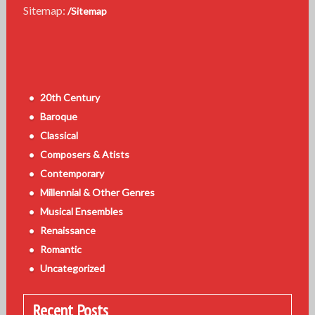
Sitemap:
/Sitemap
20th Century
Baroque
Classical
Composers & Atists
Contemporary
Millennial & Other Genres
Musical Ensembles
Renaissance
Romantic
Uncategorized
Recent Posts