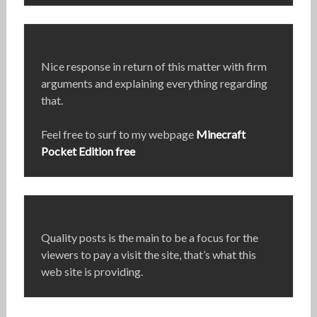
Nice response in return of this matter with firm
arguments and explaining everything regarding
that.
Feel free to surf to my webpage
Minecraft
Pocket Edition free
Quality posts is the main to be a focus for the
viewers to pay a visit the site, that’s what this
web site is providing.