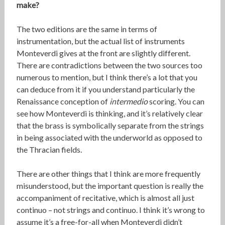
make?
The two editions are the same in terms of
instrumentation, but the actual list of instruments
Monteverdi gives at the front are slightly different.
There are contradictions between the two sources too
numerous to mention, but I think there’s a lot that you
can deduce from it if you understand particularly the
Renaissance conception of
intermedio
scoring. You can
see how Monteverdi is thinking, and it’s relatively clear
that the brass is symbolically separate from the strings
in being associated with the underworld as opposed to
the Thracian fields.
There are other things that I think are more frequently
misunderstood, but the important question is really the
accompaniment of recitative, which is almost all just
continuo – not strings and continuo. I think it’s wrong to
assume it’s a free-for-all when Monteverdi didn’t