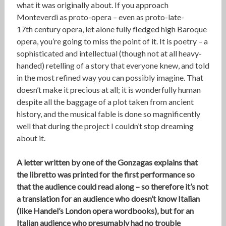
what it was originally about. If you approach
Monteverdi as proto-opera – even as proto-late-
17th century opera, let alone fully fledged high Baroque
opera, you’re going to miss the point of it. It is poetry – a
sophisticated and intellectual (though not at all heavy-
handed) retelling of a story that everyone knew, and told
in the most refined way you can possibly imagine. That
doesn’t make it precious at all; it is wonderfully human
despite all the baggage of a plot taken from ancient
history, and the musical fable is done so magnificently
well that during the project I couldn’t stop dreaming
about it.
A letter written by one of the Gonzagas explains that
the libretto was printed for the first performance so
that the audience could read along – so therefore it’s not
a translation for an audience who doesn’t know Italian
(like Handel’s London opera wordbooks), but for an
Italian audience who presumably had no trouble