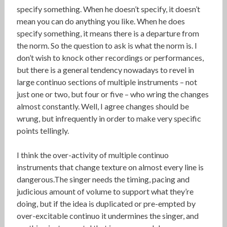
specify something. When he doesn’t specify, it doesn’t
mean you can do anything you like. When he does
specify something, it means there is a departure from
the norm. So the question to ask is what the norm is. I
don’t wish to knock other recordings or performances,
but there is a general tendency nowadays to revel in
large continuo sections of multiple instruments – not
just one or two, but four or five – who wring the changes
almost constantly. Well, I agree changes should be
wrung, but infrequently in order to make very specific
points tellingly.
I think the over-activity of multiple continuo
instruments that change texture on almost every line is
dangerous.The singer needs the timing, pacing and
judicious amount of volume to support what they’re
doing, but if the idea is duplicated or pre-empted by
over-excitable continuo it undermines the singer, and