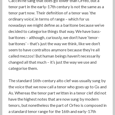
Caccini he sang that does go lower than Orfeo, but a
tenor part in the early-17th century is not the same as a
tenor part now. Their definition of a tenor was ‘the
ordinary voice’, in terms of range – which for us
nowadays we might define as a baritone because we’ve
decided to categorise things that way. We have bass-
baritones – although, curiously, we don’t have ‘tenor-
baritones’ – that’s just the way we think, like we don’t
seem to have contraltos anymore because they’re all
called mezzos! But human beings haven’t necessarily
changed all that much – it’s just the way we use and
categorise them.
The standard 16th-century alto clef was usually sung by
the voice that we now call a tenor who goes up to Gs and
As. Whereas the tenor part written in a tenor clef did not
have the highest notes that are now sung by modern
tenors, but nonetheless the part of Orfeo is composed in
a standard tenor range for the 16th and early-17th