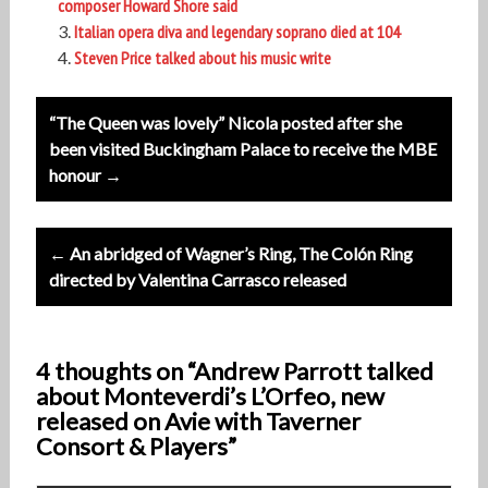
composer Howard Shore said
Italian opera diva and legendary soprano died at 104
Steven Price talked about his music write
Post
“The Queen was lovely” Nicola posted after she
navigation
been visited Buckingham Palace to receive the MBE
honour →
← An abridged of Wagner’s Ring, The Colón Ring
directed by Valentina Carrasco released
4 thoughts on “Andrew Parrott talked
about Monteverdi’s L’Orfeo, new
released on Avie with Taverner
Consort & Players”