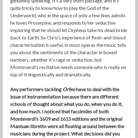
genuinely speaking. It’s a very short passage, and it’s
quite tricky to know how to play the God of the
Underworld, who in the space of only a few lines admits
he loves Proserpine, and responds to her seductive
imploring that he should let Orpheus take his dead bride
back to Earth. So Chris’s experience of flesh-and-blood
characterisation is useful. In most operas the music tells
you about the sentiments of the character in boxed
numbers, whether it’s rage or seduction, but
Monteverdi’s recitative needs someone who is really on
top of it linguistically and dramatically.
Any performers tackling
Orfeo
have to deal with the
issue of instrumentation because there are different
schools of thought about what you do, when you do it,
and how much. I noticed that facsimiles of both
Monteverdi’s 1609 and 1615 editions and the original
Mantuan libretto were all floating around between the
musicians during the project. What decisions did you