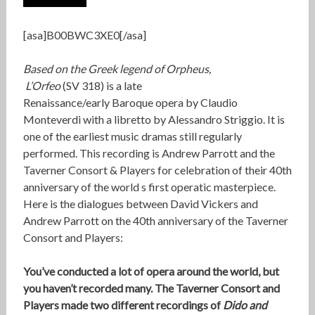
[asa]B00BWC3XE0[/asa]
Based on the Greek legend of Orpheus,
L’Orfeo
(SV 318) is a late
Renaissance/early Baroque opera by Claudio
Monteverdi with a libretto by Alessandro Striggio. It is
one of the earliest music dramas still regularly
performed. This recording is Andrew Parrott and the
Taverner Consort & Players for celebration of their 40th
anniversary of the world s first operatic masterpiece.
Here is the dialogues between David Vickers and
Andrew Parrott on the 40th anniversary of the Taverner
Consort and Players:
You’ve conducted a lot of opera around the world, but
you haven’t recorded many. The Taverner Consort and
Players made two different recordings of
Dido and