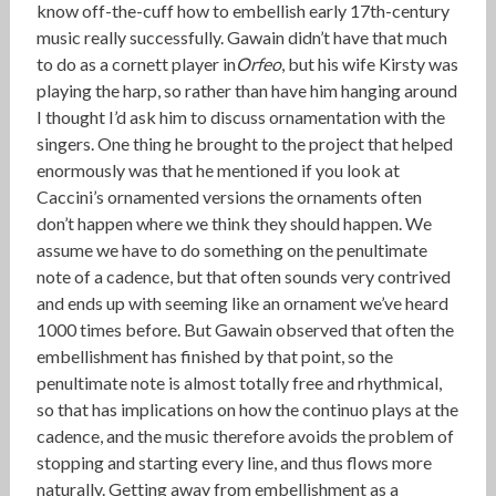
know off-the-cuff how to embellish early 17th-century
music really successfully. Gawain didn’t have that much
to do as a cornett player in
Orfeo
, but his wife Kirsty was
playing the harp, so rather than have him hanging around
I thought I’d ask him to discuss ornamentation with the
singers. One thing he brought to the project that helped
enormously was that he mentioned if you look at
Caccini’s ornamented versions the ornaments often
don’t happen where we think they should happen. We
assume we have to do something on the penultimate
note of a cadence, but that often sounds very contrived
and ends up with seeming like an ornament we’ve heard
1000 times before. But Gawain observed that often the
embellishment has finished by that point, so the
penultimate note is almost totally free and rhythmical,
so that has implications on how the continuo plays at the
cadence, and the music therefore avoids the problem of
stopping and starting every line, and thus flows more
naturally. Getting away from embellishment as a