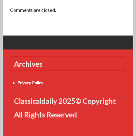
Comments are closed.
Archives
Privacy Policy
Classicaldaily 2025© Copyright
All Rights Reserved