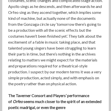
costumes, scenic changes and complicated stage action.
Apollo sings as he descends, and then afterwards he and
Orfeo sing as they ascend together, which implies some
kind of machine, but actually none of the documents
from the Gonzaga circle say ‘tomorrow there’s going to
be a production with all the scenic effects but the
costumes haven’t been finished yet’. They talk about the
excitement of a fable in music taking place, and that
talented young singers have been struggling to learn
their parts in time, but there’s nothing in the archives
relating to matters we might expect for the materials
and preparations required for a theatrical-style
production. I suspect by our modern terms it was a very
simple production, acted simply, and with emphasis on
the poetry rather than on physical action.
The Taverner Consort and Players’ performance
of
Orfeo
seems much closer to the spirit of an extended
poetic madrigal, or even the genre