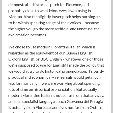
demonstrable historical pitch for Florence, and
probably close to what Monteverdi was using in
Mantua. Also the slightly lower pitch helps our singers
to be within speaking range of their voices – because
the higher you go the more artificial and unnatural the
exclamation becomes.
We chose to use modern Florentine Italian, which is
regarded as the equivalent of our Queen’s English,
Oxford English, or BBC English – whatever one of those
we’re supposed to use for English! I made the policy that
we wouldn’t try to do historical pronunciation. It’s partly
practical and economical – rehearsals would get much
less far musically if we were worrying about spending
lots of time on historical pronunciation. But actually,
modern Florentine Italian is not so far from that anyway,
and our specialist language coach Giovanna del Perugia
is actually from Florence, and lives not far from Oxford,