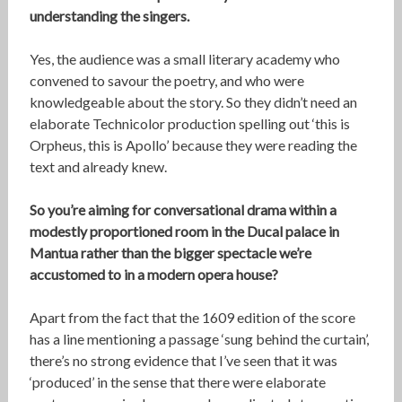
understanding the singers.
Yes, the audience was a small literary academy who
convened to savour the poetry, and who were
knowledgeable about the story. So they didn’t need an
elaborate Technicolor production spelling out ‘this is
Orpheus, this is Apollo’ because they were reading the
text and already knew.
So you’re aiming for conversational drama within a
modestly proportioned room in the Ducal palace in
Mantua rather than the bigger spectacle we’re
accustomed to in a modern opera house?
Apart from the fact that the 1609 edition of the score
has a line mentioning a passage ‘sung behind the curtain’,
there’s no strong evidence that I’ve seen that it was
‘produced’ in the sense that there were elaborate