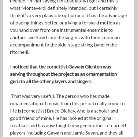
needed. I’m not saying I’m absolutely right and this is
what Monteverdi definitely intended, but I certainly
think it’s a very plausible option and it has the advantage
of pacing things better, or giving a forward motion as
you hand over from one instrumental ensemble to
another: we flow from the singers with their continuo
accompaniment to the side-stage string band in the
ritornelli.
I noticed that the cornettist Gawain Glenton was
serving throughout the project as an ornamentation
guru to all the other players and singers.
That was very useful. The person who has made
ornamentation of music from this period really come to
life is [cornettist] Bruce Dickey, who is a scholar and
good friend of mine. He has looked at the original
treatises and has now taught new generations of cornett
players, including Gawain and Jamie Savan, and they all