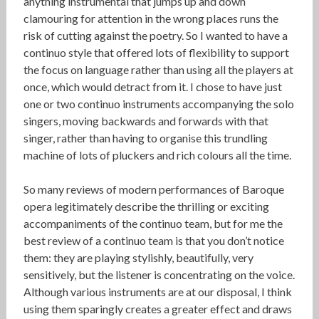
anything instrumental that jumps up and down
clamouring for attention in the wrong places runs the
risk of cutting against the poetry. So I wanted to have a
continuo style that offered lots of flexibility to support
the focus on language rather than using all the players at
once, which would detract from it. I chose to have just
one or two continuo instruments accompanying the solo
singers, moving backwards and forwards with that
singer, rather than having to organise this trundling
machine of lots of pluckers and rich colours all the time.
So many reviews of modern performances of Baroque
opera legitimately describe the thrilling or exciting
accompaniments of the continuo team, but for me the
best review of a continuo team is that you don’t notice
them: they are playing stylishly, beautifully, very
sensitively, but the listener is concentrating on the voice.
Although various instruments are at our disposal, I think
using them sparingly creates a greater effect and draws