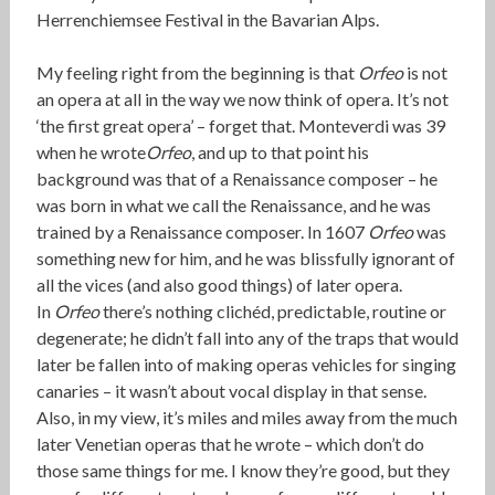
Herrenchiemsee Festival in the Bavarian Alps.
My feeling right from the beginning is that
Orfeo
is not
an opera at all in the way we now think of opera. It’s not
‘the first great opera’ – forget that. Monteverdi was 39
when he wrote
Orfeo
, and up to that point his
background was that of a Renaissance composer – he
was born in what we call the Renaissance, and he was
trained by a Renaissance composer. In 1607
Orfeo
was
something new for him, and he was blissfully ignorant of
all the vices (and also good things) of later opera.
In
Orfeo
there’s nothing clichéd, predictable, routine or
degenerate; he didn’t fall into any of the traps that would
later be fallen into of making operas vehicles for singing
canaries – it wasn’t about vocal display in that sense.
Also, in my view, it’s miles and miles away from the much
later Venetian operas that he wrote – which don’t do
those same things for me. I know they’re good, but they