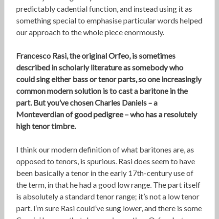
predictably cadential function, and instead using it as
something special to emphasise particular words helped
our approach to the whole piece enormously.
Francesco Rasi, the original Orfeo, is sometimes
described in scholarly literature as somebody who
could sing either bass or tenor parts, so one increasingly
common modern solution is to cast a baritone in the
part. But you’ve chosen Charles Daniels – a
Monteverdian of good pedigree – who has a resolutely
high tenor timbre.
I think our modern definition of what baritones are, as
opposed to tenors, is spurious. Rasi does seem to have
been basically a tenor in the early 17th-century use of
the term, in that he had a good low range. The part itself
is absolutely a standard tenor range; it’s not a low tenor
part. I’m sure Rasi could’ve sung lower, and there is some