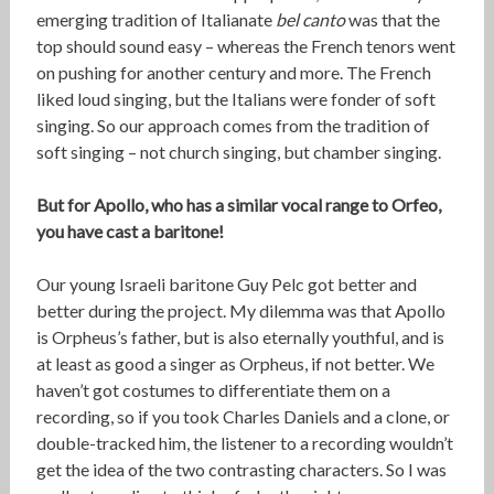
emerging tradition of Italianate
bel canto
was that the
top should sound easy – whereas the French tenors went
on pushing for another century and more. The French
liked loud singing, but the Italians were fonder of soft
singing. So our approach comes from the tradition of
soft singing – not church singing, but chamber singing.
But for Apollo, who has a similar vocal range to Orfeo,
you have cast a baritone!
Our young Israeli baritone Guy Pelc got better and
better during the project. My dilemma was that Apollo
is Orpheus’s father, but is also eternally youthful, and is
at least as good a singer as Orpheus, if not better. We
haven’t got costumes to differentiate them on a
recording, so if you took Charles Daniels and a clone, or
double-tracked him, the listener to a recording wouldn’t
get the idea of the two contrasting characters. So I was