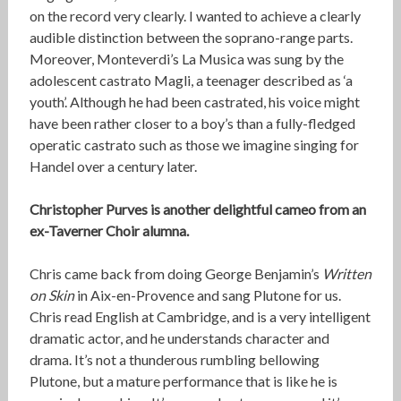
on the record very clearly. I wanted to achieve a clearly
audible distinction between the soprano-range parts.
Moreover, Monteverdi’s La Musica was sung by the
adolescent castrato Magli, a teenager described as ‘a
youth’. Although he had been castrated, his voice might
have been rather closer to a boy’s than a fully-fledged
operatic castrato such as those we imagine singing for
Handel over a century later.
Christopher Purves is another delightful cameo from an
ex-Taverner Choir alumna.
Chris came back from doing George Benjamin’s
Written
on Skin
in Aix-en-Provence and sang Plutone for us.
Chris read English at Cambridge, and is a very intelligent
dramatic actor, and he understands character and
drama. It’s not a thunderous rumbling bellowing
Plutone, but a mature performance that is like he is