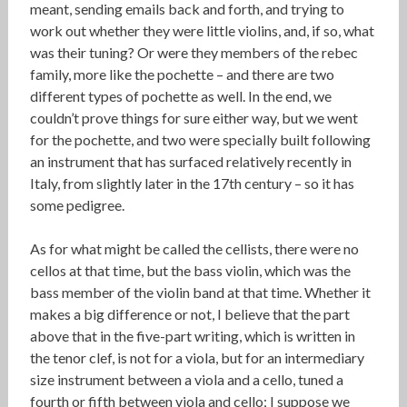
meant, sending emails back and forth, and trying to
work out whether they were little violins, and, if so, what
was their tuning? Or were they members of the rebec
family, more like the pochette – and there are two
different types of pochette as well. In the end, we
couldn’t prove things for sure either way, but we went
for the pochette, and two were specially built following
an instrument that has surfaced relatively recently in
Italy, from slightly later in the 17th century – so it has
some pedigree.
As for what might be called the cellists, there were no
cellos at that time, but the bass violin, which was the
bass member of the violin band at that time. Whether it
makes a big difference or not, I believe that the part
above that in the five-part writing, which is written in
the tenor clef, is not for a viola, but for an intermediary
size instrument between a viola and a cello, tuned a
fourth or fifth between viola and cello; I suppose we