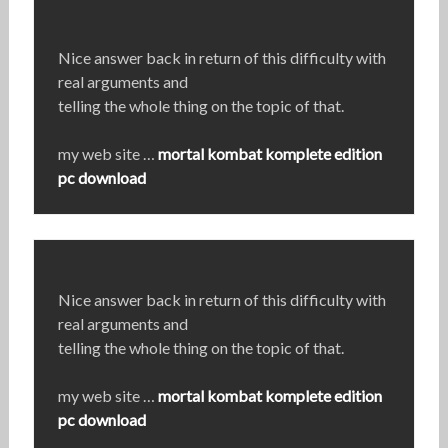
Nice answer back in return of this difficulty with
real arguments and
telling the whole thing on the topic of that.
my web site …
mortal kombat komplete edition
pc download
Nice answer back in return of this difficulty with
real arguments and
telling the whole thing on the topic of that.
my web site …
mortal kombat komplete edition
pc download