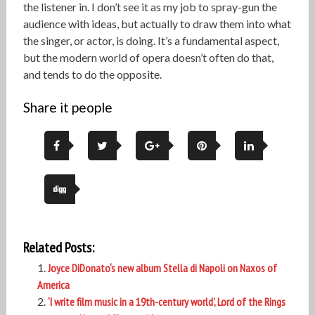
the listener in. I don’t see it as my job to spray-gun the
audience with ideas, but actually to draw them into what
the singer, or actor, is doing. It’s a fundamental aspect,
but the modern world of opera doesn’t often do that,
and tends to do the opposite.
Share it people
Related Posts:
Joyce DiDonato‘s new album Stella di Napoli on Naxos of
America
‘I write film music in a 19th-century world’, Lord of the Rings