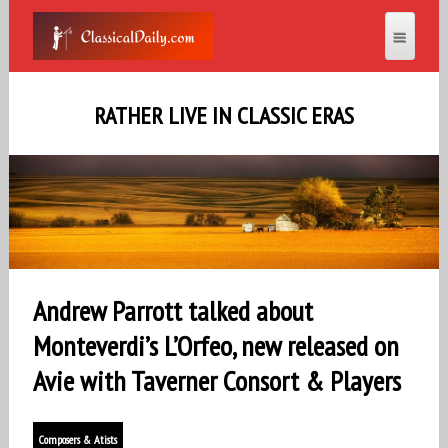
RATHER LIVE IN CLASSIC ERAS
Andrew Parrott talked about
Monteverdi’s L’Orfeo, new released on
Avie with Taverner Consort & Players
Composers & Atists