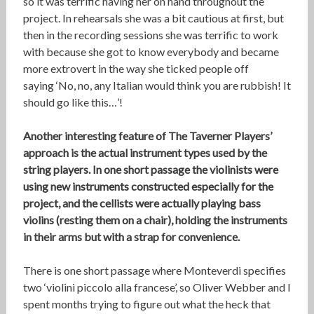
so it was terrific having her on hand throughout the
project. In rehearsals she was a bit cautious at first, but
then in the recording sessions she was terrific to work
with because she got to know everybody and became
more extrovert in the way she ticked people off
saying ‘No, no, any Italian would think you are rubbish! It
should go like this…’!
Another interesting feature of The Taverner Players’
approach is the actual instrument types used by the
string players. In one short passage the violinists were
using new instruments constructed especially for the
project, and the cellists were actually playing bass
violins (resting them on a chair), holding the instruments
in their arms but with a strap for convenience.
There is one short passage where Monteverdi specifies
two ‘violini piccolo alla francese’, so Oliver Webber and I
spent months trying to figure out what the heck that