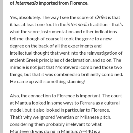
of
intermedio
imported from Florence.
Yes, absolutely. The way I see the score of
Orfeo
is that
it has at least one foot in the
intermedio
tradition – that’s
what the score, instrumentation and other indications
tell me, though of course it took the genre to a new
degree on the back of all the experiments and
intellectual thought that went into the reinvestigation of
ancient Greek principles of declamation, and so on. The
miracle is not just that Monteverdi combined those two
things, but that it was combined so brilliantly combined.
He came up with something stunning!
Also, the connection to Florence is important. The court
at Mantua looked in some ways to Ferrara as a cultural
model, but it also looked in particular to Florence.
That’s why we ignored Venetian or Milanese pitch,
considering them probably irrelevant to what
Monteverdi was doing in Mantua; A=440 is a