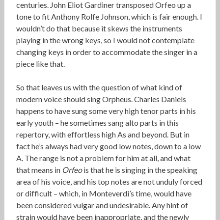
centuries. John Eliot Gardiner transposed Orfeo up a
tone to fit Anthony Rolfe Johnson, which is fair enough. I
wouldn’t do that because it skews the instruments
playing in the wrong keys, so I would not contemplate
changing keys in order to accommodate the singer in a
piece like that.
So that leaves us with the question of what kind of
modern voice should sing Orpheus. Charles Daniels
happens to have sung some very high tenor parts in his
early youth – he sometimes sang alto parts in this
repertory, with effortless high As and beyond. But in
fact he’s always had very good low notes, down to a low
A. The range is not a problem for him at all, and what
that means in
Orfeo
is that he is singing in the speaking
area of his voice, and his top notes are not unduly forced
or difficult – which, in Monteverdi’s time, would have
been considered vulgar and undesirable. Any hint of
strain would have been inappropriate, and the newly