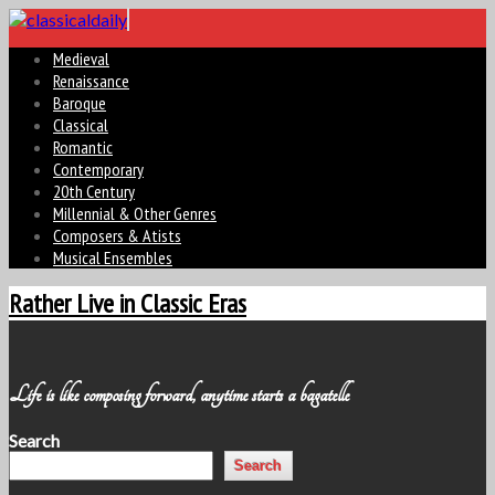
Medieval
Renaissance
Baroque
Classical
Romantic
Contemporary
20th Century
Millennial & Other Genres
Composers & Atists
Musical Ensembles
Rather Live in Classic Eras
Life is like composing forward, anytime starts a bagatelle
Search
Search