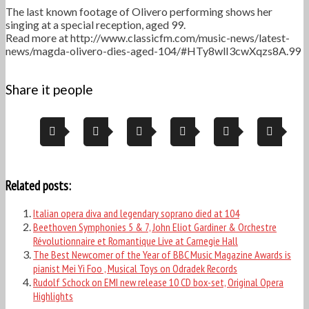
The last known footage of Olivero performing shows her
singing at a special reception, aged 99.
Read more at http://www.classicfm.com/music-news/latest-
news/magda-olivero-dies-aged-104/#HTy8wlI3cwXqzs8A.99
Share it people
Related posts:
Italian opera diva and legendary soprano died at 104
Beethoven Symphonies 5 & 7, John Eliot Gardiner & Orchestre
Révolutionnaire et Romantique Live at Carnegie Hall
The Best Newcomer of the Year of BBC Music Magazine Awards is
pianist Mei Yi Foo , Musical Toys on Odradek Records
Rudolf Schock on EMI new release 10 CD box-set, Original Opera
Highlights