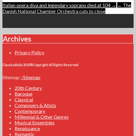
Post
Italian opera diva and legendary soprano died at 104 →
← The
Danish National Chamber Orchestra cuts to close
navigation
Archives
Privacy Policy
Classicaldaily 2025© Copyright All Rights Reserved
Sitemap:
/Sitemap
20th Century
Baroque
Classical
Composers & Atists
Contemporary
Millennial & Other Genres
Musical Ensembles
Renaissance
Romantic