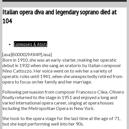
Italian opera diva and legendary soprano died at
104
Composers & Atists
[asa]B00002MX4P[/asa]
Born in 1910, she was an early-starter, making her operatic
debut in 1932 when she sang an oratorio by Italian composer
Nino Cattozzo. Her voice went on to win her a variety of
operatic roles until 1941, when she unexpectedly retired from
opera to focus on her family and her marriage.
Following persuasion from composer Francesco Cilea, Olivero
finally returned to the stage in 1951 and enjoyed a long and
varied international opera career, singing at opera houses
including the Metropolitan Opera in New York.
She took to the opera stage for the last time at the age of 71,
but she kept performing well into her 90s.