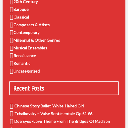
20th Century
Baroque
Classical
Composers & Atists
Contemporary
Millennial & Other Genres
Musical Ensembles
Renaissance
Romantic
Uncategorized
Recent Posts
Chinese Story Ballet-White-Haired Girl
Tchaikovsky – Valse Sentimentale Op.51 #6
Doe Eyes -Love Theme From The Bridges Of Madison