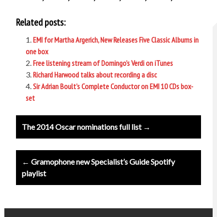
Related posts:
EMI for Martha Argerich, New Releases Five Classic Albums in
one box
Free listening stream of Domingo’s Verdi on iTunes
Richard Harwood talks about recording a disc
Sir Adrian Boult’s Complete Conductor on EMI 10 CDs box-
set
Post
The 2014 Oscar nominations full list →
navigation
← Gramophone new Specialist’s Guide Spotify
playlist