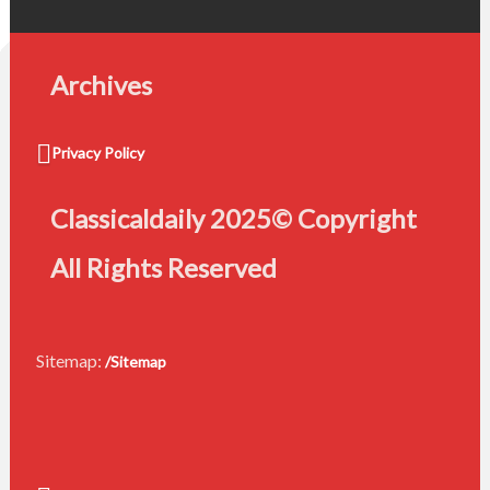
Archives
Privacy Policy
Classicaldaily 2025© Copyright
All Rights Reserved
Sitemap:
/Sitemap