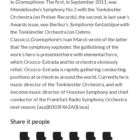
in
Gramophone
. The first, in September 2011, was
Mendelssohn’s Symphony No 2 with the Tonkünstler
Orchestra (on Preiser Records), the second, in last year’s
Awards issue, was Berlioz’s
Symphonie fantastique
with
the Tonkünstler Orchestra (on Oehms
Classics).
Gramophone
‘s Ivan March wrote of the latter
that ‘the symphony explodes: the guillotining of the
work’s hero is presented here with elemental force,
which Orozco-Estrada and his orchestra obviously
relish.’ Orozco-Estrada is rapidly gathering conducting
positions at orchestras around the world. Currently he is
music director of the Tonkünstler Orchestra, and will
become music director of Houston Symphony and chief
conductor of the Frankfurt Radio Symphony Orchestra
next season. [asa]B003F462A0[/asa]
Share it people