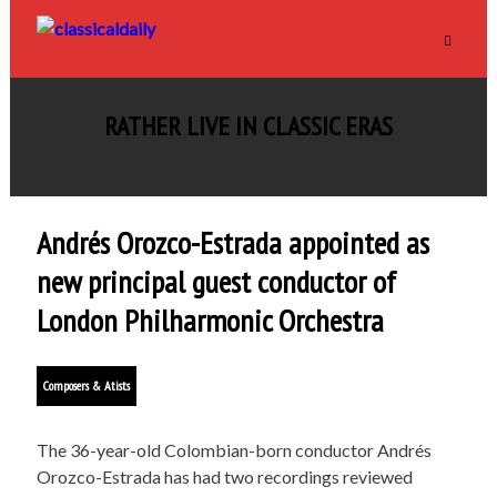
RATHER LIVE IN CLASSIC ERAS
Andrés Orozco-Estrada appointed as
new principal guest conductor of
London Philharmonic Orchestra
Composers & Atists
The 36-year-old Colombian-born conductor Andrés
Orozco-Estrada has had two recordings reviewed