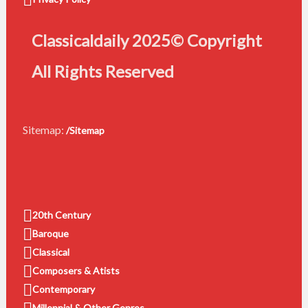
Classicaldaily 2025© Copyright
All Rights Reserved
Sitemap:
/Sitemap
20th Century
Baroque
Classical
Composers & Atists
Contemporary
Millennial & Other Genres