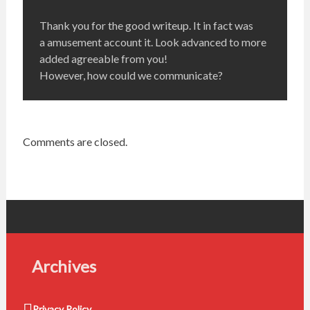
Thank you for the good writeup. It in fact was
a amusement account it. Look advanced to more
added agreeable from you!
However, how could we communicate?
Comments are closed.
Archives
Privacy Policy