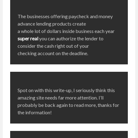
The businesses offering paycheck and money
advance lending products create
a whole lot of dollars inside business each year
super real
you can authorize the lender to
consider the cash right out of your
checking account on the deadline.
Spot on with this write-up, I seriously think this
amazing site needs far more attention. I’ll
probably be back again to read more, thanks for
the information!