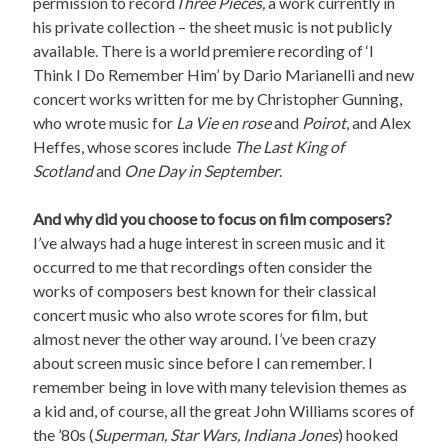
permission to record
Three Pieces,
a work currently in
his private collection – the sheet music is not publicly
available. There is a world premiere recording of ‘I
Think I Do Remember Him’ by Dario Marianelli and new
concert works written for me by Christopher Gunning,
who wrote music for
La Vie en rose
and
Poirot
, and Alex
Heffes, whose scores include
The Last King of
Scotland
and
One Day in September
.
And why did you choose to focus on film composers?
I’ve always had a huge interest in screen music and it
occurred to me that recordings often consider the
works of composers best known for their classical
concert music who also wrote scores for film, but
almost never the other way around. I’ve been crazy
about screen music since before I can remember. I
remember being in love with many television themes as
a kid and, of course, all the great John Williams scores of
the ’80s (
Superman, Star Wars, Indiana Jones
) hooked