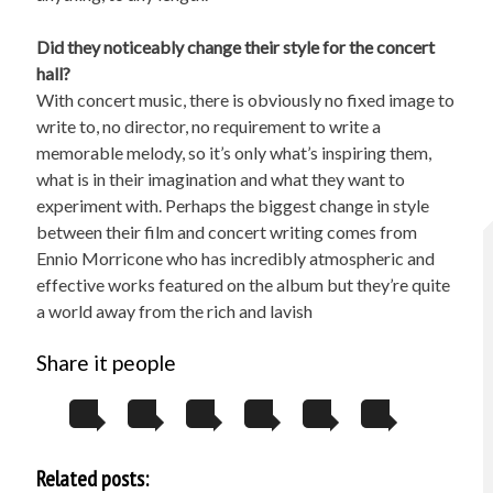
Did they noticeably change their style for the concert
hall?
With concert music, there is obviously no fixed image to
write to, no director, no requirement to write a
memorable melody, so it’s only what’s inspiring them,
what is in their imagination and what they want to
experiment with. Perhaps the biggest change in style
between their film and concert writing comes from
Ennio Morricone who has incredibly atmospheric and
effective works featured on the album but they’re quite
a world away from the rich and lavish
Share it people
Related posts: