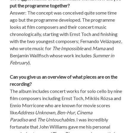
put the programme together?
Answer: The concept was conceived quite some time
ago but the programme developed. The programme
looks at film composers and their concert music
chronologically, starting with Ernst Toch and finishing
with the two youngest composers; Fernando Velázquez,
who wrote music for
The Impossible
and
Mama
and
Benjamin Wallfisch whose work includes
Summer in
February
)
.
Can you give us an overview of what pieces are on the
recording?
The album includes concert works for solo cello by nine
film composers including Ernst Toch, Miklós Rózsa and
Ennio Morricone who are known for movie scores
like
Address Unknown
,
Ben-Hur
,
Cinema
Paradiso
and
The Untouchables
. I was incredibly
fortunate that John Williams gave me his personal