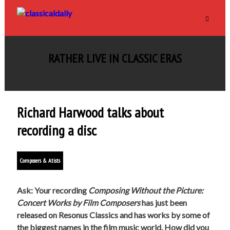
RATHER LIVE IN CLASSIC ERAS
Richard Harwood talks about
recording a disc
Composers & Atists
Ask: Your recording
Composing Without the Picture:
Concert Works by Film Composers
has just been
released on Resonus Classics and has works by some of
the biggest names in the film music world. How did you