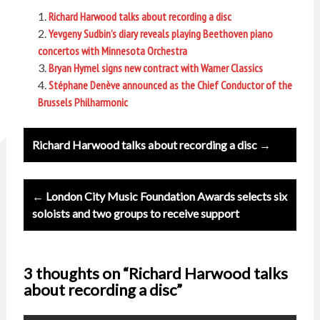
Richard Harwood talks about recording a disc
Yevgeny Sudbin’s diary reveals playing Beethoven piano
concertos with Minnesota Orchestra
Bryan Hymel signs new contract with Warner Classics
Stéphane Denève announced as the Chief Conductor of the
Brussels Philharmonic
Post
Richard Harwood talks about recording a disc →
navigation
← London City Music Foundation Awards selects six
soloists and two groups to receive support
3 thoughts on “Richard Harwood talks
about recording a disc”