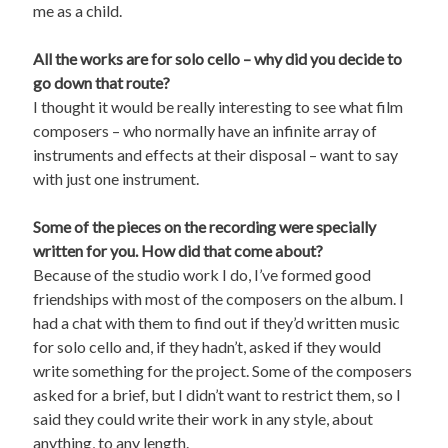
me as a child.
All the works are for solo cello – why did you decide to
go down that route?
I thought it would be really interesting to see what film
composers – who normally have an infinite array of
instruments and effects at their disposal – want to say
with just one instrument.
Some of the pieces on the recording were specially
written for you. How did that come about?
Because of the studio work I do, I’ve formed good
friendships with most of the composers on the album. I
had a chat with them to find out if they’d written music
for solo cello and, if they hadn’t, asked if they would
write something for the project. Some of the composers
asked for a brief, but I didn’t want to restrict them, so I
said they could write their work in any style, about
anything, to any length.