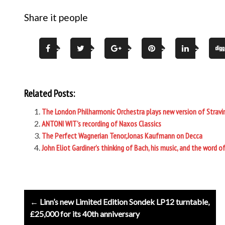
Share it people
Related Posts:
The London Philharmonic Orchestra plays new version of Stravin
ANTONI WIT’s recording of Naxos Classics
The Perfect Wagnerian Tenor,Jonas Kaufmann on Decca
John Eliot Gardiner’s thinking of Bach, his music, and the word o
Post
← Linn’s new Limited Edition Sondek LP12 turntable,
navigation
£25,000 for its 40th anniversary