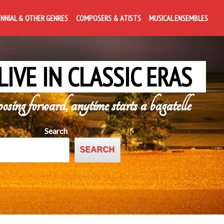
ENNIAL & OTHER GENRES
COMPOSERS & ATISTS
MUSICAL ENSEMBLES
LIVE IN CLASSIC ERAS
posing forward, anytime starts a bagatelle
Search
SEARCH