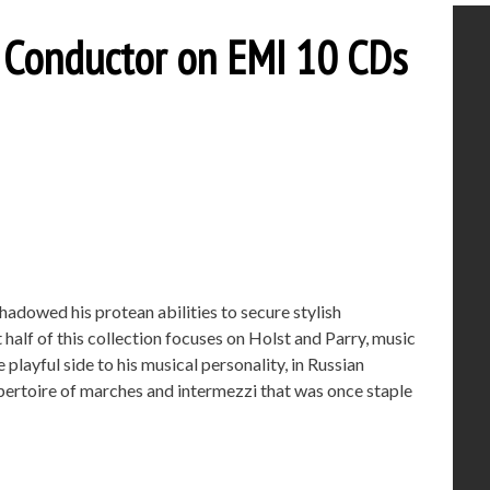
e Conductor on EMI 10 CDs
hadowed his protean abilities to secure stylish
 half of this collection focuses on Holst and Parry, music
playful side to his musical personality, in Russian
epertoire of marches and intermezzi that was once staple