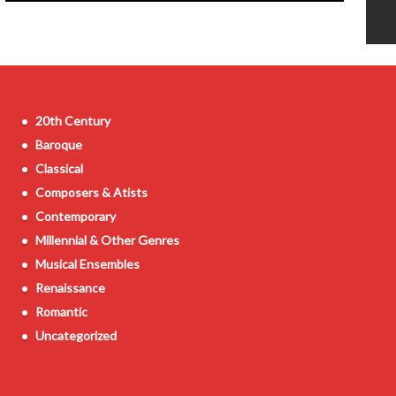
20th Century
Baroque
Classical
Composers & Atists
Contemporary
Millennial & Other Genres
Musical Ensembles
Renaissance
Romantic
Uncategorized