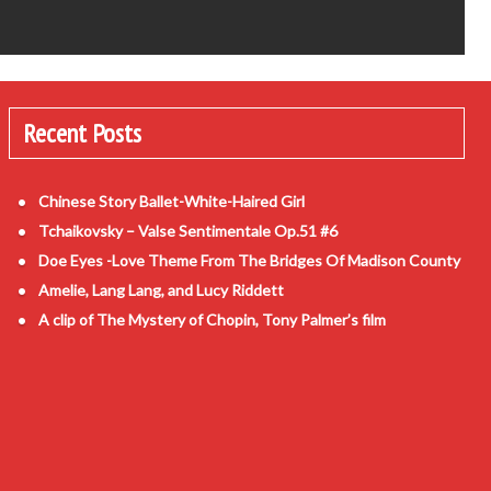
Recent Posts
Chinese Story Ballet-White-Haired Girl
Tchaikovsky – Valse Sentimentale Op.51 #6
Doe Eyes -Love Theme From The Bridges Of Madison County
Amelie, Lang Lang, and Lucy Riddett
A clip of The Mystery of Chopin, Tony Palmer’s film