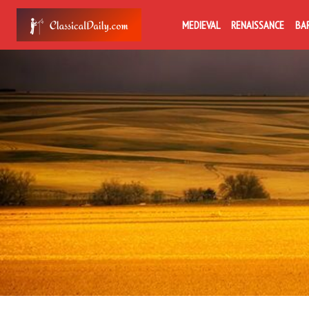
MEDIEVAL
RENAISSANCE
BA