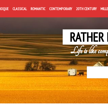
ROQUE
CLASSICAL
ROMANTIC
CONTEMPORARY
20TH CENTURY
MILL
RATHER 
Life is like com