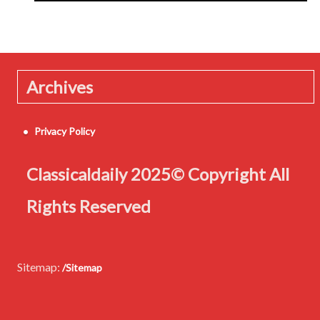
Archives
Privacy Policy
Classicaldaily 2025© Copyright All
Rights Reserved
Sitemap:
/Sitemap