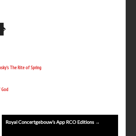
sky’s The Rite of Spring
f God
Royal Concertgebouw’s App RCO Editions →