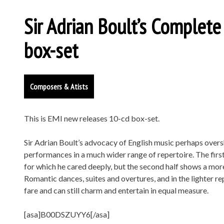
Sir Adrian Boult’s Complet
box-set
Composers & Atists
This is EMI new releases 10-cd box-set.
Sir Adrian Boult’s advocacy of English music perhaps overs
performances in a much wider range of repertoire. The first
for which he cared deeply, but the second half shows a more 
Romantic dances, suites and overtures, and in the lighter r
fare and can still charm and entertain in equal measure.
[asa]B00DSZUYY6[/asa]